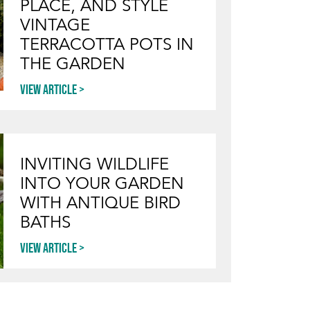
PLACE, AND STYLE
VINTAGE
TERRACOTTA POTS IN
THE GARDEN
View article
INVITING WILDLIFE
INTO YOUR GARDEN
WITH ANTIQUE BIRD
BATHS
View article