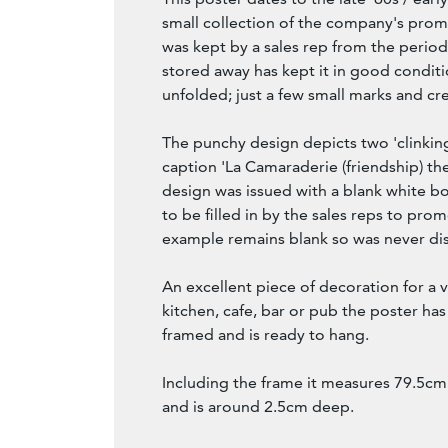
small collection of the company's prom
was kept by a sales rep from the period.
stored away has kept it in good condit
unfolded; just a few small marks and cr
The punchy design depicts two 'clinking
caption 'La Camaraderie (friendship) th
design was issued with a blank white box
to be filled in by the sales reps to prom
example remains blank so was never di
An excellent piece of decoration for a
kitchen, cafe, bar or pub the poster ha
framed and is ready to hang.
Including the frame it measures 79.5cm
and is around 2.5cm deep.