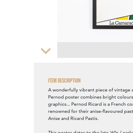
Zoom
Item Description
A wonderfully vibrant piece of vintage a
Pernod poster combines bright colours
graphics... Pernod Ricard is a French c
renowned for their anise-flavoured past
Anise and Ricard Pastis.
This poster dates to the late '60s / ear