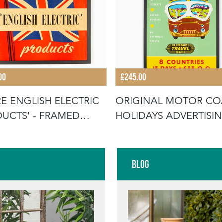
00
£245.00
E ENGLISH ELECTRIC
ORIGINAL MOTOR C
UCTS' - FRAMED
HOLIDAYS ADVERTISI
RTI
POSTER
Blog