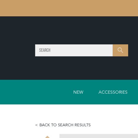
SEARCH
Search
NEW
ACCESSORIES
BACK TO SEARCH RESULTS