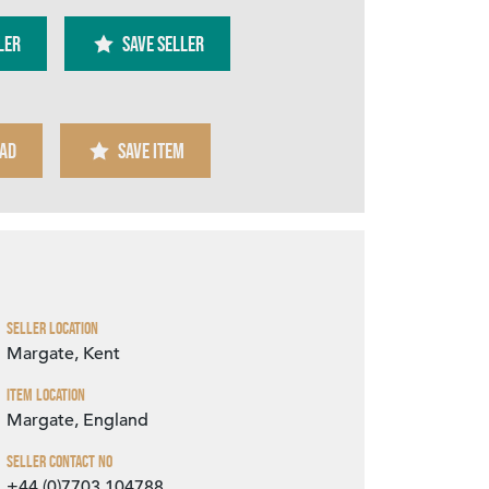
ler
SAVE SELLER
AD
SAVE ITEM
Zoom
Seller Location
Margate, Kent
Item Location
Margate, England
Seller Contact No
+44 (0)7703 104788