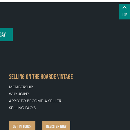
TOP
DAY
SELLING ON THE HOARDE VINTAGE
MEMBERSHIP
WHY JOIN?
APPLY TO BECOME A SELLER
SELLING FAQ'S
GET IN TOUCH
REGISTER NOW