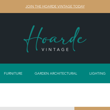
JOIN THE HOARDE VINTAGE TODAY
FURNITURE
GARDEN ARCHITECTURAL
LIGHTING