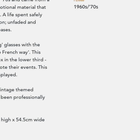
1960s/'70s
otional material that
 A life spent safely
ion; unfaded and
eases.
' glasses with the
e French way'. This
 in the lower third -
ote their events. This
splayed.
 vintage themed
s been professionally
 high x 54.5cm wide