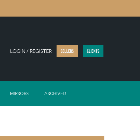
LOGIN / REGISTER
SELLERS
CLIENTS
MIRRORS
ARCHIVED