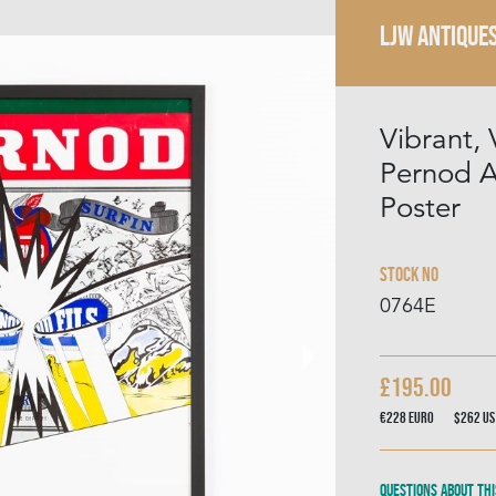
LJW ANTIQUE
Vibrant,
Pernod A
Poster
Stock No
0764E
£195.00
€228
Euro
$262
US
Questions about thi