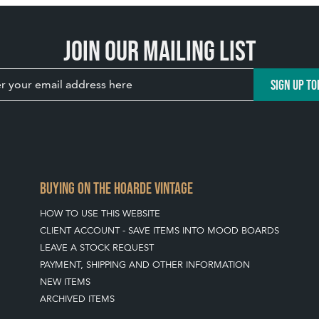
Join our mailing list
SIGN UP TO
BUYING ON THE HOARDE VINTAGE
HOW TO USE THIS WEBSITE
CLIENT ACCOUNT - SAVE ITEMS INTO MOOD BOARDS
LEAVE A STOCK REQUEST
PAYMENT, SHIPPING AND OTHER INFORMATION
NEW ITEMS
ARCHIVED ITEMS