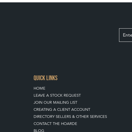
QUICK LINKS
HOME
LEAVE A STOCK REQUEST
JOIN OUR MAILING LIST
CREATING A CLIENT ACCOUNT
DIRECTORY SELLERS & OTHER SERVICES
CONTACT THE HOARDE
BLOG