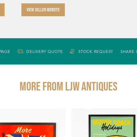
VIEW SELLER WEBSITE
 PAGE
DELIVERY QUOTE
STOCK REQUEST
SHARE 
More from LJW ANTIQUES