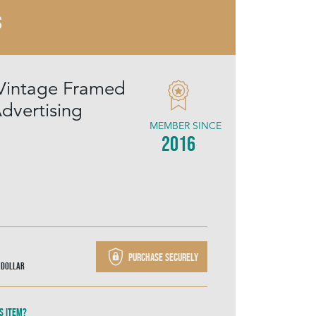
S
 Vintage Framed
dvertising
MEMBER SINCE
2016
Purchase securely
 Dollar
s item?