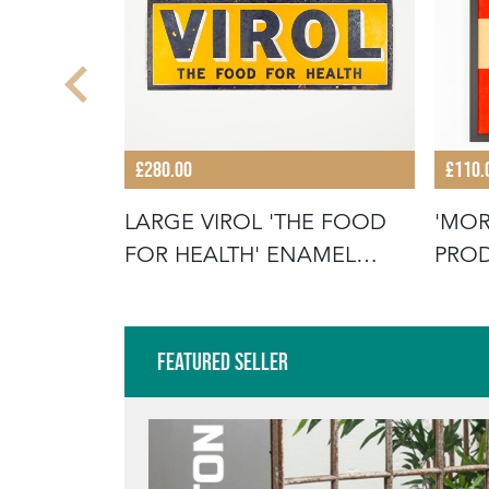
£280.00
£110.
R COACH
LARGE VIROL 'THE FOOD
'MOR
TISING
FOR HEALTH' ENAMEL
PROD
SIGN
ADVE
Featured Seller