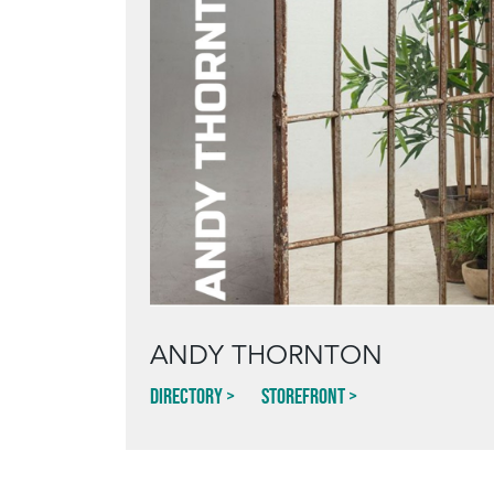
ANDY THORNTON
Directory
Storefront