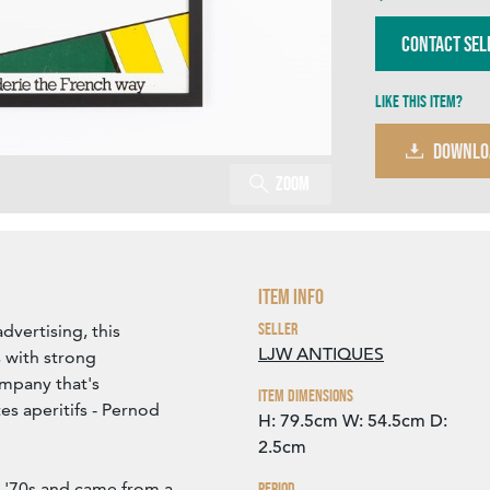
Contact Sel
Like this item?
DOWNLO
Zoom
Item Info
Seller
dvertising, this
LJW ANTIQUES
 with strong
ompany that's
Item Dimensions
es aperitifs - Pernod
H: 79.5cm
W: 54.5cm
D:
2.5cm
ly '70s and came from a
Period