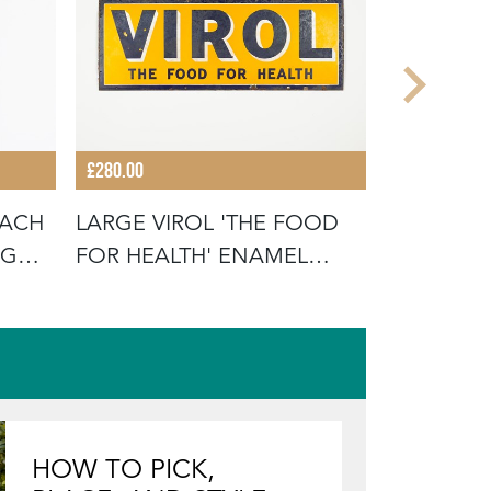
£280.00
£110.00
OACH
LARGE VIROL 'THE FOOD
'MORE EN
NG
FOR HEALTH' ENAMEL
PRODUCTS
SIGN
ADVERTI
HOW TO PICK,