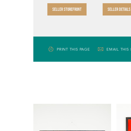
SELLER STOREFRONT
SELLER DETAILS
PRINT THIS PAGE
EMAIL THIS