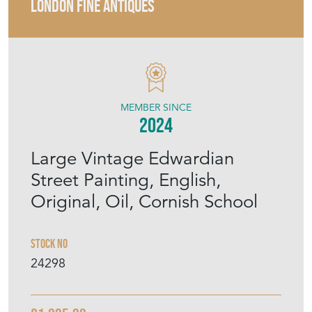
LONDON FINE ANTIQUES
MEMBER SINCE
2024
Large Vintage Edwardian
Street Painting, English,
Original, Oil, Cornish School
Stock No
24298