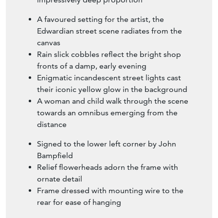
A favoured setting for the artist, the
Edwardian street scene radiates from the
canvas
Rain slick cobbles reflect the bright shop
fronts of a damp, early evening
Enigmatic incandescent street lights cast
their iconic yellow glow in the background
A woman and child walk through the scene
towards an omnibus emerging from the
distance
Signed to the lower left corner by John
Bampfield
Relief flowerheads adorn the frame with
ornate detail
Frame dressed with mounting wire to the
rear for ease of hanging