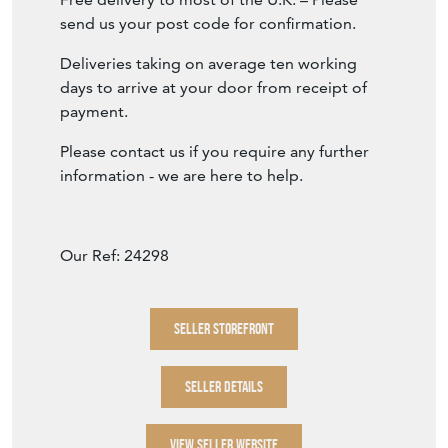
send us your post code for confirmation.
Deliveries taking on average ten working
days to arrive at your door from receipt of
payment.
Please contact us if you require any further
information - we are here to help.
Our Ref: 24298
SELLER STOREFRONT
SELLER DETAILS
VIEW SELLER WEBSITE