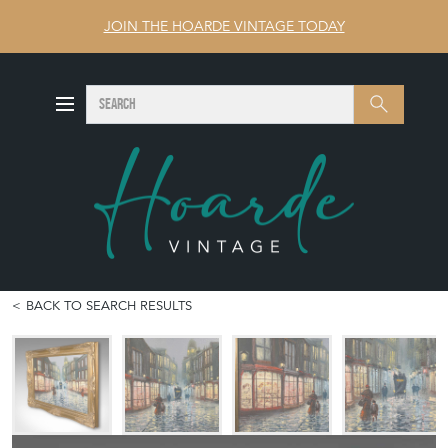
JOIN THE HOARDE VINTAGE TODAY
SEARCH
Search
BACK TO SEARCH RESULTS