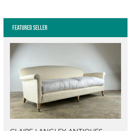
Featured Seller