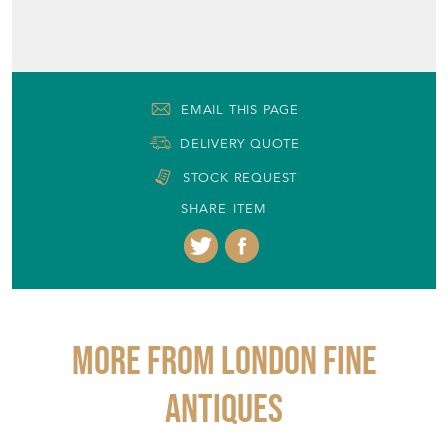
EMAIL THIS PAGE
DELIVERY QUOTE
STOCK REQUEST
SHARE ITEM
More from LONDON FINE
ANTIQUES