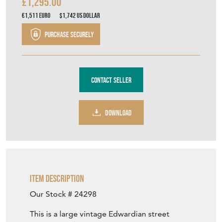
£1,295.00
€1,511
Euro
$1,742
US Dollar
Purchase securely
Contact Seller
DOWNLOAD
Item Description
Our Stock # 24298
This is a large vintage Edwardian street