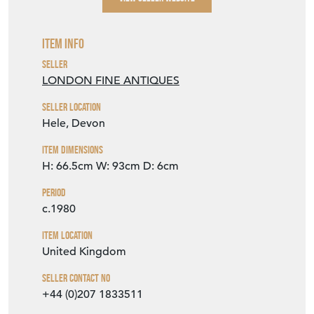
Item Info
Seller
LONDON FINE ANTIQUES
Seller Location
Hele, Devon
Item Dimensions
H: 66.5cm
W: 93cm
D: 6cm
Period
c.1980
Item Location
United Kingdom
Seller Contact No
+44 (0)207 1833511