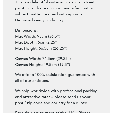
This is a delightful vintage Edwardian street
painting with great colour and a fascinating
subject matter, realised with aplomb.
Delivered ready to display.
Dimensions:
Max Width: 93cm (36.5'')
Max Depth: 6cm (2.25'')
Max Height: 66.5cm (26.25'')
Canvas Width: 74.5cm (29.25'')
Canvas Height: 49.5cm (19.5'')
We offer a 100% satisfaction guarantee with
all of our antiques.
We ship worldwide with professional packing
and attractive rates – please send us your
post / zip code and country for a quote.
Free delivery to most of the U.K. – Please