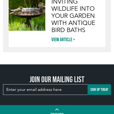
INVITING
WILDLIFE INTO
YOUR GARDEN
WITH ANTIQUE
BIRD BATHS
View article
Join our mailing list
SIGN UP TODAY