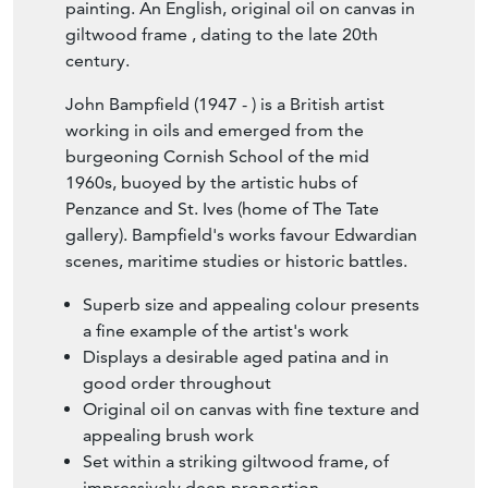
painting. An English, original oil on canvas in
giltwood frame , dating to the late 20th
century.
John Bampfield (1947 - ) is a British artist
working in oils and emerged from the
burgeoning Cornish School of the mid
1960s, buoyed by the artistic hubs of
Penzance and St. Ives (home of The Tate
gallery). Bampfield's works favour Edwardian
scenes, maritime studies or historic battles.
Superb size and appealing colour presents
a fine example of the artist's work
Displays a desirable aged patina and in
good order throughout
Original oil on canvas with fine texture and
appealing brush work
Set within a striking giltwood frame, of
impressively deep proportion