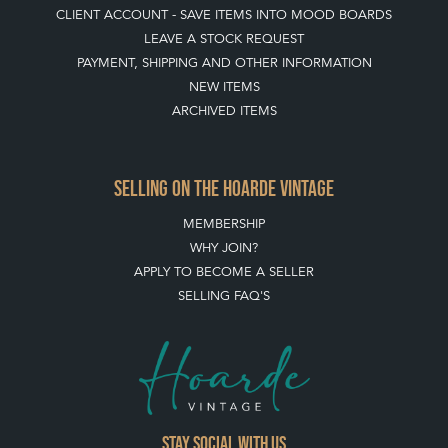
CLIENT ACCOUNT - SAVE ITEMS INTO MOOD BOARDS
LEAVE A STOCK REQUEST
PAYMENT, SHIPPING AND OTHER INFORMATION
NEW ITEMS
ARCHIVED ITEMS
SELLING ON THE HOARDE VINTAGE
MEMBERSHIP
WHY JOIN?
APPLY TO BECOME A SELLER
SELLING FAQ'S
Stay social with us