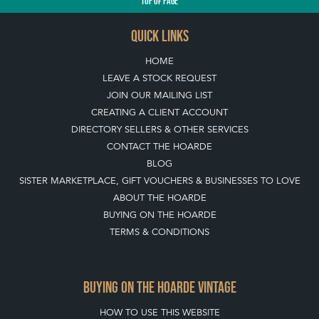
TOP
OF PAGE
QUICK LINKS
HOME
LEAVE A STOCK REQUEST
JOIN OUR MAILING LIST
CREATING A CLIENT ACCOUNT
DIRECTORY SELLERS & OTHER SERVICES
CONTACT THE HOARDE
BLOG
SISTER MARKETPLACE, GIFT VOUCHERS & BUSINESSES TO LOVE
ABOUT THE HOARDE
BUYING ON THE HOARDE
TERMS & CONDITIONS
BUYING ON THE HOARDE VINTAGE
HOW TO USE THIS WEBSITE