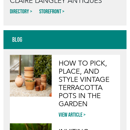
CLAIRE LANGLEY ANTIQUES
Directory
Storefront
Blog
HOW TO PICK,
PLACE, AND
STYLE VINTAGE
TERRACOTTA
POTS IN THE
GARDEN
View article