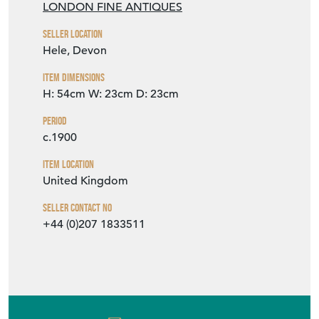
LONDON FINE ANTIQUES
Seller Location
Hele, Devon
Item Dimensions
H: 54cm
W: 23cm
D: 23cm
Period
c.1900
Item Location
United Kingdom
Seller Contact No
+44 (0)207 1833511