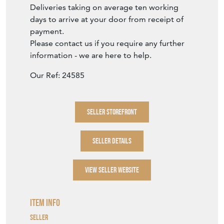
Deliveries taking on average ten working
days to arrive at your door from receipt of
payment.
Please contact us if you require any further
information - we are here to help.
Our Ref: 24585
SELLER STOREFRONT
SELLER DETAILS
VIEW SELLER WEBSITE
Item Info
Seller