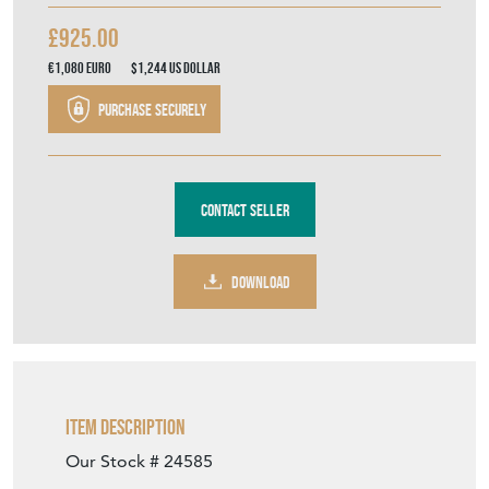
£925.00
€1,080
Euro
$1,244
US Dollar
Purchase securely
Contact Seller
DOWNLOAD
Item Description
Our Stock # 24585