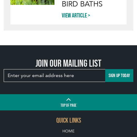
BIRD BATHS
View article
Join our mailing list
SIGN UP TODAY
TOP
OF PAGE
QUICK LINKS
HOME