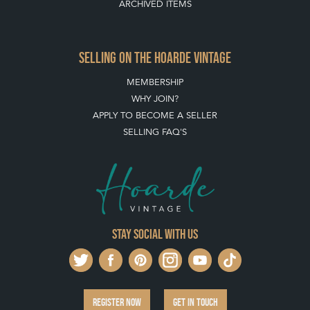
ARCHIVED ITEMS
SELLING ON THE HOARDE VINTAGE
MEMBERSHIP
WHY JOIN?
APPLY TO BECOME A SELLER
SELLING FAQ'S
Stay social with us
REGISTER NOW
GET IN TOUCH