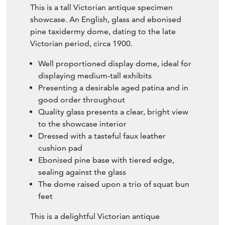
This is a tall Victorian antique specimen
showcase. An English, glass and ebonised
pine taxidermy dome, dating to the late
Victorian period, circa 1900.
Well proportioned display dome, ideal for
displaying medium-tall exhibits
Presenting a desirable aged patina and in
good order throughout
Quality glass presents a clear, bright view
to the showcase interior
Dressed with a tasteful faux leather
cushion pad
Ebonised pine base with tiered edge,
sealing against the glass
The dome raised upon a trio of squat bun
feet
This is a delightful Victorian antique