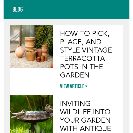
Blog
HOW TO PICK,
PLACE, AND
STYLE VINTAGE
TERRACOTTA
POTS IN THE
GARDEN
View article
INVITING
WILDLIFE INTO
YOUR GARDEN
WITH ANTIQUE