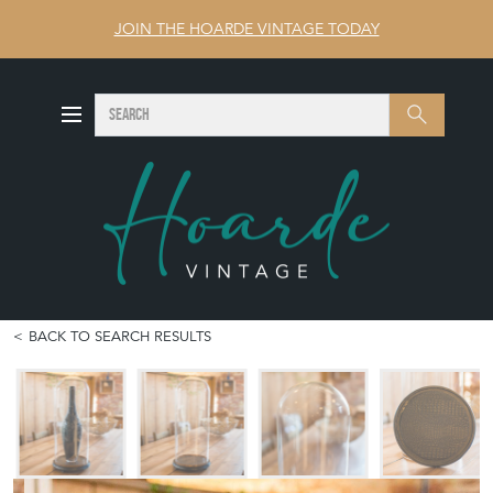
JOIN THE HOARDE VINTAGE TODAY
SEARCH
Search
BACK TO SEARCH RESULTS