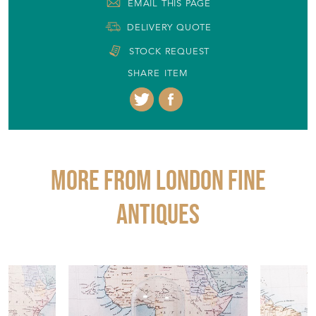
EMAIL THIS PAGE
DELIVERY QUOTE
STOCK REQUEST
SHARE ITEM
More from LONDON FINE
ANTIQUES