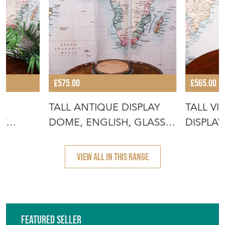
£575.00
£565.00
TALL ANTIQUE DISPLAY
TALL V
AY
DOME, ENGLISH, GLASS,
DISPLA
GLA
TAXIDER
ENGLISH
VIEW ALL IN THIS RANGE
Featured Seller