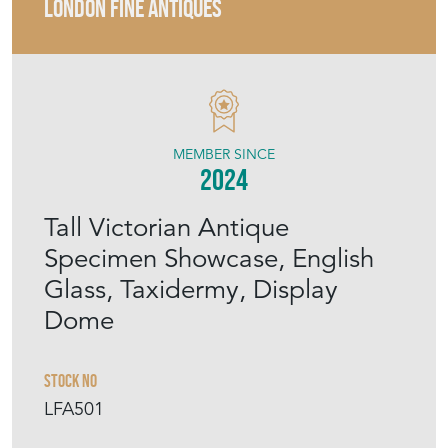
LONDON FINE ANTIQUES
MEMBER SINCE
2024
Tall Victorian Antique
Specimen Showcase, English
Glass, Taxidermy, Display
Dome
Stock No
LFA501