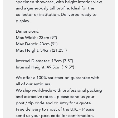
specimen showcase, with bright interior view
and a generously tall profile. Ideal for the
collector or institution. Delivered ready to
display.
Dimensions:
Max Width: 23cm (9'')
Max Depth: 23cm (9'')
Max Height: 54cm (21.25'')
Internal Diameter: 19cm (7.5'')
Internal Height: 49.5cm (19.5'')
We offer a 100% satisfaction guarantee with
all of our antiques.
We ship worldwide with professional packing
and attractive rates – please send us your
post / zip code and country for a quote.
Free delivery to most of the U.K. – Please
send us your post code for confirmation.