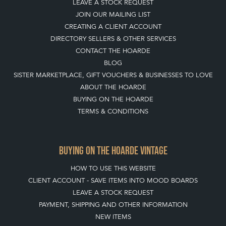
LEAVE A STOCK REQUEST
JOIN OUR MAILING LIST
CREATING A CLIENT ACCOUNT
DIRECTORY SELLERS & OTHER SERVICES
CONTACT THE HOARDE
BLOG
SISTER MARKETPLACE, GIFT VOUCHERS & BUSINESSES TO LOVE
ABOUT THE HOARDE
BUYING ON THE HOARDE
TERMS & CONDITIONS
BUYING ON THE HOARDE VINTAGE
HOW TO USE THIS WEBSITE
CLIENT ACCOUNT - SAVE ITEMS INTO MOOD BOARDS
LEAVE A STOCK REQUEST
PAYMENT, SHIPPING AND OTHER INFORMATION
NEW ITEMS