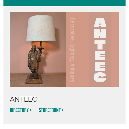
ANTEEC
Directory
Storefront