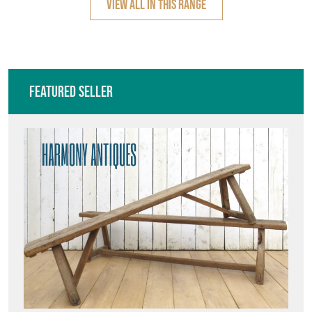
VIEW ALL IN THIS RANGE
Featured Seller