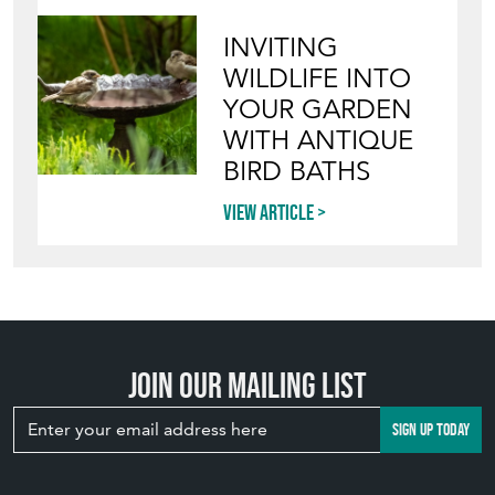
INVITING
WILDLIFE INTO
YOUR GARDEN
WITH ANTIQUE
BIRD BATHS
View article
Join our mailing list
SIGN UP TODAY