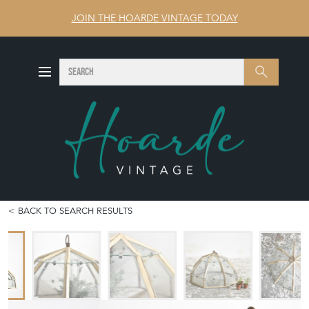
JOIN THE HOARDE VINTAGE TODAY
SEARCH
Search
BACK TO SEARCH RESULTS