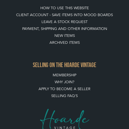
HOW TO USE THIS WEBSITE
CLIENT ACCOUNT - SAVE ITEMS INTO MOOD BOARDS
LEAVE A STOCK REQUEST
PAYMENT, SHIPPING AND OTHER INFORMATION
NEW ITEMS
ARCHIVED ITEMS
SELLING ON THE HOARDE VINTAGE
MEMBERSHIP
WHY JOIN?
APPLY TO BECOME A SELLER
SELLING FAQ'S