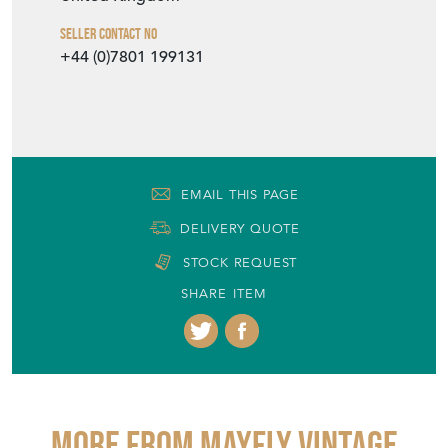
Seller Contact No
+44 (0)7801 199131
EMAIL THIS PAGE
DELIVERY QUOTE
STOCK REQUEST
SHARE ITEM
More from MAYFLY VINTAGE