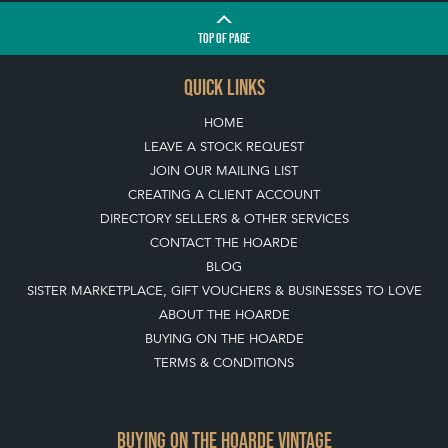
TOP
OF PAGE
QUICK LINKS
HOME
LEAVE A STOCK REQUEST
JOIN OUR MAILING LIST
CREATING A CLIENT ACCOUNT
DIRECTORY SELLERS & OTHER SERVICES
CONTACT THE HOARDE
BLOG
SISTER MARKETPLACE, GIFT VOUCHERS & BUSINESSES TO LOVE
ABOUT THE HOARDE
BUYING ON THE HOARDE
TERMS & CONDITIONS
BUYING ON THE HOARDE VINTAGE