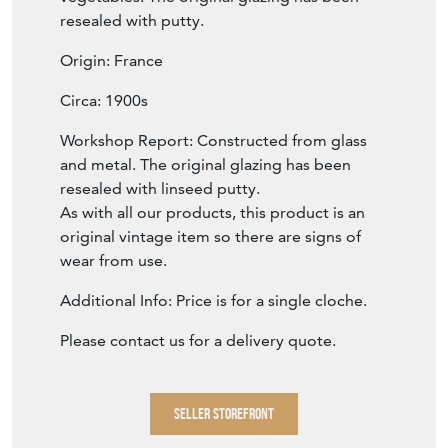
resealed with putty.
Origin: France
Circa: 1900s
Workshop Report: Constructed from glass
and metal. The original glazing has been
resealed with linseed putty.
As with all our products, this product is an
original vintage item so there are signs of
wear from use.
Additional Info: Price is for a single cloche.
Please contact us for a delivery quote.
SELLER STOREFRONT