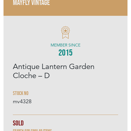
MAYFLY VINTAGE
MEMBER SINCE
2015
Antique Lantern Garden
Cloche – D
Stock No
mv4328
Sold
Search for similar items