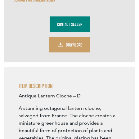
Contact Seller
DOWNLOAD
Item Description
Antique Lantern Cloche – D
A stunning octagonal lantern cloche,
salvaged from France. The cloche creates a
miniature greenhouse and provides a
beautiful form of protection of plants and
vegetables. The original glazing has been