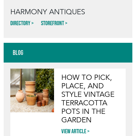
HARMONY ANTIQUES
Directory
Storefront
Blog
HOW TO PICK,
PLACE, AND
STYLE VINTAGE
TERRACOTTA
POTS IN THE
GARDEN
View article