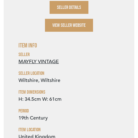
SELLER DETAILS
VIEW SELLER WEBSITE
Item Info
Seller
MAYFLY VINTAGE
Seller Location
Wiltshire, Wiltshire
Item Dimensions
H: 34.5cm
W: 61cm
Period
19th Century
Item Location
United Kingdom