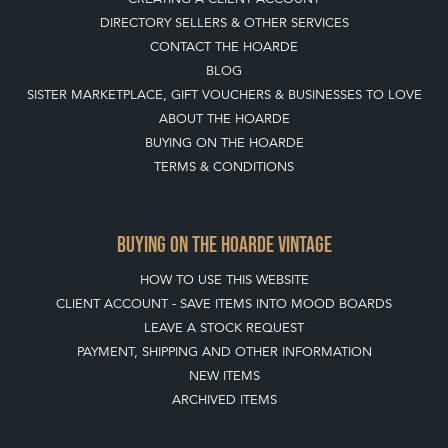
DIRECTORY SELLERS & OTHER SERVICES
CONTACT THE HOARDE
BLOG
SISTER MARKETPLACE, GIFT VOUCHERS & BUSINESSES TO LOVE
ABOUT THE HOARDE
BUYING ON THE HOARDE
TERMS & CONDITIONS
BUYING ON THE HOARDE VINTAGE
HOW TO USE THIS WEBSITE
CLIENT ACCOUNT - SAVE ITEMS INTO MOOD BOARDS
LEAVE A STOCK REQUEST
PAYMENT, SHIPPING AND OTHER INFORMATION
NEW ITEMS
ARCHIVED ITEMS