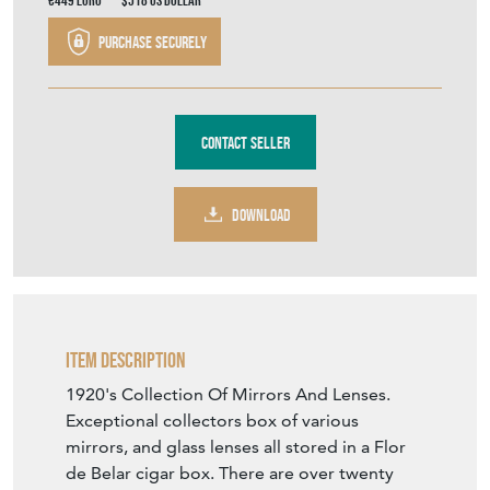
€449
Euro
$518
US Dollar
Purchase securely
Contact Seller
DOWNLOAD
Item Description
1920's Collection Of Mirrors And Lenses.
Exceptional collectors box of various
mirrors, and glass lenses all stored in a Flor
de Belar cigar box. There are over twenty