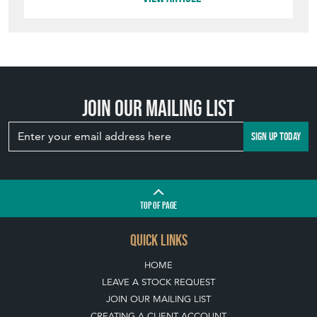
Join our mailing list
SIGN UP TODAY
TOP
OF PAGE
QUICK LINKS
HOME
LEAVE A STOCK REQUEST
JOIN OUR MAILING LIST
CREATING A CLIENT ACCOUNT