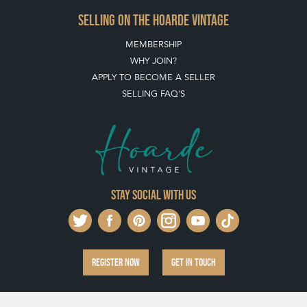
SELLING ON THE HOARDE VINTAGE
MEMBERSHIP
WHY JOIN?
APPLY TO BECOME A SELLER
SELLING FAQ'S
Stay social with us
REGISTER NOW
GET IN TOUCH