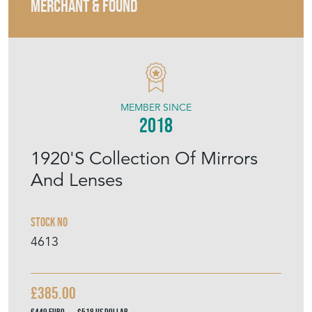
MERCHANT & FOUND
MEMBER SINCE
2018
1920'S Collection Of Mirrors
And Lenses
Stock No
4613
£385.00