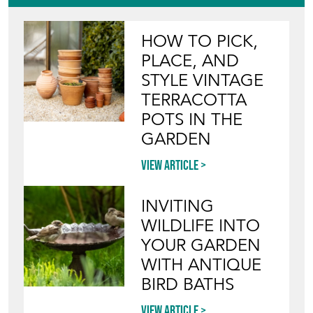
HOW TO PICK,
PLACE, AND
STYLE VINTAGE
TERRACOTTA
POTS IN THE
GARDEN
View article
INVITING
WILDLIFE INTO
YOUR GARDEN
WITH ANTIQUE
BIRD BATHS
View article