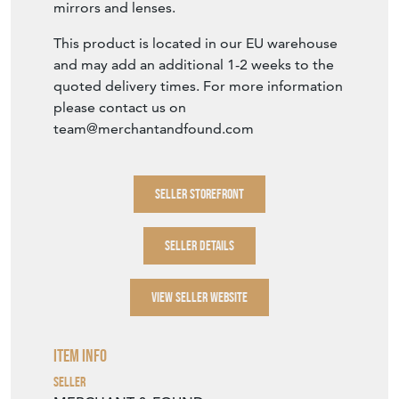
mirrors and lenses.
This product is located in our EU warehouse
and may add an additional 1-2 weeks to the
quoted delivery times. For more information
please contact us on
team@merchantandfound.com
SELLER STOREFRONT
SELLER DETAILS
VIEW SELLER WEBSITE
Item Info
Seller