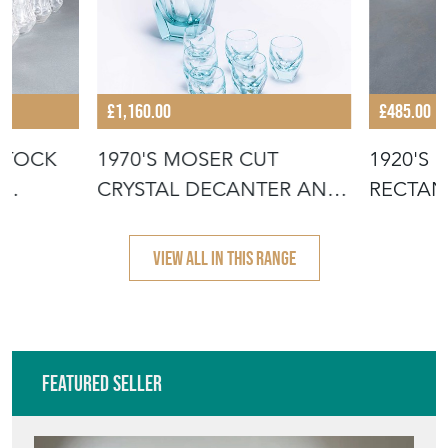
£1,160.00
£485.00
STOCK
1970'S MOSER CUT
1920'S 
CRYSTAL DECANTER AND
RECTAN
TUMBER SET
PANEL 
VIEW ALL IN THIS RANGE
Featured Seller