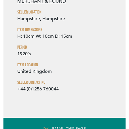
MERCHANT & FOUND
Seller Location
Hampshire, Hampshire
Item Dimensions
H: 10cm
W: 10cm
D: 15cm
Period
1920's
Item Location
United Kingdom
Seller Contact No
+44 (0)1256 760044
EMAIL THIS PAGE