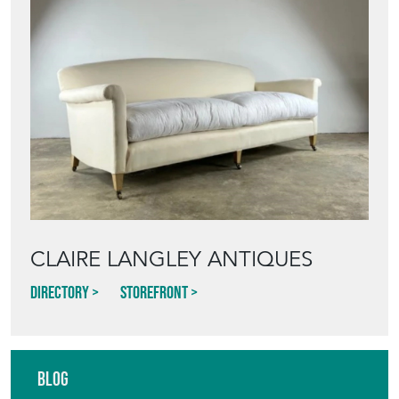
CLAIRE LANGLEY ANTIQUES
Directory
Storefront
Blog