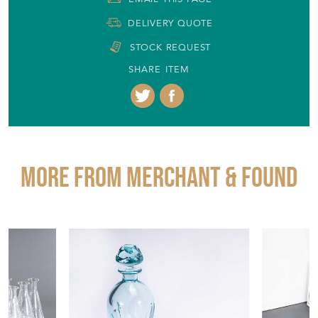
DELIVERY QUOTE
STOCK REQUEST
SHARE ITEM
More from MERCHANT & FOUND