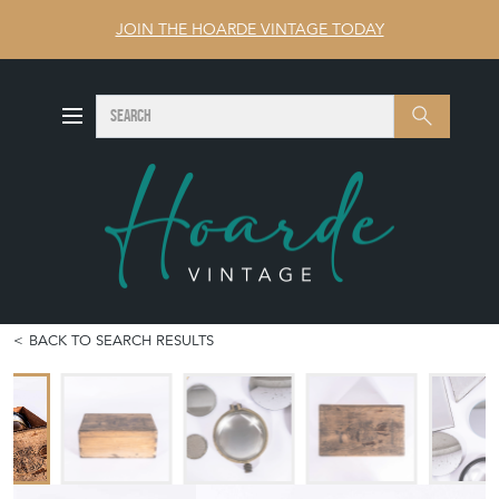
JOIN THE HOARDE VINTAGE TODAY
SEARCH
Search
BACK TO SEARCH RESULTS