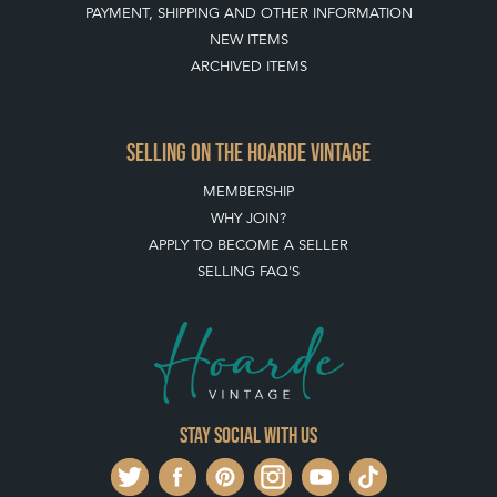
PAYMENT, SHIPPING AND OTHER INFORMATION
NEW ITEMS
ARCHIVED ITEMS
SELLING ON THE HOARDE VINTAGE
MEMBERSHIP
WHY JOIN?
APPLY TO BECOME A SELLER
SELLING FAQ'S
Stay social with us