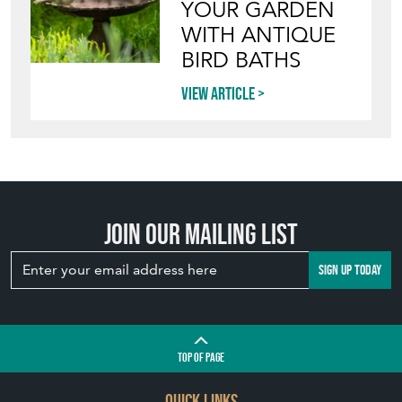
YOUR GARDEN
WITH ANTIQUE
BIRD BATHS
View article
Join our mailing list
SIGN UP TODAY
TOP
OF PAGE
QUICK LINKS