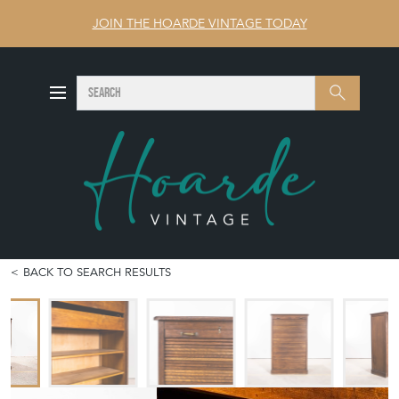
JOIN THE HOARDE VINTAGE TODAY
SEARCH
Search
BACK TO SEARCH RESULTS