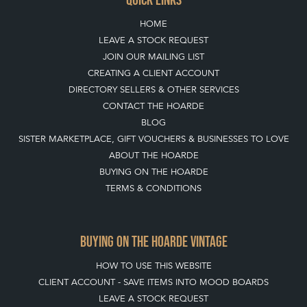
HOME
LEAVE A STOCK REQUEST
JOIN OUR MAILING LIST
CREATING A CLIENT ACCOUNT
DIRECTORY SELLERS & OTHER SERVICES
CONTACT THE HOARDE
BLOG
SISTER MARKETPLACE, GIFT VOUCHERS & BUSINESSES TO LOVE
ABOUT THE HOARDE
BUYING ON THE HOARDE
TERMS & CONDITIONS
BUYING ON THE HOARDE VINTAGE
HOW TO USE THIS WEBSITE
CLIENT ACCOUNT - SAVE ITEMS INTO MOOD BOARDS
LEAVE A STOCK REQUEST