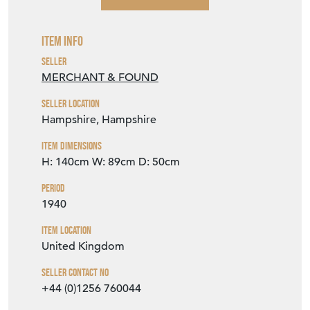
Item Info
Seller
MERCHANT & FOUND
Seller Location
Hampshire, Hampshire
Item Dimensions
H: 140cm
W: 89cm
D: 50cm
Period
1940
Item Location
United Kingdom
Seller Contact No
+44 (0)1256 760044