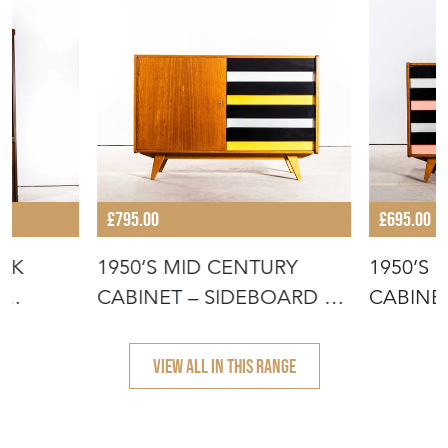
£795.00
£695.00
OAK
1950’S MID CENTURY
1950’S
G
CABINET – SIDEBOARD BY
CABINET
JIRI JIR
JIROUT
VIEW ALL IN THIS RANGE