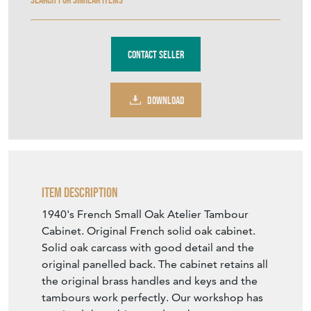
Contact Seller
DOWNLOAD
Item Description
1940's French Small Oak Atelier Tambour
Cabinet. Original French solid oak cabinet.
Solid oak carcass with good detail and the
original panelled back. The cabinet retains all
the original brass handles and keys and the
tambours work perfectly. Our workshop has