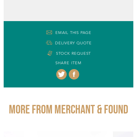
EMAIL THIS PAGE
DELIVERY QUOTE
STOCK REQUEST
SHARE ITEM
More from MERCHANT & FOUND