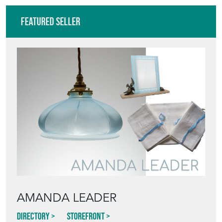
Featured Seller
AMANDA LEADER
Directory
Storefront