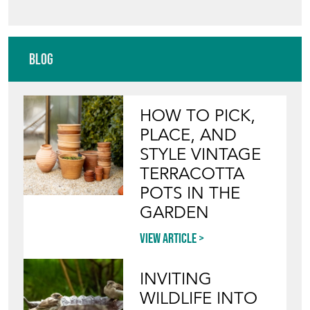
Blog
HOW TO PICK,
PLACE, AND
STYLE VINTAGE
TERRACOTTA
POTS IN THE
GARDEN
View article
INVITING
WILDLIFE INTO