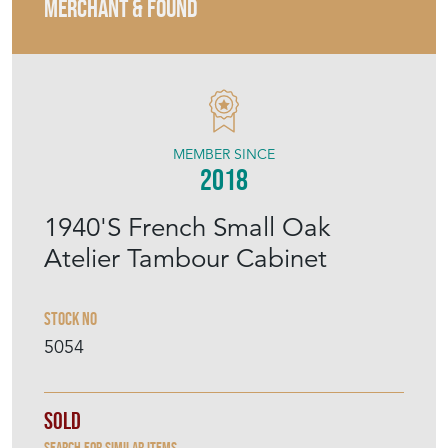
MERCHANT & FOUND
MEMBER SINCE
2018
1940'S French Small Oak
Atelier Tambour Cabinet
Stock No
5054
Sold
Search for similar items