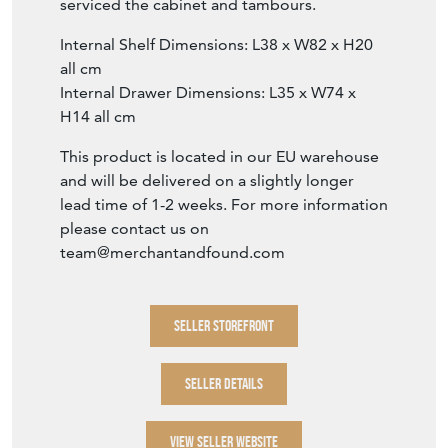
serviced the cabinet and tambours.
Internal Shelf Dimensions: L38 x W82 x H20
all cm
Internal Drawer Dimensions: L35 x W74 x
H14 all cm
This product is located in our EU warehouse
and will be delivered on a slightly longer
lead time of 1-2 weeks. For more information
please contact us on
team@merchantandfound.com
SELLER STOREFRONT
SELLER DETAILS
VIEW SELLER WEBSITE