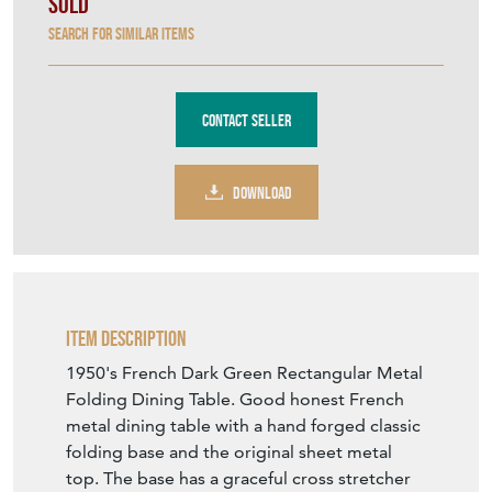
Sold
Search for similar items
Contact Seller
DOWNLOAD
Item Description
1950's French Dark Green Rectangular Metal
Folding Dining Table. Good honest French
metal dining table with a hand forged classic
folding base and the original sheet metal
top. The base has a graceful cross stretcher