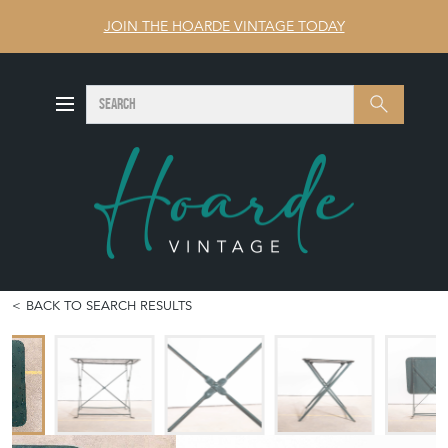
JOIN THE HOARDE VINTAGE TODAY
SEARCH
Search
BACK TO SEARCH RESULTS