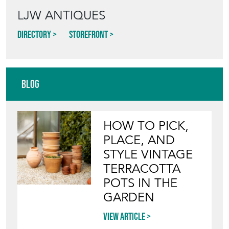
LJW ANTIQUES
Directory
Storefront
Blog
HOW TO PICK,
PLACE, AND
STYLE VINTAGE
TERRACOTTA
POTS IN THE
GARDEN
View article