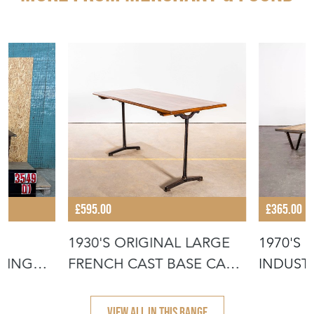
£595.00
£365.00
1930'S ORIGINAL LARGE
1970'S
NING
FRENCH CAST BASE CAFÉ
INDUSTR
DININ
COFFEE
VIEW ALL IN THIS RANGE