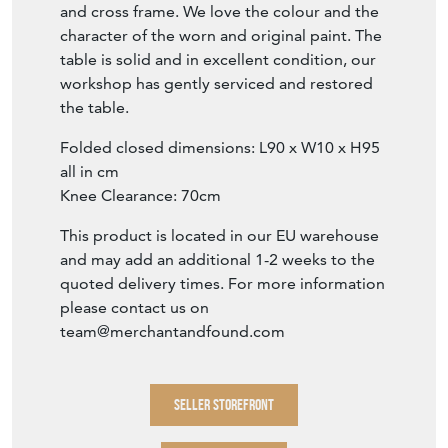
and cross frame. We love the colour and the
character of the worn and original paint. The
table is solid and in excellent condition, our
workshop has gently serviced and restored
the table.
Folded closed dimensions: L90 x W10 x H95
all in cm
Knee Clearance: 70cm
This product is located in our EU warehouse
and may add an additional 1-2 weeks to the
quoted delivery times. For more information
please contact us on
team@merchantandfound.com
SELLER STOREFRONT