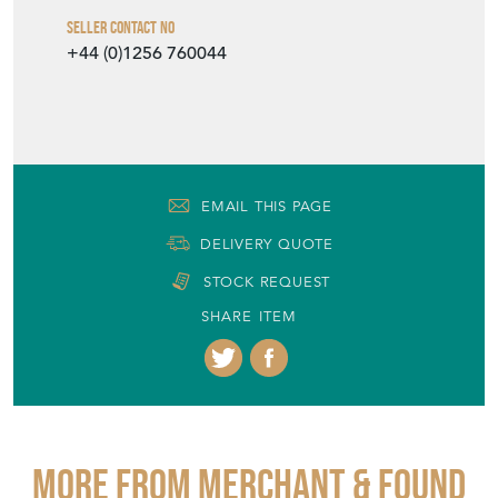
Seller Contact No
+44 (0)1256 760044
EMAIL THIS PAGE
DELIVERY QUOTE
STOCK REQUEST
SHARE ITEM
More from MERCHANT & FOUND