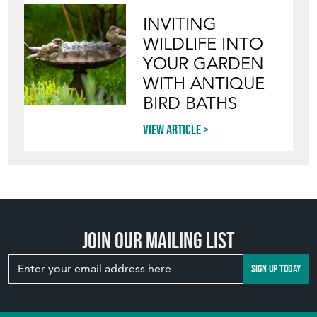
INVITING
WILDLIFE INTO
YOUR GARDEN
WITH ANTIQUE
BIRD BATHS
View article
Join our mailing list
SIGN UP TODAY