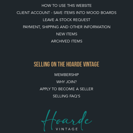
HOW TO USE THIS WEBSITE
CLIENT ACCOUNT - SAVE ITEMS INTO MOOD BOARDS
LEAVE A STOCK REQUEST
PAYMENT, SHIPPING AND OTHER INFORMATION
NEW ITEMS
ARCHIVED ITEMS
SELLING ON THE HOARDE VINTAGE
MEMBERSHIP
WHY JOIN?
APPLY TO BECOME A SELLER
SELLING FAQ'S