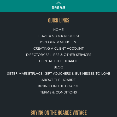
TOP
OF PAGE
QUICK LINKS
HOME
LEAVE A STOCK REQUEST
JOIN OUR MAILING LIST
CREATING A CLIENT ACCOUNT
DIRECTORY SELLERS & OTHER SERVICES
CONTACT THE HOARDE
BLOG
SISTER MARKETPLACE, GIFT VOUCHERS & BUSINESSES TO LOVE
ABOUT THE HOARDE
BUYING ON THE HOARDE
TERMS & CONDITIONS
BUYING ON THE HOARDE VINTAGE