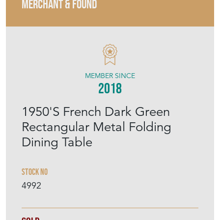
MERCHANT & FOUND
MEMBER SINCE
2018
1950'S French Dark Green
Rectangular Metal Folding
Dining Table
Stock No
4992