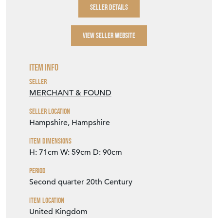
SELLER DETAILS
VIEW SELLER WEBSITE
Item Info
Seller
MERCHANT & FOUND
Seller Location
Hampshire, Hampshire
Item Dimensions
H: 71cm
W: 59cm
D: 90cm
Period
Second quarter 20th Century
Item Location
United Kingdom