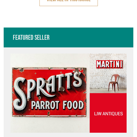
Featured Seller