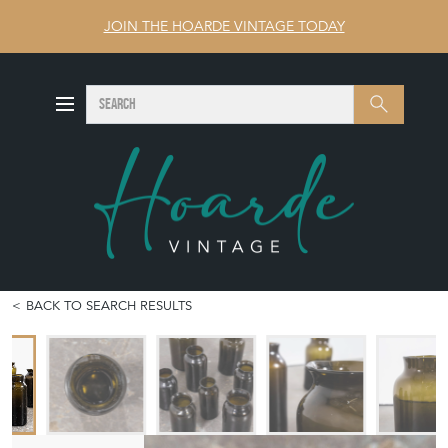
JOIN THE HOARDE VINTAGE TODAY
SEARCH
Search
BACK TO SEARCH RESULTS