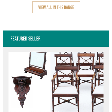
VIEW ALL IN THIS RANGE
Featured Seller