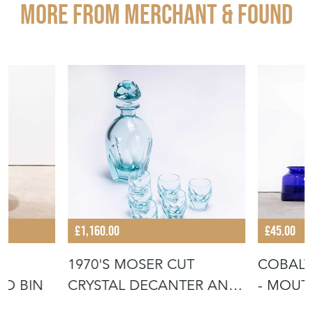
More from MERCHANT & FOUND
£1,160.00
£45.00
1970'S MOSER CUT
COBALT
ED BIN
CRYSTAL DECANTER AND
- MOU
TUMBER SET