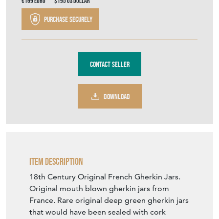
€169
Euro
$195
US Dollar
Purchase securely
Contact Seller
DOWNLOAD
Item Description
18th Century Original French Gherkin Jars.
Original mouth blown gherkin jars from
France. Rare original deep green gherkin jars
that would have been sealed with cork