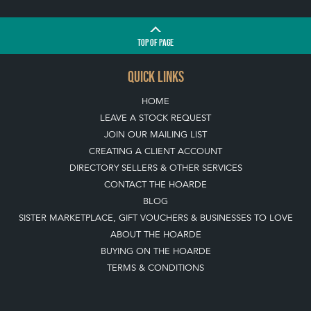
TOP
OF PAGE
QUICK LINKS
HOME
LEAVE A STOCK REQUEST
JOIN OUR MAILING LIST
CREATING A CLIENT ACCOUNT
DIRECTORY SELLERS & OTHER SERVICES
CONTACT THE HOARDE
BLOG
SISTER MARKETPLACE, GIFT VOUCHERS & BUSINESSES TO LOVE
ABOUT THE HOARDE
BUYING ON THE HOARDE
TERMS & CONDITIONS