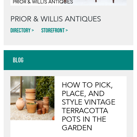
PRIOR & WILLIS ANTIQUES
Directory
Storefront
Blog
HOW TO PICK,
PLACE, AND
STYLE VINTAGE
TERRACOTTA
POTS IN THE
GARDEN