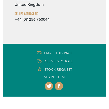
United Kingdom
Seller Contact No
+44 (0)1256 760044
EMAIL THIS PAGE
DELIVERY QUOTE
STOCK REQUEST
SHARE ITEM