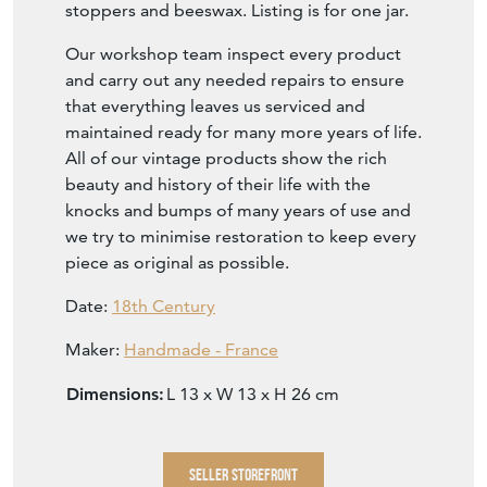
stoppers and beeswax. Listing is for one jar.
Our workshop team inspect every product
and carry out any needed repairs to ensure
that everything leaves us serviced and
maintained ready for many more years of life.
All of our vintage products show the rich
beauty and history of their life with the
knocks and bumps of many years of use and
we try to minimise restoration to keep every
piece as original as possible.
Date:
18th Century
Maker:
Handmade - France
Dimensions:
L 13 x W 13 x H 26 cm
SELLER STOREFRONT