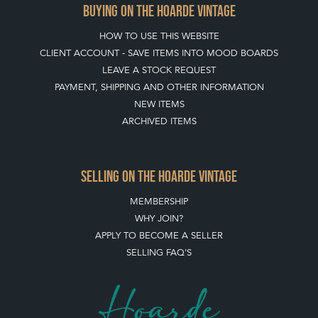
BUYING ON THE HOARDE VINTAGE
HOW TO USE THIS WEBSITE
CLIENT ACCOUNT - SAVE ITEMS INTO MOOD BOARDS
LEAVE A STOCK REQUEST
PAYMENT, SHIPPING AND OTHER INFORMATION
NEW ITEMS
ARCHIVED ITEMS
SELLING ON THE HOARDE VINTAGE
MEMBERSHIP
WHY JOIN?
APPLY TO BECOME A SELLER
SELLING FAQ'S