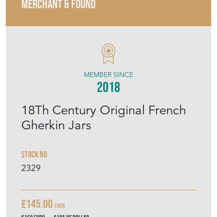
MERCHANT & FOUND
MEMBER SINCE
2018
18Th Century Original French
Gherkin Jars
Stock No
2329
£145.00
Each