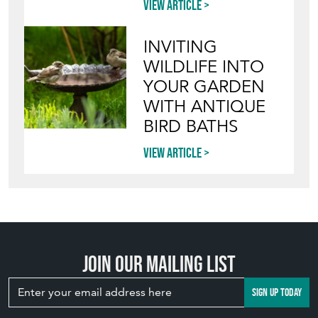
View article
INVITING
WILDLIFE INTO
YOUR GARDEN
WITH ANTIQUE
BIRD BATHS
View article
Join our mailing list
SIGN UP TODAY