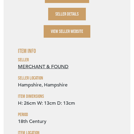
SELLER DETAILS
VIEW SELLER WEBSITE
Item Info
Seller
MERCHANT & FOUND
Seller Location
Hampshire, Hampshire
Item Dimensions
H: 26cm
W: 13cm
D: 13cm
Period
18th Century
Item Location