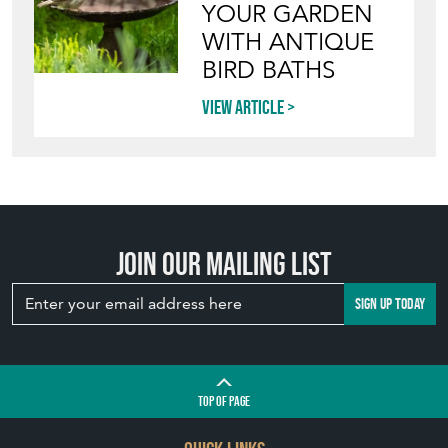
YOUR GARDEN
WITH ANTIQUE
BIRD BATHS
View article
Join our mailing list
SIGN UP TODAY
TOP
OF PAGE