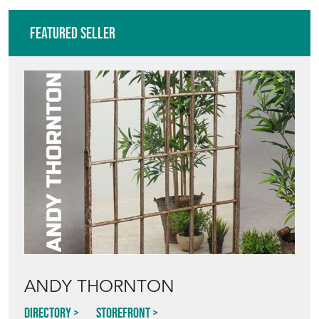
Featured Seller
ANDY THORNTON
Directory
Storefront