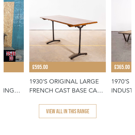
£595.00
£365.00
1930'S ORIGINAL LARGE
1970'S
NING
FRENCH CAST BASE CAFÉ
INDUSTR
DININ
COFFEE
VIEW ALL IN THIS RANGE