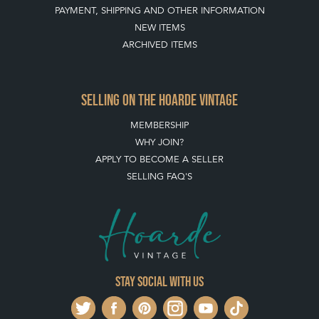
PAYMENT, SHIPPING AND OTHER INFORMATION
NEW ITEMS
ARCHIVED ITEMS
SELLING ON THE HOARDE VINTAGE
MEMBERSHIP
WHY JOIN?
APPLY TO BECOME A SELLER
SELLING FAQ'S
Stay social with us