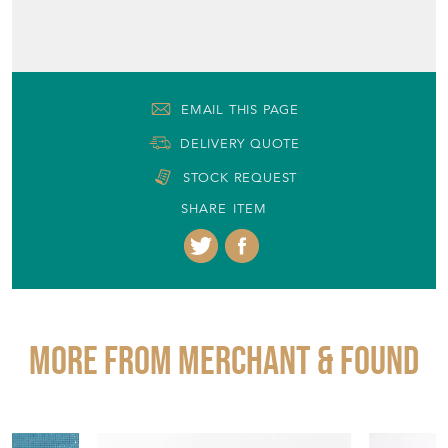
EMAIL THIS PAGE
DELIVERY QUOTE
STOCK REQUEST
SHARE ITEM
More from MERCHANT & FOUND