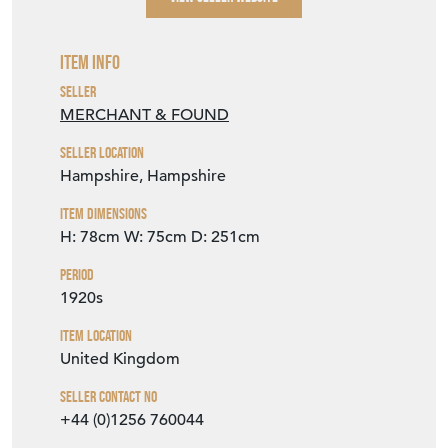
Item Info
Seller
MERCHANT & FOUND
Seller Location
Hampshire, Hampshire
Item Dimensions
H: 78cm
W: 75cm
D: 251cm
Period
1920s
Item Location
United Kingdom
Seller Contact No
+44 (0)1256 760044