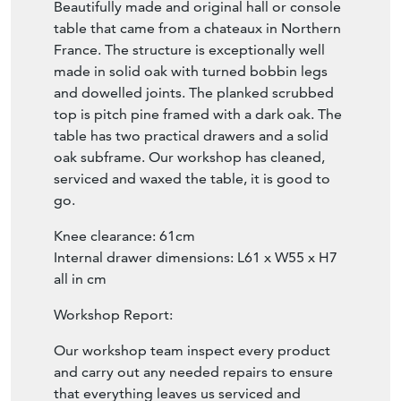
Beautifully made and original hall or console
table that came from a chateaux in Northern
France. The structure is exceptionally well
made in solid oak with turned bobbin legs
and dowelled joints. The planked scrubbed
top is pitch pine framed with a dark oak. The
table has two practical drawers and a solid
oak subframe. Our workshop has cleaned,
serviced and waxed the table, it is good to
go.
Knee clearance: 61cm
Internal drawer dimensions: L61 x W55 x H7
all in cm
Workshop Report:
Our workshop team inspect every product
and carry out any needed repairs to ensure
that everything leaves us serviced and