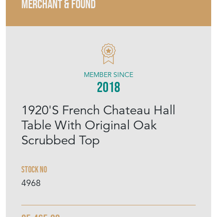
MERCHANT & FOUND
MEMBER SINCE
2018
1920'S French Chateau Hall
Table With Original Oak
Scrubbed Top
Stock No
4968