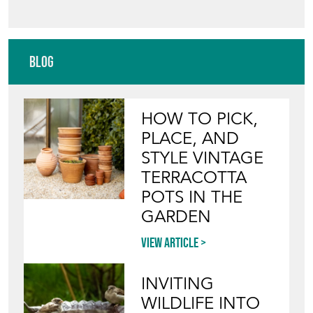
Blog
HOW TO PICK,
PLACE, AND
STYLE VINTAGE
TERRACOTTA
POTS IN THE
GARDEN
View article
INVITING
WILDLIFE INTO