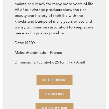
maintained ready for many more years of life.
All of our vintage products show the rich
beauty and history of their life with the
knocks and bumps of many years of use and
we try to minimise restoration to keep every
piece as original as possible.
Date:1920's
Maker:Handmade – France
Dimensions:75cm(w) x 251cm(l) x 78cm(h)
SELLER STOREFRONT
SELLER DETAILS
VIEW SELLER WEBSITE