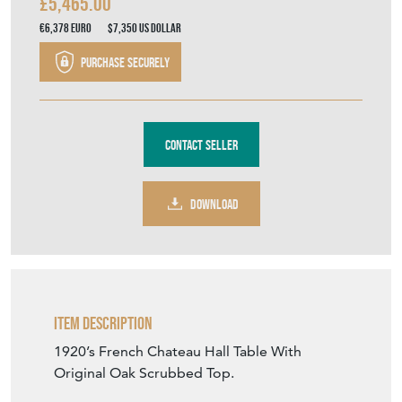
£5,465.00
€6,378
Euro
$7,350
US Dollar
Purchase securely
Contact Seller
DOWNLOAD
Item Description
1920’s French Chateau Hall Table With
Original Oak Scrubbed Top.