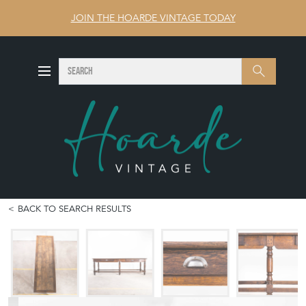
JOIN THE HOARDE VINTAGE TODAY
SEARCH
Search
BACK TO SEARCH RESULTS