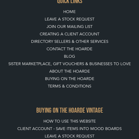
QUICK LINKS
HOME
LEAVE A STOCK REQUEST
JOIN OUR MAILING LIST
CREATING A CLIENT ACCOUNT
DIRECTORY SELLERS & OTHER SERVICES
CONTACT THE HOARDE
BLOG
SISTER MARKETPLACE, GIFT VOUCHERS & BUSINESSES TO LOVE
ABOUT THE HOARDE
BUYING ON THE HOARDE
TERMS & CONDITIONS
BUYING ON THE HOARDE VINTAGE
HOW TO USE THIS WEBSITE
CLIENT ACCOUNT - SAVE ITEMS INTO MOOD BOARDS
LEAVE A STOCK REQUEST