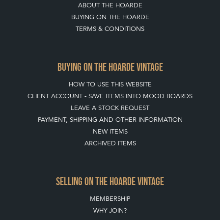
ABOUT THE HOARDE
BUYING ON THE HOARDE
TERMS & CONDITIONS
BUYING ON THE HOARDE VINTAGE
HOW TO USE THIS WEBSITE
CLIENT ACCOUNT - SAVE ITEMS INTO MOOD BOARDS
LEAVE A STOCK REQUEST
PAYMENT, SHIPPING AND OTHER INFORMATION
NEW ITEMS
ARCHIVED ITEMS
SELLING ON THE HOARDE VINTAGE
MEMBERSHIP
WHY JOIN?