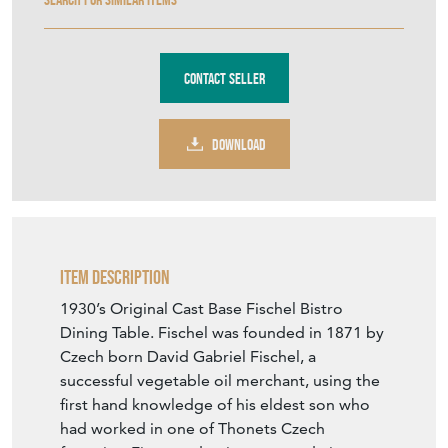
Contact Seller
DOWNLOAD
Item Description
1930’s Original Cast Base Fischel Bistro
Dining Table. Fischel was founded in 1871 by
Czech born David Gabriel Fischel, a
successful vegetable oil merchant, using the
first hand knowledge of his eldest son who
had worked in one of Thonets Czech