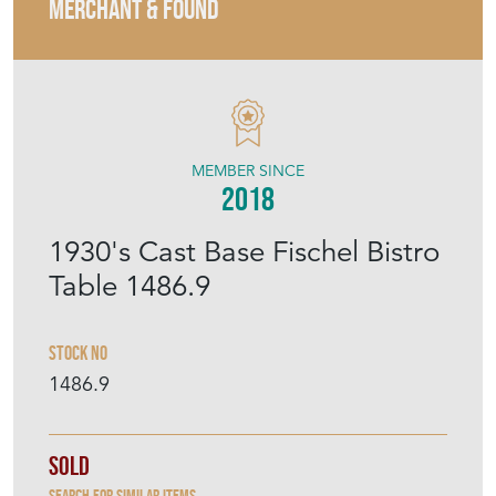
MERCHANT & FOUND
MEMBER SINCE
2018
1930's Cast Base Fischel Bistro
Table 1486.9
Stock No
1486.9
Sold
Search for similar items