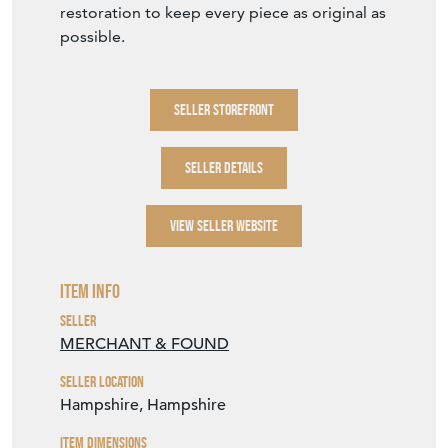
restoration to keep every piece as original as
possible.
SELLER STOREFRONT
SELLER DETAILS
VIEW SELLER WEBSITE
Item Info
Seller
MERCHANT & FOUND
Seller Location
Hampshire, Hampshire
Item Dimensions