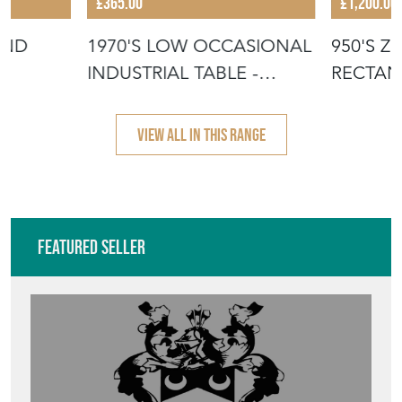
£365.00
£1,200.00
UND
1970'S LOW OCCASIONAL
950'S Z
INDUSTRIAL TABLE -
RECTAN
COFFEE TA
TABLES
VIEW ALL IN THIS RANGE
Featured Seller