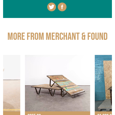
More from MERCHANT & FOUND