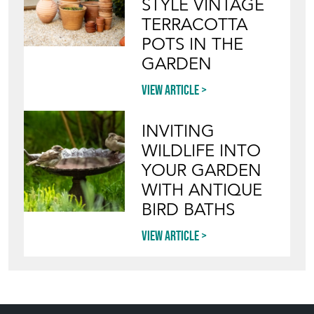
STYLE VINTAGE
TERRACOTTA
POTS IN THE
GARDEN
View article
INVITING
WILDLIFE INTO
YOUR GARDEN
WITH ANTIQUE
BIRD BATHS
View article