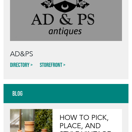
AD&PS
Directory
Storefront
Blog
HOW TO PICK,
PLACE, AND