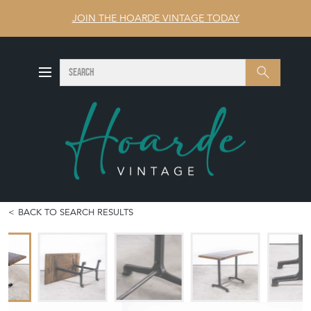
JOIN THE HOARDE VINTAGE TODAY
SEARCH
Search
BACK TO SEARCH RESULTS