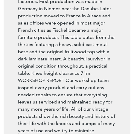
factories. First production was made in
Germany in Niemes near the Danube. Later
production moved to France in Alsace and
sales offices were opened in most major
French cities as Fischel became a major
furniture producer. This table dates from the
thirties featuring a heavy, solid cast metal
base and the original fruitwood top with a
dark laminate insert. A beautiful survivor in
original condition throughout, a practical
table. Knee height clearance 71m.
WORKSHOP REPORT Our workshop team
inspect every product and carry out any
needed repairs to ensure that everything
leaves us serviced and maintained ready for
many more years of life. All of our vintage
products show the rich beauty and history of
their life with the knocks and bumps of many
years of use and we try to minimise