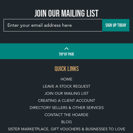
Join our mailing list
SIGN UP TODAY
TOP
OF PAGE
QUICK LINKS
HOME
LEAVE A STOCK REQUEST
JOIN OUR MAILING LIST
CREATING A CLIENT ACCOUNT
DIRECTORY SELLERS & OTHER SERVICES
CONTACT THE HOARDE
BLOG
SISTER MARKETPLACE, GIFT VOUCHERS & BUSINESSES TO LOVE