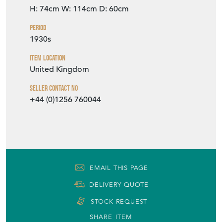
H: 74cm
W: 114cm
D: 60cm
Period
1930s
Item Location
United Kingdom
Seller Contact No
+44 (0)1256 760044
EMAIL THIS PAGE
DELIVERY QUOTE
STOCK REQUEST
SHARE ITEM