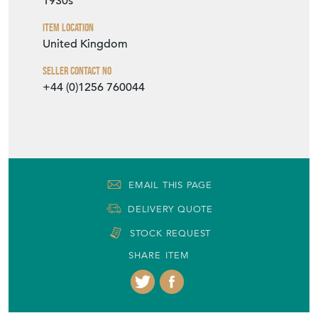
1930s
Item Location
United Kingdom
Seller Contact No
+44 (0)1256 760044
EMAIL THIS PAGE
DELIVERY QUOTE
STOCK REQUEST
SHARE ITEM