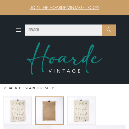
JOIN THE HOARDE VINTAGE TODAY
SEARCH
Search
BACK TO SEARCH RESULTS