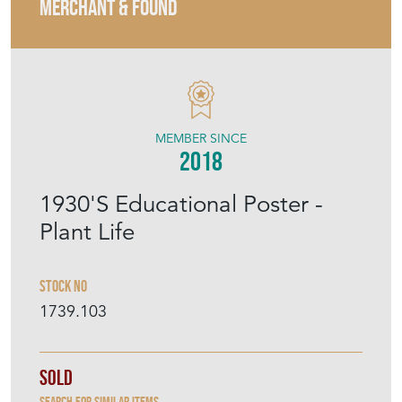
MERCHANT & FOUND
MEMBER SINCE
2018
1930'S Educational Poster -
Plant Life
Stock No
1739.103
Sold
Search for similar items