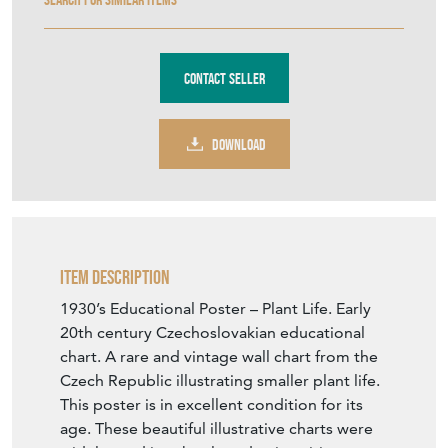
Contact Seller
DOWNLOAD
Item Description
1930’s Educational Poster – Plant Life. Early
20th century Czechoslovakian educational
chart. A rare and vintage wall chart from the
Czech Republic illustrating smaller plant life.
This poster is in excellent condition for its
age. These beautiful illustrative charts were