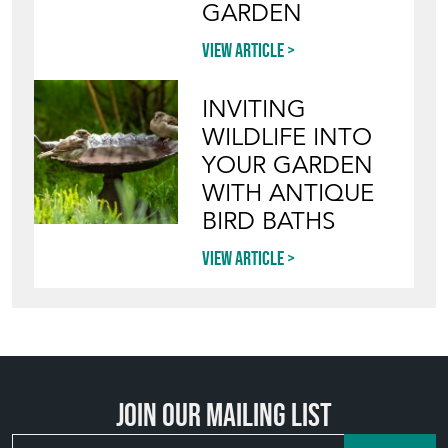
GARDEN
View article
INVITING
WILDLIFE INTO
YOUR GARDEN
WITH ANTIQUE
BIRD BATHS
View article
Join our mailing list