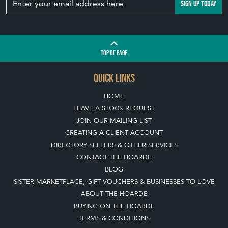
SIGN UP TODAY
TOP
OF PAGE
QUICK LINKS
HOME
LEAVE A STOCK REQUEST
JOIN OUR MAILING LIST
CREATING A CLIENT ACCOUNT
DIRECTORY SELLERS & OTHER SERVICES
CONTACT THE HOARDE
BLOG
SISTER MARKETPLACE, GIFT VOUCHERS & BUSINESSES TO LOVE
ABOUT THE HOARDE
BUYING ON THE HOARDE
TERMS & CONDITIONS