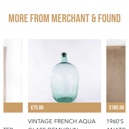
More from MERCHANT & FOUND
£75.00
£185.00
VINTAGE FRENCH AQUA
1960'S 