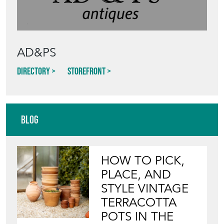
AD&PS
Directory
Storefront
Blog
HOW TO PICK,
PLACE, AND
STYLE VINTAGE
TERRACOTTA
POTS IN THE