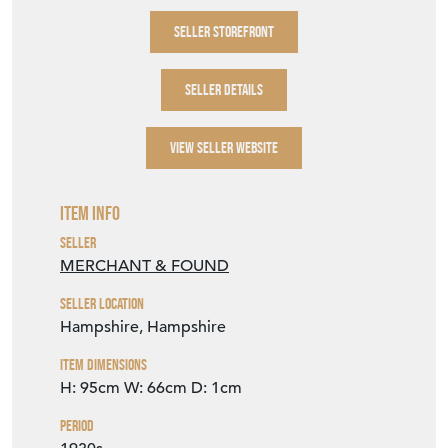
SELLER STOREFRONT
SELLER DETAILS
VIEW SELLER WEBSITE
Item Info
Seller
MERCHANT & FOUND
Seller Location
Hampshire, Hampshire
Item Dimensions
H: 95cm
W: 66cm
D: 1cm
Period