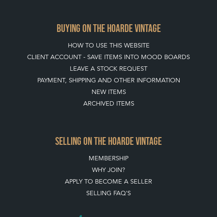
BUYING ON THE HOARDE VINTAGE
HOW TO USE THIS WEBSITE
CLIENT ACCOUNT - SAVE ITEMS INTO MOOD BOARDS
LEAVE A STOCK REQUEST
PAYMENT, SHIPPING AND OTHER INFORMATION
NEW ITEMS
ARCHIVED ITEMS
SELLING ON THE HOARDE VINTAGE
MEMBERSHIP
WHY JOIN?
APPLY TO BECOME A SELLER
SELLING FAQ'S