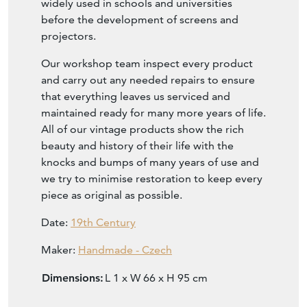
widely used in schools and universities
before the development of screens and
projectors.
Our workshop team inspect every product
and carry out any needed repairs to ensure
that everything leaves us serviced and
maintained ready for many more years of life.
All of our vintage products show the rich
beauty and history of their life with the
knocks and bumps of many years of use and
we try to minimise restoration to keep every
piece as original as possible.
Date:
19th Century
Maker:
Handmade - Czech
Dimensions:
L 1 x W 66 x H 95 cm