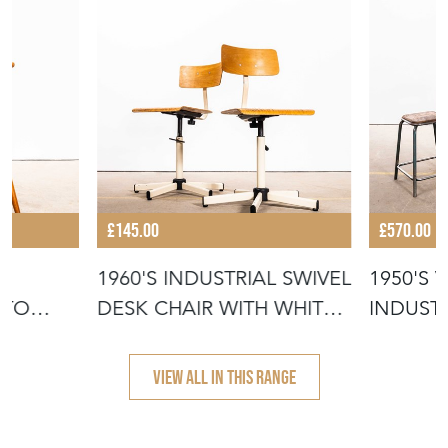
£145.00
£570.00
1960'S INDUSTRIAL SWIVEL
1950'S 
STO
DESK CHAIR WITH WHITE
INDUST
BA
STACKI
VIEW ALL IN THIS RANGE