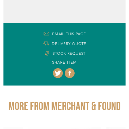
EMAIL THIS PAGE
DELIVERY QUOTE
STOCK REQUEST
SHARE ITEM
More from MERCHANT & FOUND