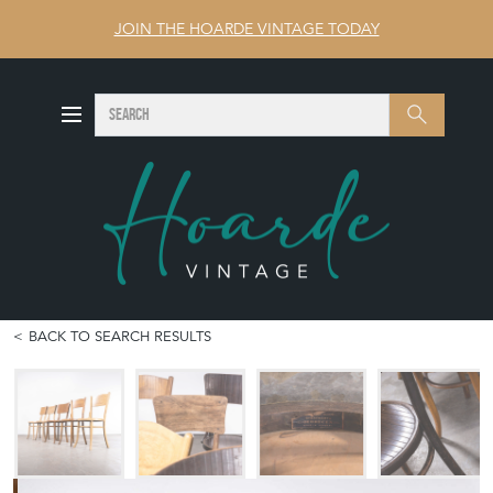
JOIN THE HOARDE VINTAGE TODAY
SEARCH
Search
BACK TO SEARCH RESULTS