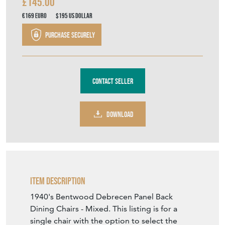
£145.00
€169
Euro
$195
US Dollar
Purchase securely
Contact Seller
DOWNLOAD
Item Description
1940's Bentwood Debrecen Panel Back
Dining Chairs - Mixed. This listing is for a
single chair with the option to select the