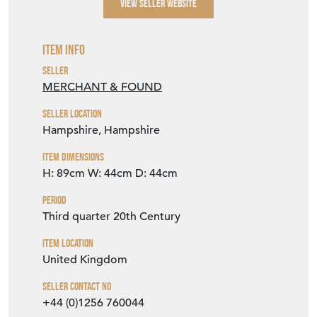
VIEW SELLER WEBSITE
Item Info
Seller
MERCHANT & FOUND
Seller Location
Hampshire, Hampshire
Item Dimensions
H: 89cm
W: 44cm
D: 44cm
Period
Third quarter 20th Century
Item Location
United Kingdom
Seller Contact No
+44 (0)1256 760044