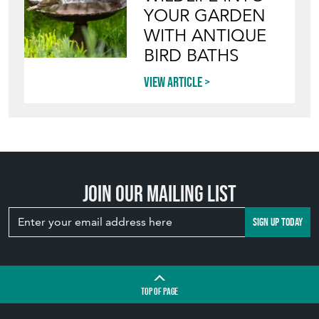
YOUR GARDEN
WITH ANTIQUE
BIRD BATHS
View article
Join our mailing list
SIGN UP TODAY
TOP
OF PAGE