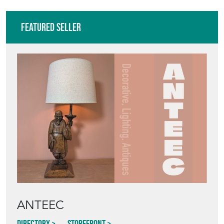
Featured Seller
ANTEEC
Directory
Storefront