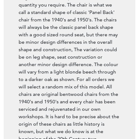
quantity you require. The chair is what we
call a standard shape of classic 'Panel Back'
chair from the 1940's and 1950's. The chairs
will always be the classic panel back shape
with a good sized round seat, but there may
be minor design differences in the overall
shape and construction, The variation could
be on leg shape, seat construction or
another minor design difference. The colour
will vary from a light blonde beech through
to a darker oak as shown. For all orders we
will select a random mix of this model. All
chairs are original bentwood chairs from the
1940's and 1950's and every chair has been
serviced and rejuvenated in our own
workshops. It is hard to be precise about the
origin of these chairs as little history is
known, but what we do know is at the
beginning of the 20th Century two