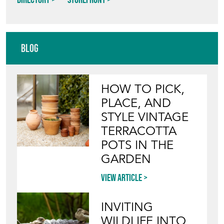
Blog
HOW TO PICK,
PLACE, AND
STYLE VINTAGE
TERRACOTTA
POTS IN THE
GARDEN
View article
INVITING
WILDLIFE INTO