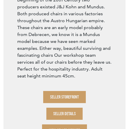
producers existed J&J Kohn and Mundus.
Both produced chairs in various factories
throughout the Austro Hungarian empire.
These chairs are an early model probably
from Debrecen, we know it is a Mundus
model because we have seen marked
examples. Either way, beautiful surviving and
fascinating chairs Our workshop team
services all of our chairs before they leave us.
Perfect for the hospitality industry. Adult
seat height minimum 45cm.
SELLER STOREFRONT
SELLER DETAILS