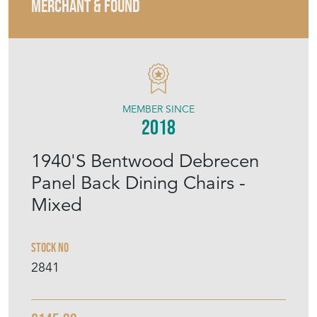
MERCHANT & FOUND
MEMBER SINCE
2018
1940'S Bentwood Debrecen
Panel Back Dining Chairs -
Mixed
Stock No
2841