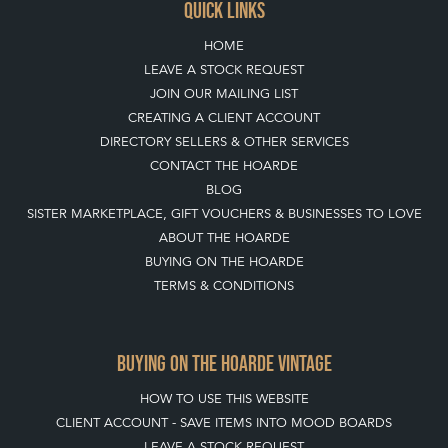
QUICK LINKS
HOME
LEAVE A STOCK REQUEST
JOIN OUR MAILING LIST
CREATING A CLIENT ACCOUNT
DIRECTORY SELLERS & OTHER SERVICES
CONTACT THE HOARDE
BLOG
SISTER MARKETPLACE, GIFT VOUCHERS & BUSINESSES TO LOVE
ABOUT THE HOARDE
BUYING ON THE HOARDE
TERMS & CONDITIONS
BUYING ON THE HOARDE VINTAGE
HOW TO USE THIS WEBSITE
CLIENT ACCOUNT - SAVE ITEMS INTO MOOD BOARDS
LEAVE A STOCK REQUEST