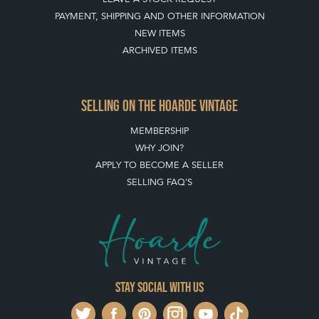
PAYMENT, SHIPPING AND OTHER INFORMATION
NEW ITEMS
ARCHIVED ITEMS
SELLING ON THE HOARDE VINTAGE
MEMBERSHIP
WHY JOIN?
APPLY TO BECOME A SELLER
SELLING FAQ'S
Stay social with us