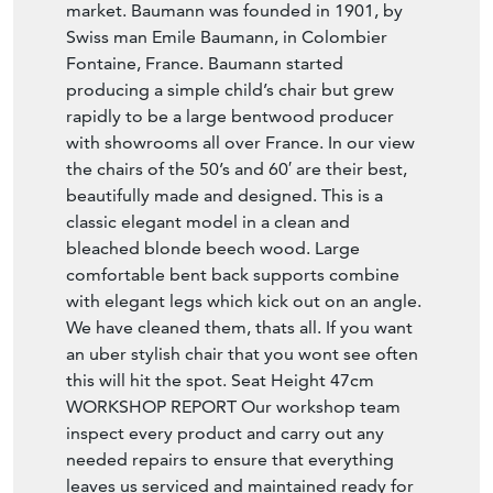
market. Baumann was founded in 1901, by
Swiss man Emile Baumann, in Colombier
Fontaine, France. Baumann started
producing a simple child’s chair but grew
rapidly to be a large bentwood producer
with showrooms all over France. In our view
the chairs of the 50’s and 60′ are their best,
beautifully made and designed. This is a
classic elegant model in a clean and
bleached blonde beech wood. Large
comfortable bent back supports combine
with elegant legs which kick out on an angle.
We have cleaned them, thats all. If you want
an uber stylish chair that you wont see often
this will hit the spot. Seat Height 47cm
WORKSHOP REPORT Our workshop team
inspect every product and carry out any
needed repairs to ensure that everything
leaves us serviced and maintained ready for