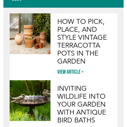
HOW TO PICK,
PLACE, AND
STYLE VINTAGE
TERRACOTTA
POTS IN THE
GARDEN
View article
INVITING
WILDLIFE INTO
YOUR GARDEN
WITH ANTIQUE
BIRD BATHS