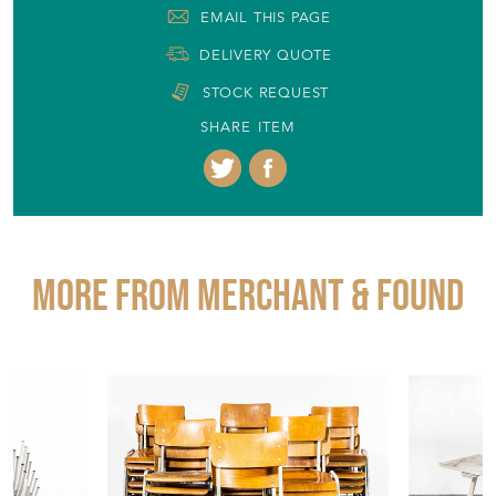
EMAIL THIS PAGE
DELIVERY QUOTE
STOCK REQUEST
SHARE ITEM
More from MERCHANT & FOUND