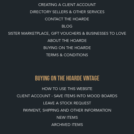
CREATING A CLIENT ACCOUNT
DIRECTORY SELLERS & OTHER SERVICES
CONTACT THE HOARDE
BLOG
SISTER MARKETPLACE, GIFT VOUCHERS & BUSINESSES TO LOVE
ABOUT THE HOARDE
BUYING ON THE HOARDE
TERMS & CONDITIONS
BUYING ON THE HOARDE VINTAGE
HOW TO USE THIS WEBSITE
CLIENT ACCOUNT - SAVE ITEMS INTO MOOD BOARDS
LEAVE A STOCK REQUEST
PAYMENT, SHIPPING AND OTHER INFORMATION
NEW ITEMS
ARCHIVED ITEMS