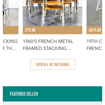
£75.00
£675.00
TACKING
1960'S FRENCH METAL
19TH C
OR THE
FRAMED STACKING
FRENCH
UNIVERSITY - D
- SCRUB
VIEW ALL IN THIS RANGE
Featured Seller