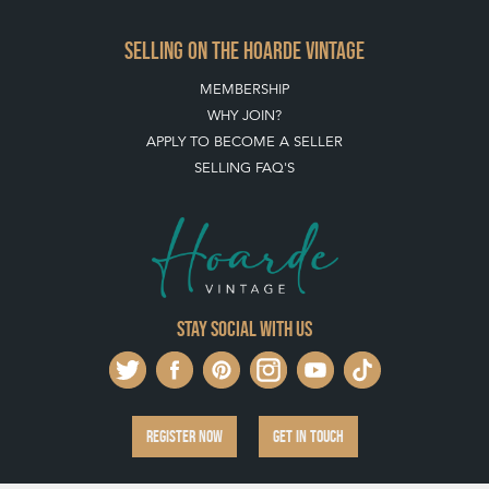
SELLING ON THE HOARDE VINTAGE
MEMBERSHIP
WHY JOIN?
APPLY TO BECOME A SELLER
SELLING FAQ'S
Stay social with us
REGISTER NOW
GET IN TOUCH