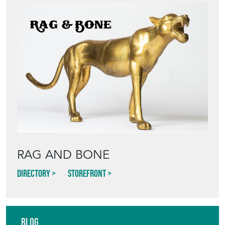
RAG AND BONE
Directory
Storefront
Blog