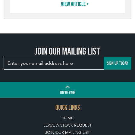
View article
Join our mailing list
SIGN UP TODAY
TOP
OF PAGE
QUICK LINKS
HOME
LEAVE A STOCK REQUEST
JOIN OUR MAILING LIST