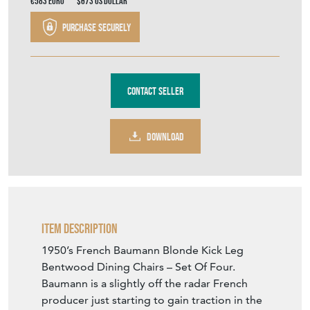
€583
Euro
$673
US Dollar
Purchase securely
Contact Seller
DOWNLOAD
Item Description
1950’s French Baumann Blonde Kick Leg
Bentwood Dining Chairs – Set Of Four.
Baumann is a slightly off the radar French
producer just starting to gain traction in the