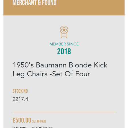
MERCHANT & FOUND
MEMBER SINCE
2018
1950's Baumann Blonde Kick
Leg Chairs -Set Of Four
Stock No
2217.4
£500.00
Set Of Four