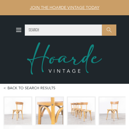
JOIN THE HOARDE VINTAGE TODAY
SEARCH
Search
BACK TO SEARCH RESULTS