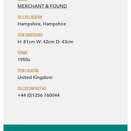
MERCHANT & FOUND
Seller Location
Hampshire, Hampshire
Item Dimensions
H: 81cm
W: 42cm
D: 43cm
Period
1950s
Item Location
United Kingdom
Seller Contact No
+44 (0)1256 760044