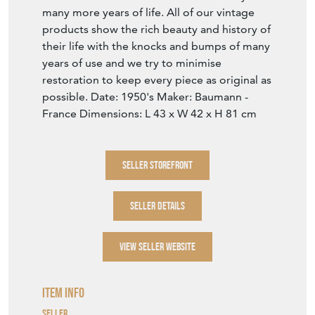
many more years of life. All of our vintage
products show the rich beauty and history of
their life with the knocks and bumps of many
years of use and we try to minimise
restoration to keep every piece as original as
possible. Date: 1950's Maker: Baumann -
France Dimensions: L 43 x W 42 x H 81 cm
SELLER STOREFRONT
SELLER DETAILS
VIEW SELLER WEBSITE
Item Info
Seller