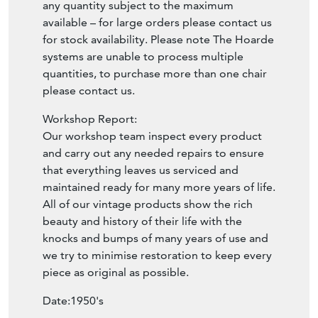
any quantity subject to the maximum
available – for large orders please contact us
for stock availability. Please note The Hoarde
systems are unable to process multiple
quantities, to purchase more than one chair
please contact us.
Workshop Report:
Our workshop team inspect every product
and carry out any needed repairs to ensure
that everything leaves us serviced and
maintained ready for many more years of life.
All of our vintage products show the rich
beauty and history of their life with the
knocks and bumps of many years of use and
we try to minimise restoration to keep every
piece as original as possible.
Date:1950's