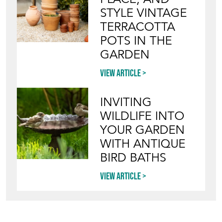
STYLE VINTAGE
TERRACOTTA
POTS IN THE
GARDEN
View article
INVITING
WILDLIFE INTO
YOUR GARDEN
WITH ANTIQUE
BIRD BATHS
View article