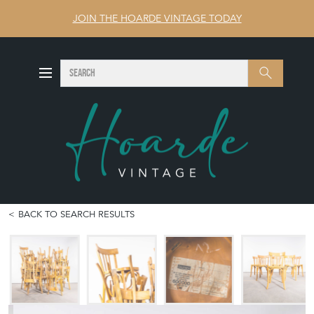
JOIN THE HOARDE VINTAGE TODAY
SEARCH
Search
BACK TO SEARCH RESULTS