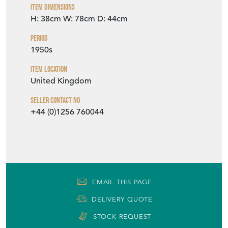
Item Dimensions
H: 38cm
W: 78cm
D: 44cm
Period
1950s
Item Location
United Kingdom
Seller Contact No
+44 (0)1256 760044
EMAIL THIS PAGE
DELIVERY QUOTE
STOCK REQUEST