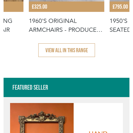
£325.00
£795.00
KING
1960'S ORIGINAL
1950'S 
PAIR
ARMCHAIRS - PRODUCED
SEATED
BY TON
PIERRE 
VIEW ALL IN THIS RANGE
Featured Seller