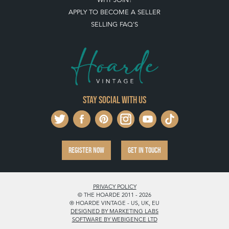
APPLY TO BECOME A SELLER
SELLING FAQ'S
Stay social with us
REGISTER NOW
GET IN TOUCH
PRIVACY POLICY
© THE HOARDE 2011 - 2026
® HOARDE VINTAGE - US, UK, EU
DESIGNED BY MARKETING LABS
SOFTWARE BY WEBIGENCE LTD