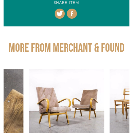
SHARE ITEM
More from MERCHANT & FOUND