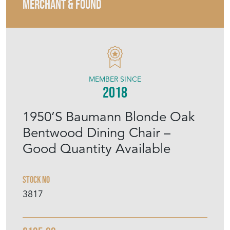
MERCHANT & FOUND
MEMBER SINCE
2018
1950’S Baumann Blonde Oak
Bentwood Dining Chair –
Good Quantity Available
Stock No
3817