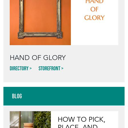
HAND OF GLORY
Directory
Storefront
Blog
HOW TO PICK,
PLACE, AND