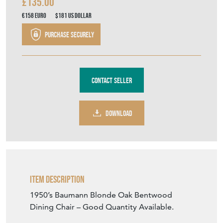
£135.00
€158
Euro
$181
US Dollar
Purchase securely
Contact Seller
DOWNLOAD
Item Description
1950’s Baumann Blonde Oak Bentwood
Dining Chair – Good Quantity Available.