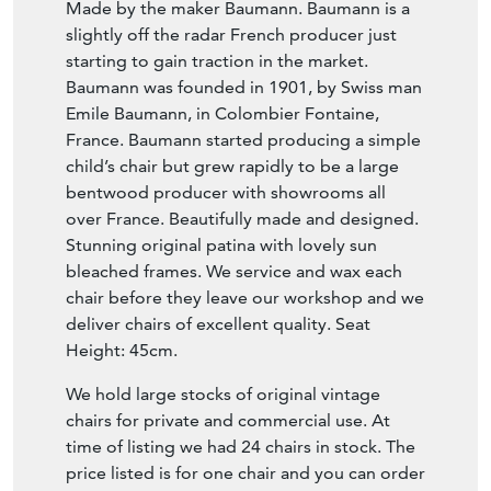
Made by the maker Baumann. Baumann is a
slightly off the radar French producer just
starting to gain traction in the market.
Baumann was founded in 1901, by Swiss man
Emile Baumann, in Colombier Fontaine,
France. Baumann started producing a simple
child’s chair but grew rapidly to be a large
bentwood producer with showrooms all
over France. Beautifully made and designed.
Stunning original patina with lovely sun
bleached frames. We service and wax each
chair before they leave our workshop and we
deliver chairs of excellent quality. Seat
Height: 45cm.
We hold large stocks of original vintage
chairs for private and commercial use. At
time of listing we had 24 chairs in stock. The
price listed is for one chair and you can order