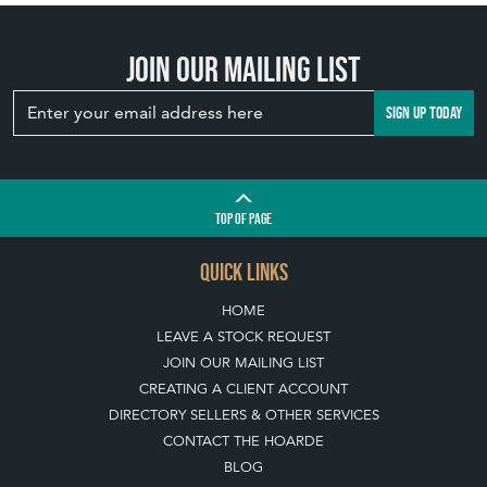
Join our mailing list
SIGN UP TODAY
TOP
OF PAGE
QUICK LINKS
HOME
LEAVE A STOCK REQUEST
JOIN OUR MAILING LIST
CREATING A CLIENT ACCOUNT
DIRECTORY SELLERS & OTHER SERVICES
CONTACT THE HOARDE
BLOG