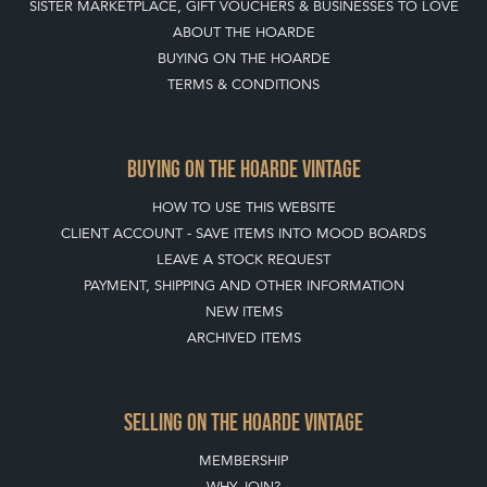
SISTER MARKETPLACE, GIFT VOUCHERS & BUSINESSES TO LOVE
ABOUT THE HOARDE
BUYING ON THE HOARDE
TERMS & CONDITIONS
BUYING ON THE HOARDE VINTAGE
HOW TO USE THIS WEBSITE
CLIENT ACCOUNT - SAVE ITEMS INTO MOOD BOARDS
LEAVE A STOCK REQUEST
PAYMENT, SHIPPING AND OTHER INFORMATION
NEW ITEMS
ARCHIVED ITEMS
SELLING ON THE HOARDE VINTAGE
MEMBERSHIP
WHY JOIN?