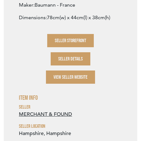
Maker:Baumann - France
Dimensions:78cm(w) x 44cm(l) x 38cm(h)
SELLER STOREFRONT
SELLER DETAILS
VIEW SELLER WEBSITE
Item Info
Seller
MERCHANT & FOUND
Seller Location
Hampshire, Hampshire