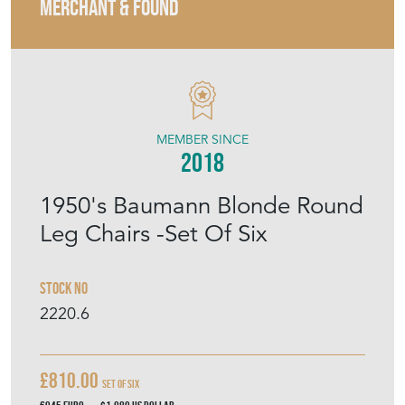
MERCHANT & FOUND
MEMBER SINCE
2018
1950's Baumann Blonde Round
Leg Chairs -Set Of Six
Stock No
2220.6
£810.00
Set Of Six