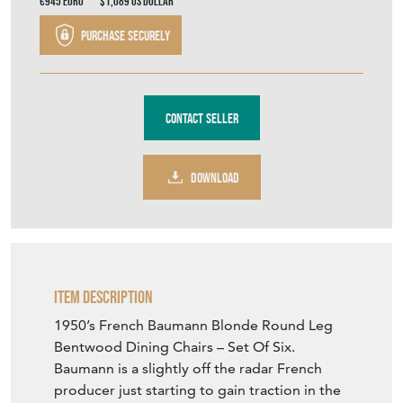
€945
Euro
$1,089
US Dollar
Purchase securely
Contact Seller
DOWNLOAD
Item Description
1950’s French Baumann Blonde Round Leg
Bentwood Dining Chairs – Set Of Six.
Baumann is a slightly off the radar French
producer just starting to gain traction in the