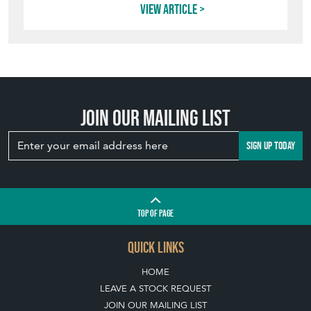
View article
Join our mailing list
SIGN UP TODAY
TOP
OF PAGE
QUICK LINKS
HOME
LEAVE A STOCK REQUEST
JOIN OUR MAILING LIST