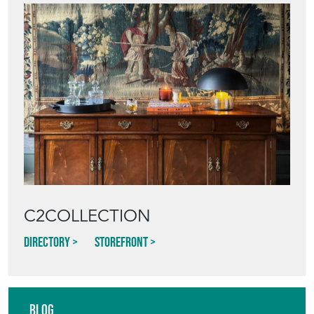
C2COLLECTION
Directory
Storefront
Blog