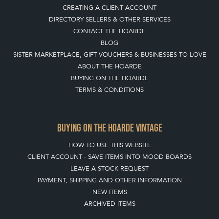
CREATING A CLIENT ACCOUNT
DIRECTORY SELLERS & OTHER SERVICES
CONTACT THE HOARDE
BLOG
SISTER MARKETPLACE, GIFT VOUCHERS & BUSINESSES TO LOVE
ABOUT THE HOARDE
BUYING ON THE HOARDE
TERMS & CONDITIONS
BUYING ON THE HOARDE VINTAGE
HOW TO USE THIS WEBSITE
CLIENT ACCOUNT - SAVE ITEMS INTO MOOD BOARDS
LEAVE A STOCK REQUEST
PAYMENT, SHIPPING AND OTHER INFORMATION
NEW ITEMS
ARCHIVED ITEMS