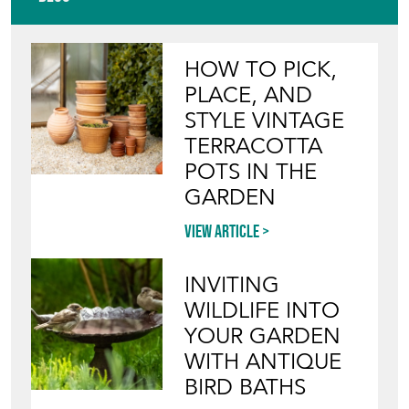
HOW TO PICK,
PLACE, AND
STYLE VINTAGE
TERRACOTTA
POTS IN THE
GARDEN
View article
INVITING
WILDLIFE INTO
YOUR GARDEN
WITH ANTIQUE
BIRD BATHS