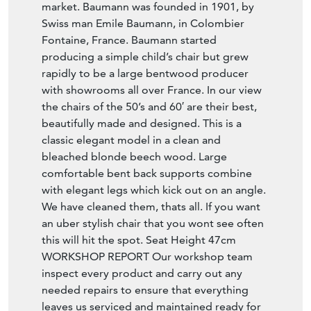
market. Baumann was founded in 1901, by
Swiss man Emile Baumann, in Colombier
Fontaine, France. Baumann started
producing a simple child’s chair but grew
rapidly to be a large bentwood producer
with showrooms all over France. In our view
the chairs of the 50’s and 60′ are their best,
beautifully made and designed. This is a
classic elegant model in a clean and
bleached blonde beech wood. Large
comfortable bent back supports combine
with elegant legs which kick out on an angle.
We have cleaned them, thats all. If you want
an uber stylish chair that you wont see often
this will hit the spot. Seat Height 47cm
WORKSHOP REPORT Our workshop team
inspect every product and carry out any
needed repairs to ensure that everything
leaves us serviced and maintained ready for