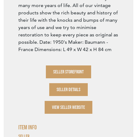
many more years of life. All of our vintage
products show the rich beauty and history of
their life with the knocks and bumps of many
years of use and we try to minimise
restoration to keep every piece as original as
possible. Date: 1950's Maker: Baumann -
France Dimensions: L 49 x W 42 x H 84 cm
SELLER STOREFRONT
SELLER DETAILS
VIEW SELLER WEBSITE
Item Info
Seller