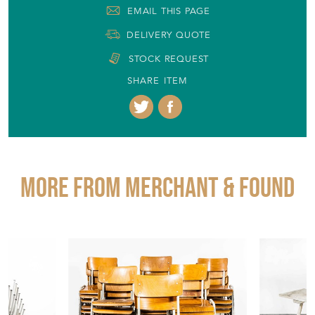
EMAIL THIS PAGE
DELIVERY QUOTE
STOCK REQUEST
SHARE ITEM
More from MERCHANT & FOUND