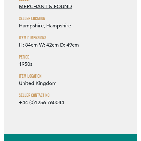
MERCHANT & FOUND
Seller Location
Hampshire, Hampshire
Item Dimensions
H: 84cm
W: 42cm
D: 49cm
Period
1950s
Item Location
United Kingdom
Seller Contact No
+44 (0)1256 760044