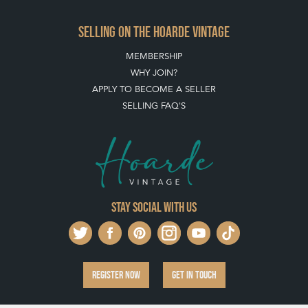
SELLING ON THE HOARDE VINTAGE
MEMBERSHIP
WHY JOIN?
APPLY TO BECOME A SELLER
SELLING FAQ'S
Stay social with us
REGISTER NOW
GET IN TOUCH