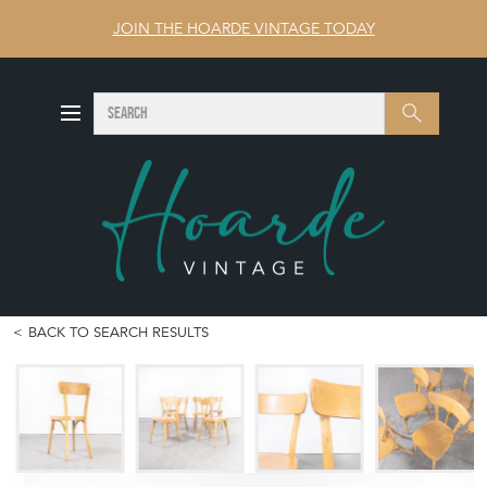
JOIN THE HOARDE VINTAGE TODAY
SEARCH
Search
BACK TO SEARCH RESULTS