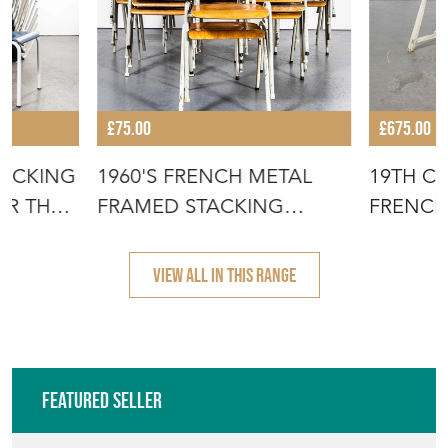
£75.00
£675.00
TACKING
1960'S FRENCH METAL
19TH C
OR THE
FRAMED STACKING
FRENCH
UNIVERSITY - D
- SCRUB
VIEW ALL IN THIS RANGE
Featured Seller