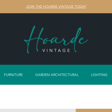
JOIN THE HOARDE VINTAGE TODAY
FURNITURE
GARDEN ARCHITECTURAL
LIGHTING