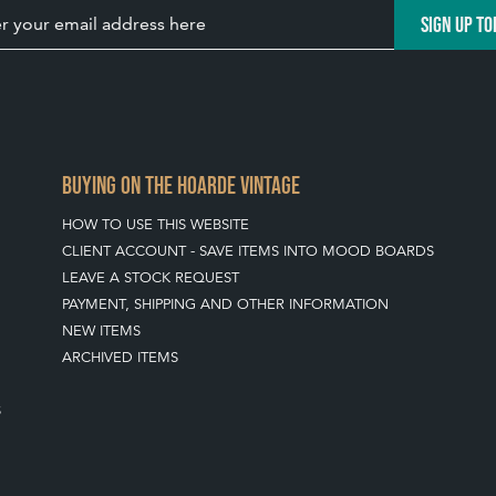
SIGN UP TO
BUYING ON THE HOARDE VINTAGE
HOW TO USE THIS WEBSITE
CLIENT ACCOUNT - SAVE ITEMS INTO MOOD BOARDS
LEAVE A STOCK REQUEST
PAYMENT, SHIPPING AND OTHER INFORMATION
NEW ITEMS
ARCHIVED ITEMS
S