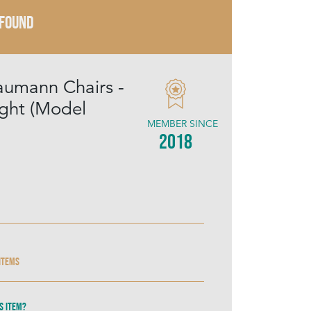
 FOUND
aumann Chairs -
ight (Model
MEMBER SINCE
2018
 items
s item?