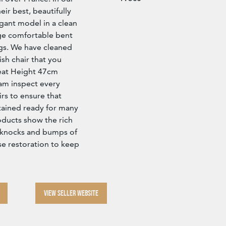
eir best, beautifully
egant model in a clean
ge comfortable bent
gs. We have cleaned
ish chair that you
 Seat Height 47cm
 inspect every
rs to ensure that
tained ready for many
roducts show the rich
he knocks and bumps of
se restoration to keep
VIEW SELLER WEBSITE