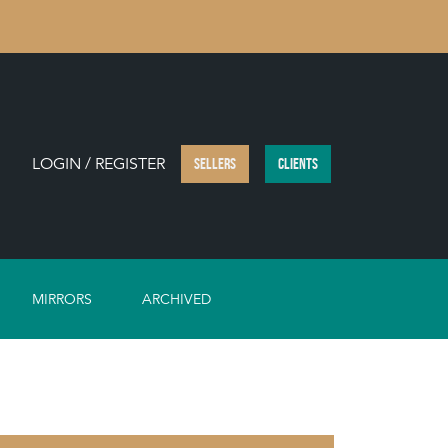
LOGIN / REGISTER
SELLERS
CLIENTS
MIRRORS
ARCHIVED