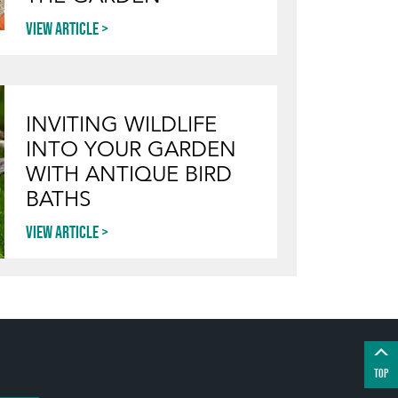
View article
INVITING WILDLIFE
INTO YOUR GARDEN
WITH ANTIQUE BIRD
BATHS
View article
TOP