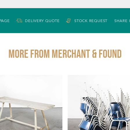
 PAGE
DELIVERY QUOTE
STOCK REQUEST
SHARE 
More from MERCHANT & FOUND