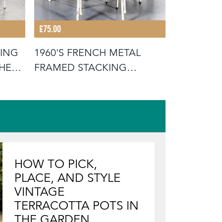
£75.00
£675.00
KING
1960'S FRENCH METAL
19TH CEN
THE
FRAMED STACKING
FRENCH W
UNIVERSITY - D
SCRUB
HOW TO PICK,
PLACE, AND STYLE
VINTAGE
TERRACOTTA POTS IN
THE GARDEN