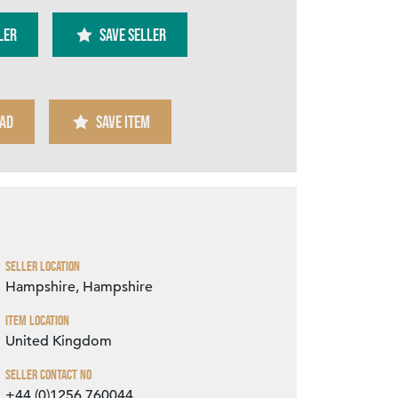
ler
SAVE SELLER
AD
SAVE ITEM
Zoom
Seller Location
Hampshire, Hampshire
Item Location
United Kingdom
Seller Contact No
+44 (0)1256 760044