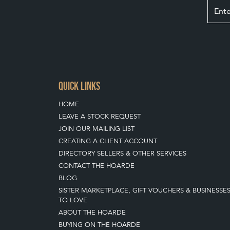
QUICK LINKS
HOME
LEAVE A STOCK REQUEST
JOIN OUR MAILING LIST
CREATING A CLIENT ACCOUNT
DIRECTORY SELLERS & OTHER SERVICES
CONTACT THE HOARDE
BLOG
SISTER MARKETPLACE, GIFT VOUCHERS & BUSINESSE
TO LOVE
ABOUT THE HOARDE
BUYING ON THE HOARDE