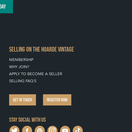
DAY
SELLING ON THE HOARDE VINTAGE
MEMBERSHIP
WHY JOIN?
APPLY TO BECOME A SELLER
SELLING FAQ'S
GET IN TOUCH
REGISTER NOW
Stay social with us