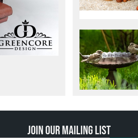
Join our mailing list