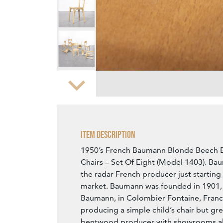
Zoom
Item Description
1950’s French Baumann Blonde Beech 
Chairs – Set Of Eight (Model 1403). Baum
the radar French producer just starting 
market. Baumann was founded in 1901,
Baumann, in Colombier Fontaine, Fran
producing a simple child’s chair but gre
bentwood producer with showrooms all 