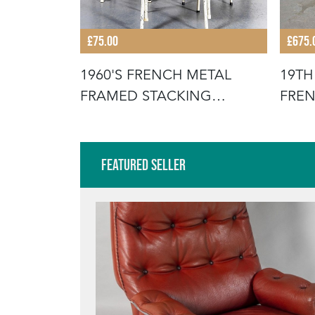
£75.00
£675.
STACKING
1960'S FRENCH METAL
19TH
FOR THE
FRAMED STACKING
FREN
UNIVERSITY - D
SCR
Featured Seller