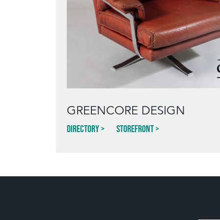
GREENCORE DESIGN
Directory
Storefront