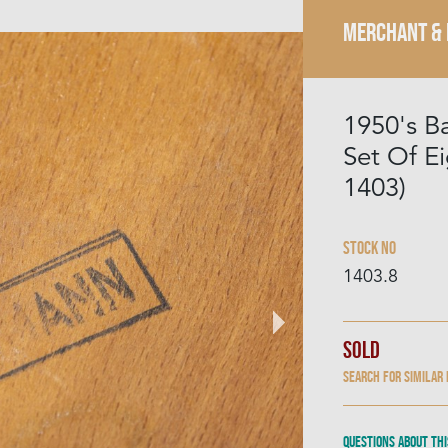
MERCHANT &
1950's B
Set Of E
1403)
Stock No
1403.8
Sold
Search for similar
Questions about thi