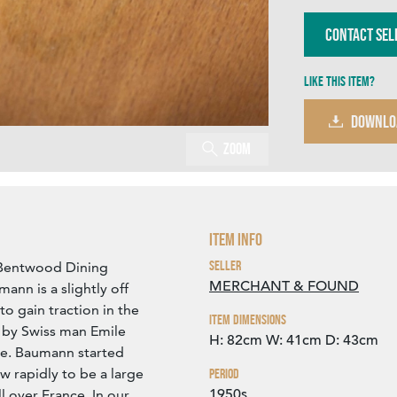
Contact Sel
Like this item?
DOWNLO
Zoom
Item Info
Seller
Bentwood Dining
MERCHANT & FOUND
ann is a slightly off
to gain traction in the
Item Dimensions
 by Swiss man Emile
H: 82cm
W: 41cm
D: 43cm
ce. Baumann started
w rapidly to be a large
Period
1950s
over France. In our