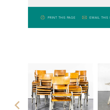
PRINT THIS PAGE
EMAIL THIS