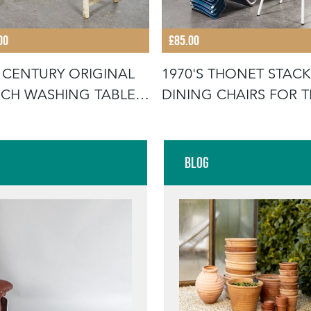
00
£85.00
 CENTURY ORIGINAL
1970'S THONET STAC
CH WASHING TABLE -
DINING CHAIRS FOR 
UB
GERMA
Blog