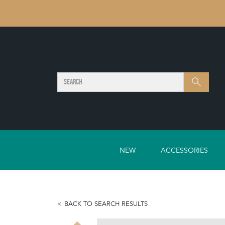
SEARCH
Search
NEW
ACCESSORIES
BACK TO SEARCH RESULTS