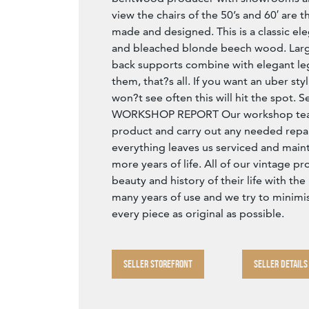
view the chairs of the 50’s and 60′ are th
made and designed. This is a classic el
and bleached blonde beech wood. Lar
back supports combine with elegant le
them, that?s all. If you want an uber styl
won?t see often this will hit the spot.
WORKSHOP REPORT Our workshop team
product and carry out any needed repai
everything leaves us serviced and main
more years of life. All of our vintage p
beauty and history of their life with t
many years of use and we try to minimi
every piece as original as possible.
SELLER STOREFRONT
SELLER DETAILS