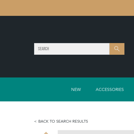
SEARCH
Search
NEW
ACCESSORIES
BACK TO SEARCH RESULTS