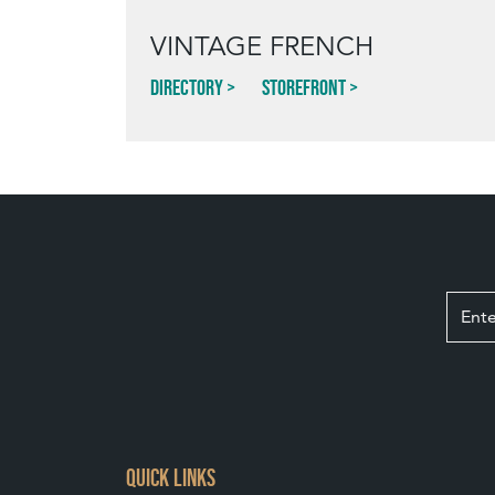
VINTAGE FRENCH
Directory
Storefront
QUICK LINKS