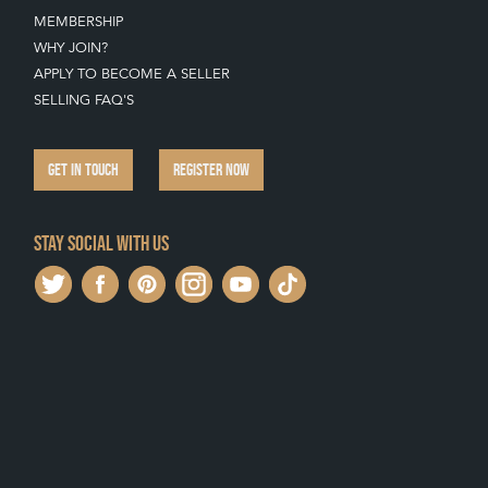
MEMBERSHIP
WHY JOIN?
APPLY TO BECOME A SELLER
SELLING FAQ'S
GET IN TOUCH
REGISTER NOW
Stay social with us