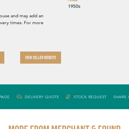
1950s
ehouse and may add an
ivery times. For more
VIEW SELLER WEBSITE
 PAGE
DELIVERY QUOTE
STOCK REQUEST
SHARE 