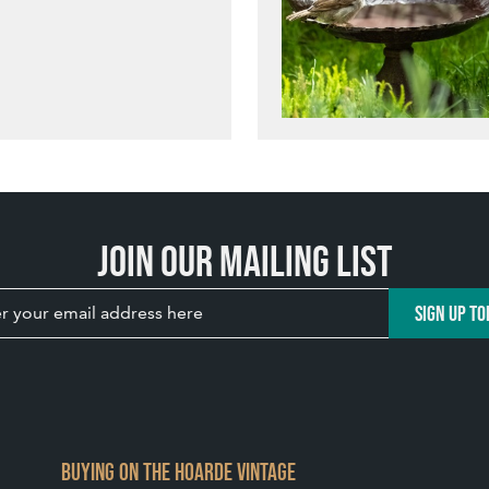
Join our mailing list
SIGN UP TO
BUYING ON THE HOARDE VINTAGE