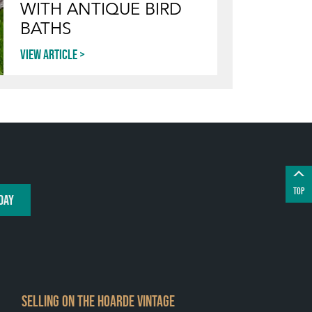
WITH ANTIQUE BIRD
BATHS
View article
TOP
DAY
SELLING ON THE HOARDE VINTAGE