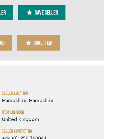
ler
SAVE SELLER
AD
SAVE ITEM
Zoom
Seller Location
Hampshire, Hampshire
Item Location
United Kingdom
Seller Contact No
+44 (0)1256 760044