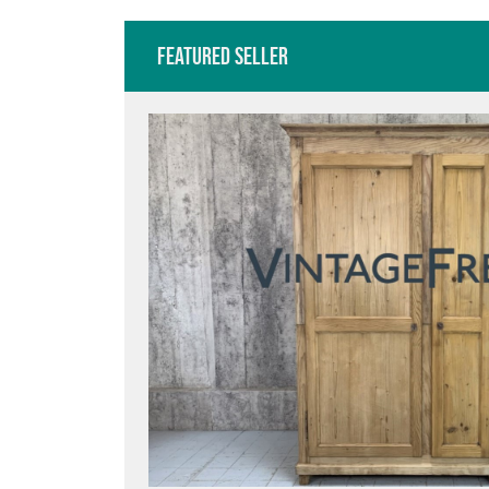
Featured Seller