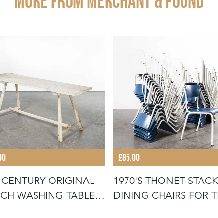
More from MERCHANT & FOUND
00
£85.00
 CENTURY ORIGINAL
1970'S THONET STAC
CH WASHING TABLE -
DINING CHAIRS FOR 
UB
GERMA