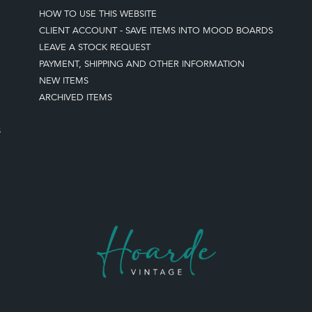
HOW TO USE THIS WEBSITE
CLIENT ACCOUNT - SAVE ITEMS INTO MOOD BOARDS
LEAVE A STOCK REQUEST
PAYMENT, SHIPPING AND OTHER INFORMATION
NEW ITEMS
ARCHIVED ITEMS
S