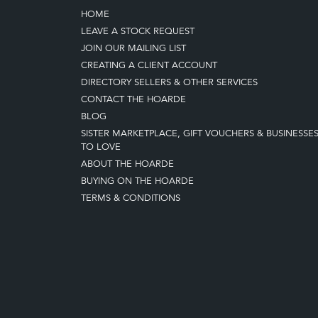
HOME
LEAVE A STOCK REQUEST
JOIN OUR MAILING LIST
CREATING A CLIENT ACCOUNT
DIRECTORY SELLERS & OTHER SERVICES
CONTACT THE HOARDE
BLOG
SISTER MARKETPLACE, GIFT VOUCHERS & BUSINESSE
TO LOVE
ABOUT THE HOARDE
BUYING ON THE HOARDE
TERMS & CONDITIONS