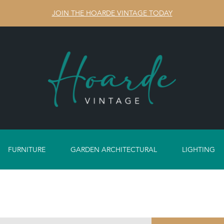
JOIN THE HOARDE VINTAGE TODAY
FURNITURE
GARDEN ARCHITECTURAL
LIGHTING