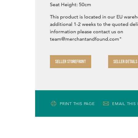
Seat Height: 50cm
This product is located in our EU war
additional 1-2 weeks to the quoted del
information please contact us on
team@merchantandfound.com
"
SELLER STOREFRONT
SELLER DETAILS
PRINT THIS PAGE
EMAIL THIS