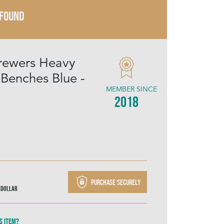
 FOUND
rewers Heavy
enches Blue -
MEMBER SINCE
2018
Purchase securely
 Dollar
s item?