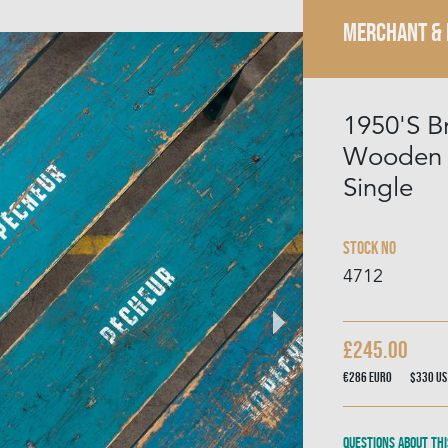
MERCHANT &
1950'S B
Wooden B
Single
Stock No
4712
£245.00
€286
Euro
$330
US
Questions about thi