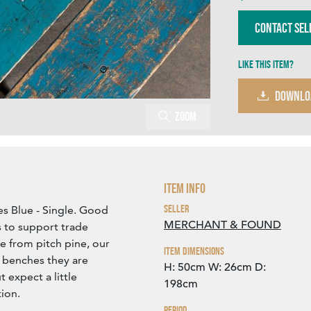
Contact Sel
Like this item?
DOWNLO
Zoom
Item Info
Seller
 Blue - Single. Good
MERCHANT & FOUND
 to support trade
 from pitch pine, our
Item Dimensions
 benches they are
H: 50cm
W: 26cm
D:
t expect a little
198cm
ion.
Period