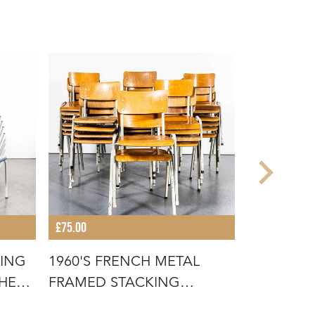
£75.00
£675.00
KING
1960'S FRENCH METAL
19TH CEN
THE
FRAMED STACKING
FRENCH W
UNIVERSITY - D
SCRUB