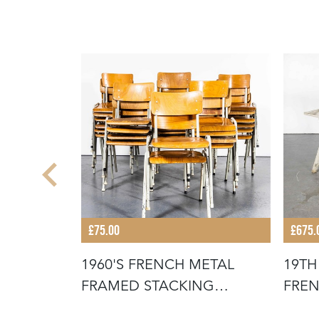
£75.00
£675.
STACKING
1960'S FRENCH METAL
19TH
FOR THE
FRAMED STACKING
FREN
UNIVERSITY - D
SCR