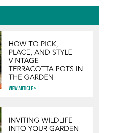
HOW TO PICK,
PLACE, AND STYLE
VINTAGE
TERRACOTTA POTS IN
THE GARDEN
View article
INVITING WILDLIFE
INTO YOUR GARDEN