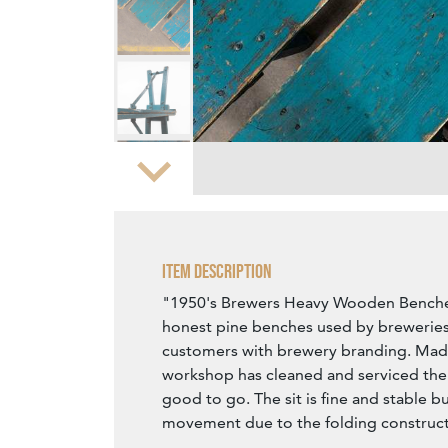
Zoom
Item Description
"1950's Brewers Heavy Wooden Benches
honest pine benches used by breweries
customers with brewery branding. Made
workshop has cleaned and serviced the
good to go. The sit is fine and stable bu
movement due to the folding construct