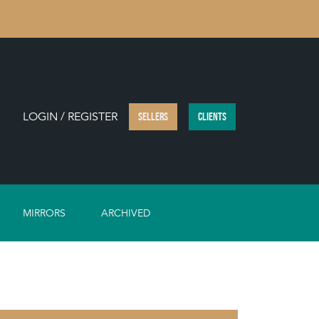
LOGIN / REGISTER
SELLERS
CLIENTS
MIRRORS
ARCHIVED