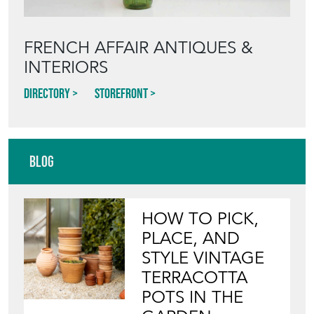
FRENCH AFFAIR ANTIQUES &
INTERIORS
Directory
Storefront
Blog
HOW TO PICK,
PLACE, AND
STYLE VINTAGE
TERRACOTTA
POTS IN THE