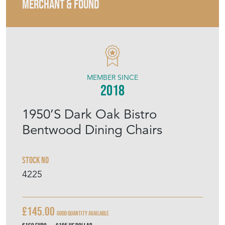
MERCHANT & FOUND
MEMBER SINCE
2018
1950’S Dark Oak Bistro
Bentwood Dining Chairs
Stock No
4225
£145.00
Good Quantity Available