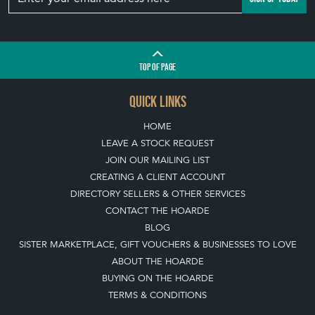
TOP
OF PAGE
QUICK LINKS
HOME
LEAVE A STOCK REQUEST
JOIN OUR MAILING LIST
CREATING A CLIENT ACCOUNT
DIRECTORY SELLERS & OTHER SERVICES
CONTACT THE HOARDE
BLOG
SISTER MARKETPLACE, GIFT VOUCHERS & BUSINESSES TO LOVE
ABOUT THE HOARDE
BUYING ON THE HOARDE
TERMS & CONDITIONS