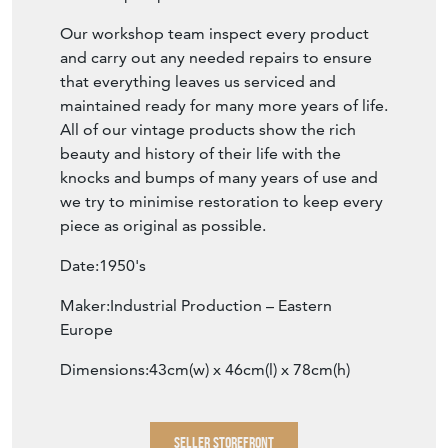
Our workshop team inspect every product
and carry out any needed repairs to ensure
that everything leaves us serviced and
maintained ready for many more years of life.
All of our vintage products show the rich
beauty and history of their life with the
knocks and bumps of many years of use and
we try to minimise restoration to keep every
piece as original as possible.
Date:1950's
Maker:Industrial Production – Eastern
Europe
Dimensions:43cm(w) x 46cm(l) x 78cm(h)
SELLER STOREFRONT