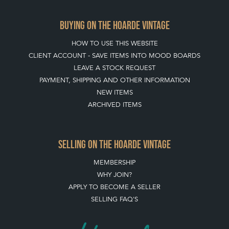
BUYING ON THE HOARDE VINTAGE
HOW TO USE THIS WEBSITE
CLIENT ACCOUNT - SAVE ITEMS INTO MOOD BOARDS
LEAVE A STOCK REQUEST
PAYMENT, SHIPPING AND OTHER INFORMATION
NEW ITEMS
ARCHIVED ITEMS
SELLING ON THE HOARDE VINTAGE
MEMBERSHIP
WHY JOIN?
APPLY TO BECOME A SELLER
SELLING FAQ'S