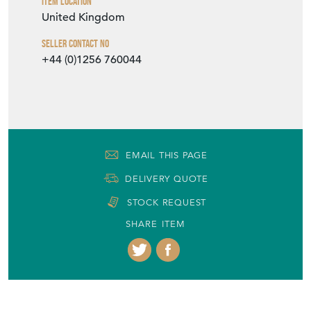
Item Location
United Kingdom
Seller Contact No
+44 (0)1256 760044
EMAIL THIS PAGE
DELIVERY QUOTE
STOCK REQUEST
SHARE ITEM