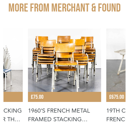
More from MERCHANT & FOUND
£75.00
£675.00
TACKING
1960'S FRENCH METAL
19TH C
OR THE
FRAMED STACKING
FRENCH
UNIVERSITY - D
- SCRUB