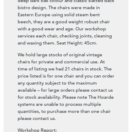
deep dark oak colour and classic slatted back
bistro design. The chairs were made in
Eastern Europe using solid steam bent
beech, they are a good weight robust chair
with a good wear and age. Our workshop
services each chair, checking joints, cleaning
and waxing them. Seat Height: 45cm.
We hold large stocks of original vintage
chairs for private and commercial use. At
time of listing we had 21 chairs in stock. The
price listed is for one chair and you can order
any quantity subject to the maximum
available – for large orders please contact us
for stock availability. Please note The Hoarde
systems are unable to process multiple
quantities, to purchase more than one chair
please contact us.
Workshop Report: