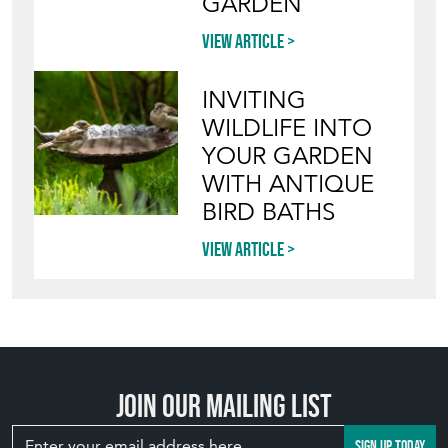
GARDEN
View article
INVITING
WILDLIFE INTO
YOUR GARDEN
WITH ANTIQUE
BIRD BATHS
View article
Join our mailing list
SIGN UP TODAY