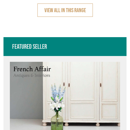
VIEW ALL IN THIS RANGE
Featured Seller