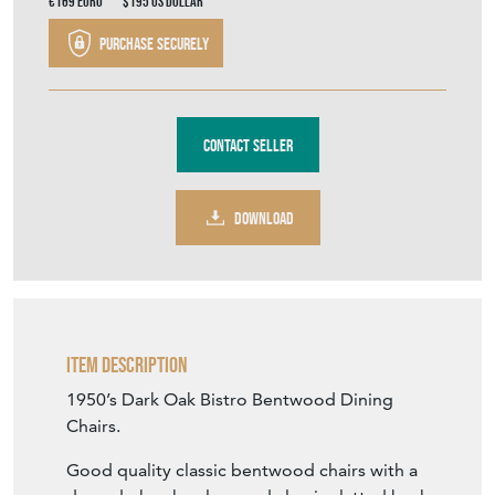
€169
Euro
$195
US Dollar
Purchase securely
Contact Seller
DOWNLOAD
Item Description
1950’s Dark Oak Bistro Bentwood Dining
Chairs.
Good quality classic bentwood chairs with a