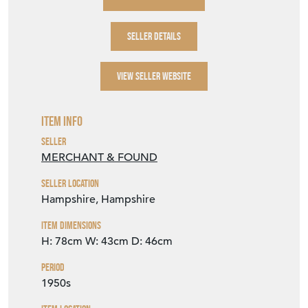
SELLER DETAILS
VIEW SELLER WEBSITE
Item Info
Seller
MERCHANT & FOUND
Seller Location
Hampshire, Hampshire
Item Dimensions
H: 78cm
W: 43cm
D: 46cm
Period
1950s