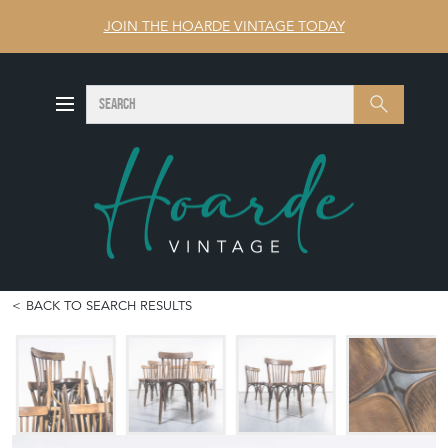
JOIN THE HOARDE VINTAGE TODAY
SEARCH
Search
BACK TO SEARCH RESULTS