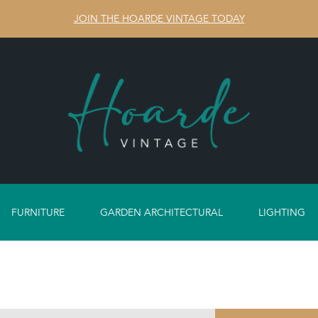
JOIN THE HOARDE VINTAGE TODAY
FURNITURE
GARDEN ARCHITECTURAL
LIGHTING