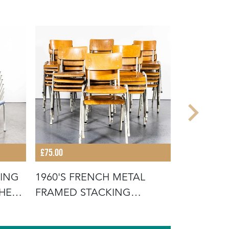
£75.00
£675.00
KING
1960'S FRENCH METAL
19TH CEN
THE
FRAMED STACKING
FRENCH W
UNIVERSITY - D
SCRUB