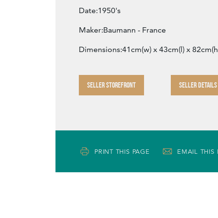
Date:1950's
Maker:Baumann - France
Dimensions:41cm(w) x 43cm(l) x 82cm(h
SELLER STOREFRONT
SELLER DETAILS
PRINT THIS PAGE
EMAIL THIS