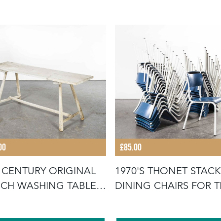
00
£85.00
 CENTURY ORIGINAL
1970'S THONET STAC
CH WASHING TABLE -
DINING CHAIRS FOR 
UB
GERMA