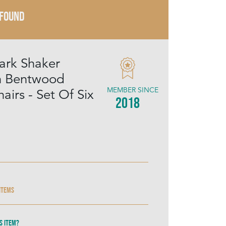
 FOUND
ark Shaker
 Bentwood
MEMBER SINCE
airs - Set Of Six
2018
 items
s item?