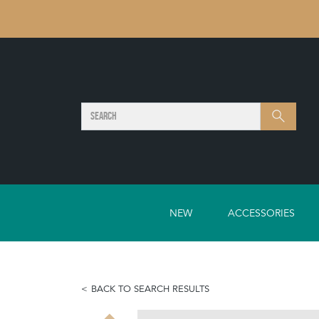
SEARCH
Search
NEW
ACCESSORIES
BACK TO SEARCH RESULTS