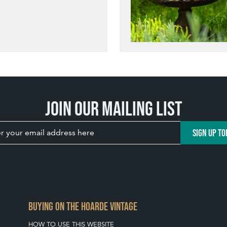
Join our mailing list
SIGN UP TO
BUYING ON THE HOARDE VINTAGE
HOW TO USE THIS WEBSITE