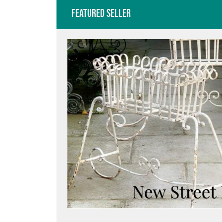
Featured Seller