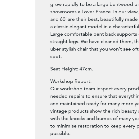
grew rapidly to be a large bentwood p
showrooms all over France. In our view, 
and 60′ are their best, beautifully made
a classic elegant model in a characterfu
Large comfortable bent back supports
straight legs. We have cleaned them, that
uber stylish chair that you won’t see ofte
spot.
Seat Height: 47cm.
Workshop Report:
Our workshop team inspect every produ
needed repairs to ensure that everythin
and maintained ready for many more year
vintage products show the rich beauty an
with the knocks and bumps of many yea
to minimise restoration to keep every p
possible.