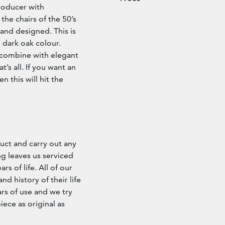
roducer with
the chairs of the 50’s
 and designed. This is
l dark oak colour.
 combine with elegant
’s all. If you want an
n this will hit the
ct and carry out any
g leaves us serviced
s of life. All of our
d history of their life
rs of use and we try
iece as original as