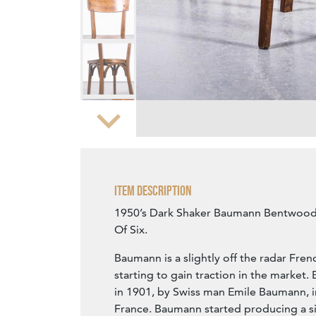
Zoom
Item Description
1950’s Dark Shaker Baumann Bentwood 
Of Six.
Baumann is a slightly off the radar Fren
starting to gain traction in the marke
in 1901, by Swiss man Emile Baumann, 
France. Baumann started producing a si