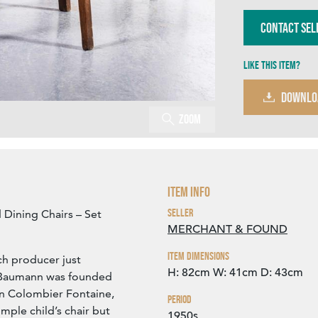
Contact Sel
Like this item?
DOWNLO
Zoom
Item Info
Seller
Dining Chairs – Set
MERCHANT & FOUND
Item Dimensions
ch producer just
H: 82cm
W: 41cm
D: 43cm
t. Baumann was founded
in Colombier Fontaine,
Period
mple child’s chair but
1950s