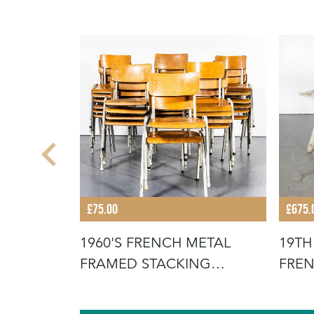
£75.00
£675.
STACKING
1960'S FRENCH METAL
19TH
FOR THE
FRAMED STACKING
FREN
UNIVERSITY - D
SCR