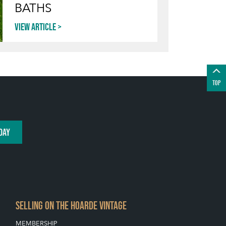
BATHS
View article
TOP
DAY
SELLING ON THE HOARDE VINTAGE
MEMBERSHIP