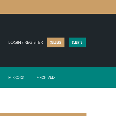
LOGIN / REGISTER
SELLERS
CLIENTS
MIRRORS
ARCHIVED