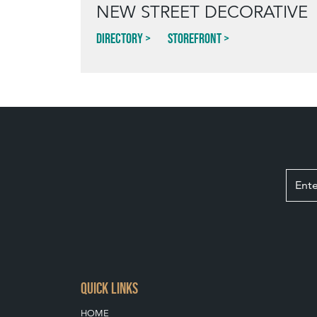
NEW STREET DECORATIVE
Directory
Storefront
QUICK LINKS
HOME