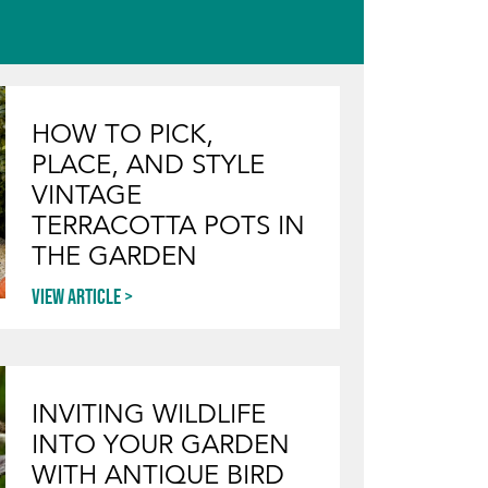
HOW TO PICK,
PLACE, AND STYLE
VINTAGE
TERRACOTTA POTS IN
THE GARDEN
View article
INVITING WILDLIFE
INTO YOUR GARDEN
WITH ANTIQUE BIRD