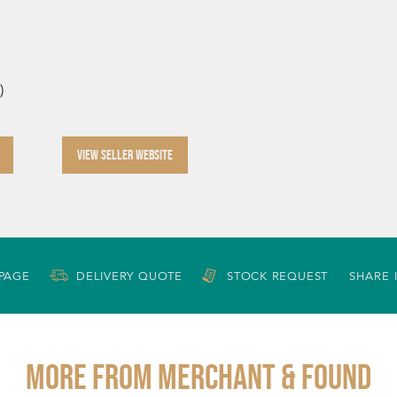
)
VIEW SELLER WEBSITE
 PAGE
DELIVERY QUOTE
STOCK REQUEST
SHARE 
More from MERCHANT & FOUND