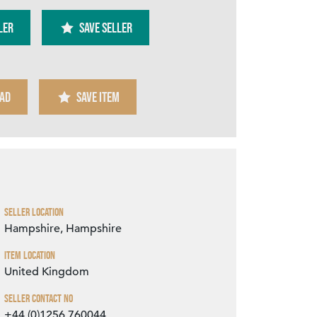
ler
SAVE SELLER
AD
SAVE ITEM
Zoom
Seller Location
Hampshire, Hampshire
Item Location
United Kingdom
Seller Contact No
+44 (0)1256 760044