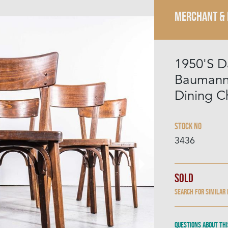
MERCHANT &
1950'S D
Baumann
Dining Ch
Stock No
3436
Sold
Search for similar
Questions about thi