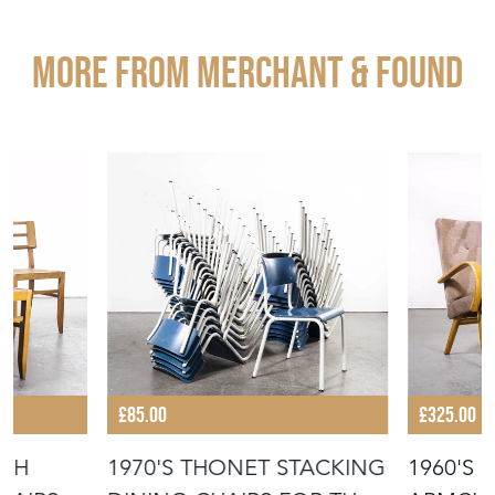
More from MERCHANT & FOUND
£85.00
£325.00
USH
1970'S THONET STACKING
1960'S 