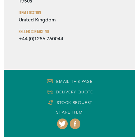
1950s
Item Location
United Kingdom
Seller Contact No
+44 (0)1256 760044
EMAIL THIS PAGE
DELIVERY QUOTE
STOCK REQUEST
SHARE ITEM