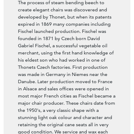
The process of steam bending beech to
create elegant chairs was discovered and
developed by Thonet, but when its patents
expired in 1869 many companies including
Fischel launched production. Fischel was
founded in 1871 by Czech born David
Gabriel Fischel, a successful vegetable oil
merchant, using the first hand knowledge of
his eldest son who had worked in one of
Thonets Czech factories. First production
was made in Germany in Niemes near the
Danube. Later production moved to France
in Alsace and sales offices were opened in
most major French cities as Fischel became a
major chair producer. These chairs date from
the 1950's, a very classic shape with a
stunning light oak colour and character and
retaining the original cane seats all in very
good condition. We service and wax each