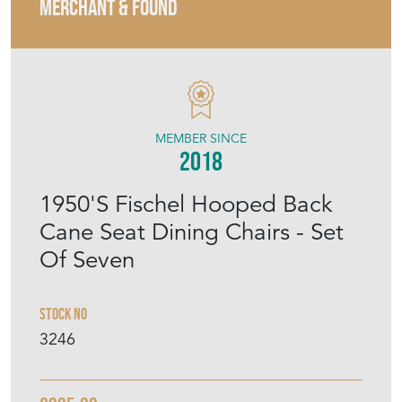
MERCHANT & FOUND
MEMBER SINCE
2018
1950'S Fischel Hooped Back
Cane Seat Dining Chairs - Set
Of Seven
Stock No
3246