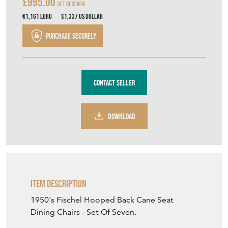
£995.00
Set Of Seven
€1,161
Euro
$1,337
US Dollar
Purchase securely
Contact Seller
DOWNLOAD
Item Description
1950's Fischel Hooped Back Cane Seat
Dining Chairs - Set Of Seven.