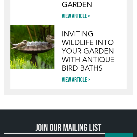
GARDEN
View article
INVITING
WILDLIFE INTO
YOUR GARDEN
WITH ANTIQUE
BIRD BATHS
View article
Join our mailing list