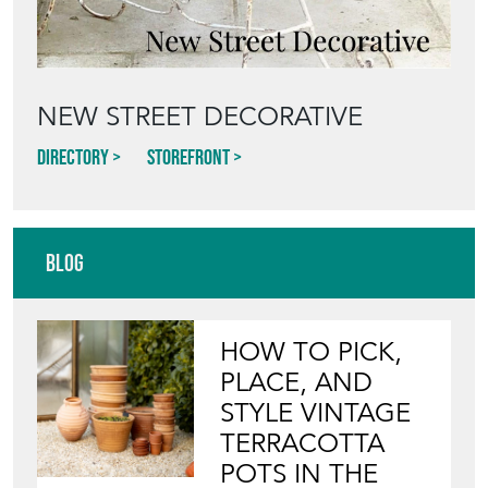
NEW STREET DECORATIVE
Directory
Storefront
Blog
HOW TO PICK,
PLACE, AND
STYLE VINTAGE
TERRACOTTA
POTS IN THE