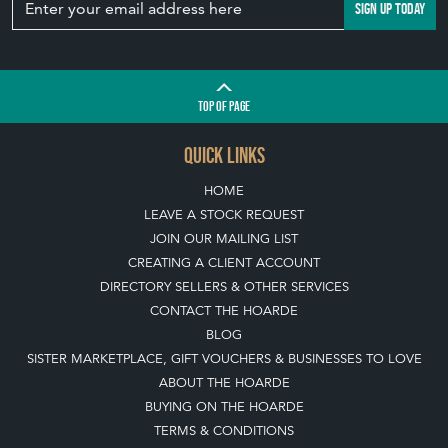
SIGN UP TODAY
TOP
OF PAGE
QUICK LINKS
HOME
LEAVE A STOCK REQUEST
JOIN OUR MAILING LIST
CREATING A CLIENT ACCOUNT
DIRECTORY SELLERS & OTHER SERVICES
CONTACT THE HOARDE
BLOG
SISTER MARKETPLACE, GIFT VOUCHERS & BUSINESSES TO LOVE
ABOUT THE HOARDE
BUYING ON THE HOARDE
TERMS & CONDITIONS