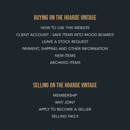
BUYING ON THE HOARDE VINTAGE
HOW TO USE THIS WEBSITE
CLIENT ACCOUNT - SAVE ITEMS INTO MOOD BOARDS
LEAVE A STOCK REQUEST
PAYMENT, SHIPPING AND OTHER INFORMATION
NEW ITEMS
ARCHIVED ITEMS
SELLING ON THE HOARDE VINTAGE
MEMBERSHIP
WHY JOIN?
APPLY TO BECOME A SELLER
SELLING FAQ'S