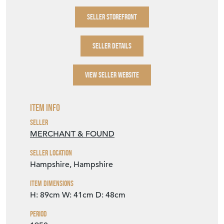
SELLER STOREFRONT
SELLER DETAILS
VIEW SELLER WEBSITE
Item Info
Seller
MERCHANT & FOUND
Seller Location
Hampshire, Hampshire
Item Dimensions
H: 89cm
W: 41cm
D: 48cm
Period