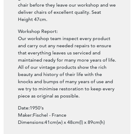
chair before they leave our workshop and we
deliver chairs of excellent quality. Seat
Height 47cm.
Workshop Report:
Our workshop team inspect every product
and carry out any needed repairs to ensure
that everything leaves us serviced and
maintained ready for many more years of life.
All of our vintage products show the rich
beauty and history of their life with the
knocks and bumps of many years of use and
we try to minimise restoration to keep every
piece as original as possible.
Date:1950's
Maker:Fischel - France
Dimensions:41cm(w) x 48cm(l) x 89cm(h)