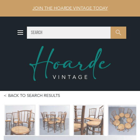
JOIN THE HOARDE VINTAGE TODAY
SEARCH
Search
BACK TO SEARCH RESULTS