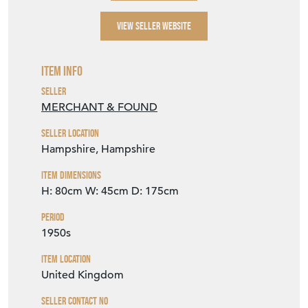
VIEW SELLER WEBSITE
Item Info
Seller
MERCHANT & FOUND
Seller Location
Hampshire, Hampshire
Item Dimensions
H: 80cm
W: 45cm
D: 175cm
Period
1950s
Item Location
United Kingdom
Seller Contact No