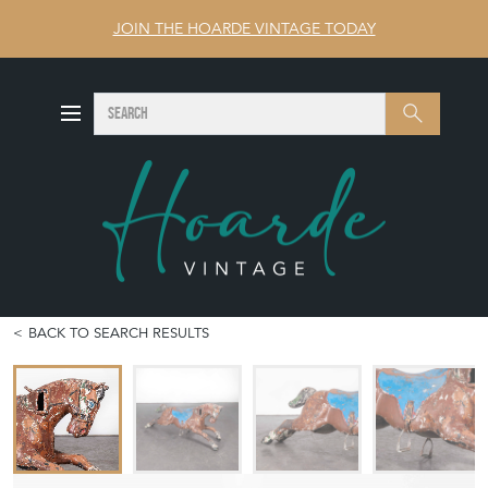
JOIN THE HOARDE VINTAGE TODAY
SEARCH
Search
BACK TO SEARCH RESULTS