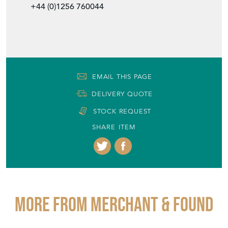
+44 (0)1256 760044
EMAIL THIS PAGE
DELIVERY QUOTE
STOCK REQUEST
SHARE ITEM
More from MERCHANT & FOUND