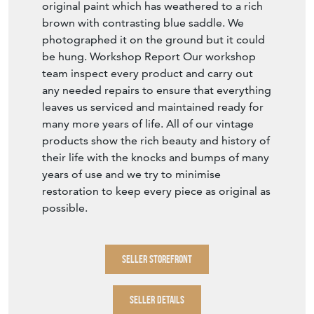
original paint which has weathered to a rich
brown with contrasting blue saddle. We
photographed it on the ground but it could
be hung. Workshop Report Our workshop
team inspect every product and carry out
any needed repairs to ensure that everything
leaves us serviced and maintained ready for
many more years of life. All of our vintage
products show the rich beauty and history of
their life with the knocks and bumps of many
years of use and we try to minimise
restoration to keep every piece as original as
possible.
SELLER STOREFRONT
SELLER DETAILS