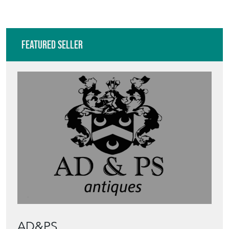
Featured Seller
AD&PS