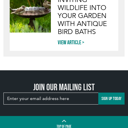
WILDLIFE INTO
YOUR GARDEN
WITH ANTIQUE
BIRD BATHS
View article
Join our mailing list
SIGN UP TODAY
TOP
OF PAGE