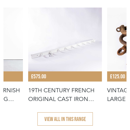
£575.00
£125.00
ORNISH
19TH CENTURY FRENCH
VINTAG
ING
ORIGINAL CAST IRON
LARGE S
BUTCHERS H
SHACKLE
VIEW ALL IN THIS RANGE