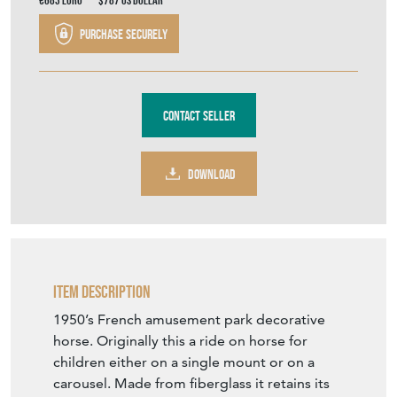
€683
Euro
$787
US Dollar
Purchase securely
Contact Seller
DOWNLOAD
Item Description
1950’s French amusement park decorative
horse. Originally this a ride on horse for
children either on a single mount or on a
carousel. Made from fiberglass it retains its