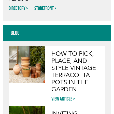
Directory
Storefront
Blog
HOW TO PICK,
PLACE, AND
STYLE VINTAGE
TERRACOTTA
POTS IN THE
GARDEN
View article
INVITING