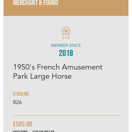
MERCHANT & FOUND
MEMBER SINCE
2018
1950's French Amusement
Park Large Horse
Stock No
826
£585.00