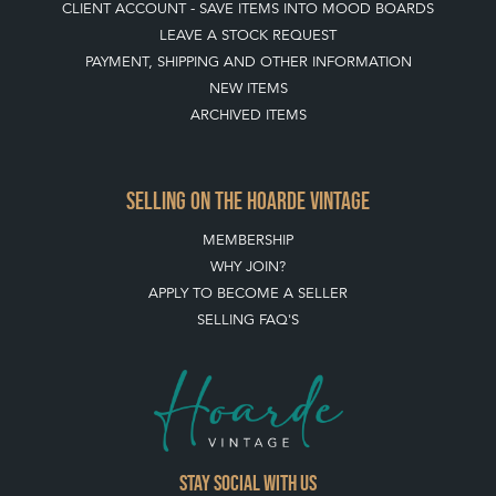
CLIENT ACCOUNT - SAVE ITEMS INTO MOOD BOARDS
LEAVE A STOCK REQUEST
PAYMENT, SHIPPING AND OTHER INFORMATION
NEW ITEMS
ARCHIVED ITEMS
SELLING ON THE HOARDE VINTAGE
MEMBERSHIP
WHY JOIN?
APPLY TO BECOME A SELLER
SELLING FAQ'S
Stay social with us