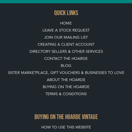
QUICK LINKS
HOME
LEAVE A STOCK REQUEST
JOIN OUR MAILING LIST
CREATING A CLIENT ACCOUNT
DIRECTORY SELLERS & OTHER SERVICES
CONTACT THE HOARDE
BLOG
SISTER MARKETPLACE, GIFT VOUCHERS & BUSINESSES TO LOVE
ABOUT THE HOARDE
BUYING ON THE HOARDE
TERMS & CONDITIONS
BUYING ON THE HOARDE VINTAGE
HOW TO USE THIS WEBSITE