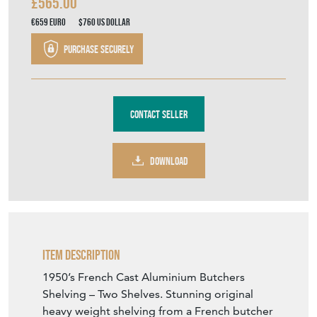
£565.00
€659
Euro
$760
US Dollar
Purchase securely
Contact Seller
DOWNLOAD
Item Description
1950’s French Cast Aluminium Butchers
Shelving – Two Shelves. Stunning original
heavy weight shelving from a French butcher