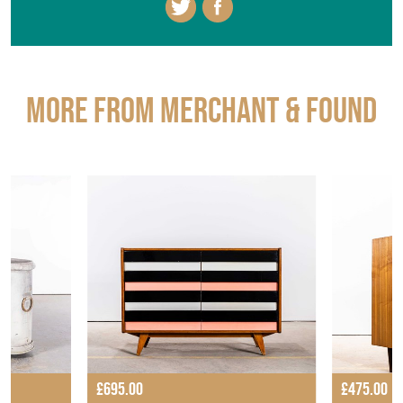
More from MERCHANT & FOUND
£695.00
£475.00