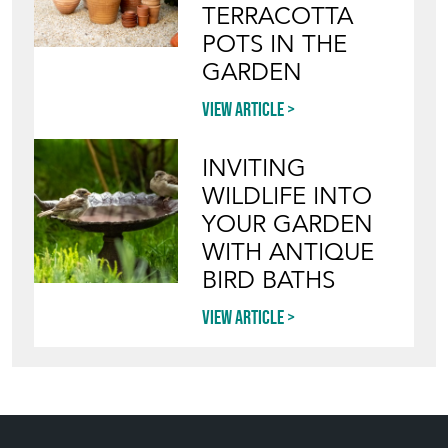
TERRACOTTA
POTS IN THE
GARDEN
View article
INVITING
WILDLIFE INTO
YOUR GARDEN
WITH ANTIQUE
BIRD BATHS
View article