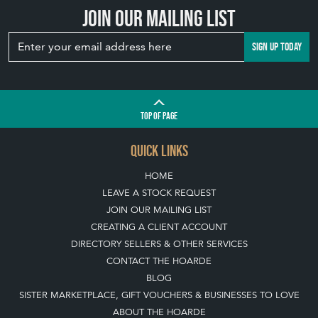
Join our mailing list
SIGN UP TODAY
TOP
OF PAGE
QUICK LINKS
HOME
LEAVE A STOCK REQUEST
JOIN OUR MAILING LIST
CREATING A CLIENT ACCOUNT
DIRECTORY SELLERS & OTHER SERVICES
CONTACT THE HOARDE
BLOG
SISTER MARKETPLACE, GIFT VOUCHERS & BUSINESSES TO LOVE
ABOUT THE HOARDE