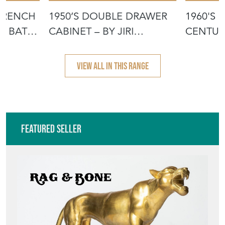
 FRENCH
1950’S DOUBLE DRAWER
1960'S 
ED BATH
CABINET – BY JIRI
CENTUR
JIROUTEK FO
DRAWER
VIEW ALL IN THIS RANGE
Featured Seller