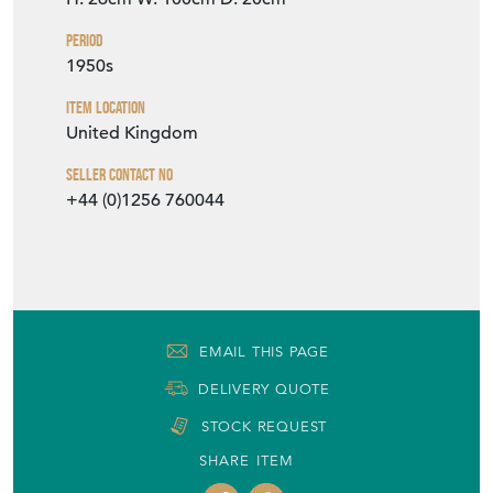
Period
1950s
Item Location
United Kingdom
Seller Contact No
+44 (0)1256 760044
EMAIL THIS PAGE
DELIVERY QUOTE
STOCK REQUEST
SHARE ITEM