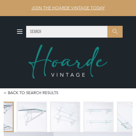
JOIN THE HOARDE VINTAGE TODAY
SEARCH
Search
BACK TO SEARCH RESULTS