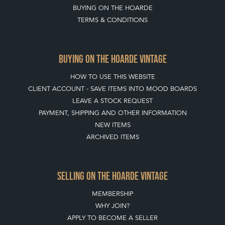
BUYING ON THE HOARDE
TERMS & CONDITIONS
BUYING ON THE HOARDE VINTAGE
HOW TO USE THIS WEBSITE
CLIENT ACCOUNT - SAVE ITEMS INTO MOOD BOARDS
LEAVE A STOCK REQUEST
PAYMENT, SHIPPING AND OTHER INFORMATION
NEW ITEMS
ARCHIVED ITEMS
SELLING ON THE HOARDE VINTAGE
MEMBERSHIP
WHY JOIN?
APPLY TO BECOME A SELLER