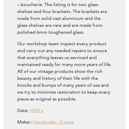
– boucherie. The listing is for two glass
shelves and four brackets. The brackets are
made from solid cast aluminium and the
glass shelves are new and are made from
polished 6mm toughened glass.
Our workshop team inspect every product
and carry out any needed repairs to ensure
that everything leaves us serviced and
maintained ready for many more years of life.
All of our vintage products show the rich
beauty and history of their life with the
knocks and bumps of many years of use and
we try to minimise restoration to keep every
piece as original as possible.
Date:
1950's
Maker:
Handmade - France