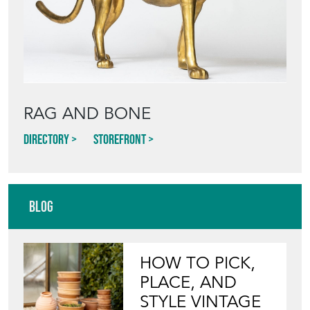
RAG AND BONE
Directory
Storefront
Blog
HOW TO PICK,
PLACE, AND
STYLE VINTAGE