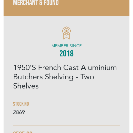
MERCHANT & FOUND
MEMBER SINCE
2018
1950'S French Cast Aluminium
Butchers Shelving - Two
Shelves
Stock No
2869