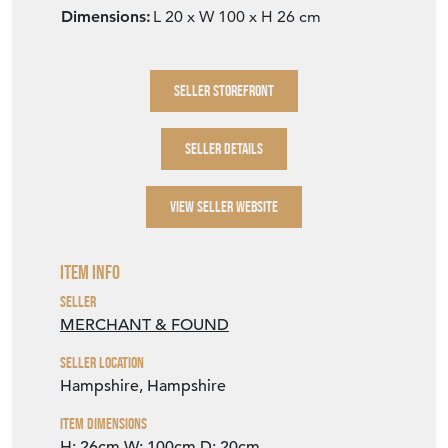
Dimensions:
L 20 x W 100 x H 26 cm
SELLER STOREFRONT
SELLER DETAILS
VIEW SELLER WEBSITE
Item Info
Seller
MERCHANT & FOUND
Seller Location
Hampshire, Hampshire
Item Dimensions
H: 26cm
W: 100cm
D: 20cm