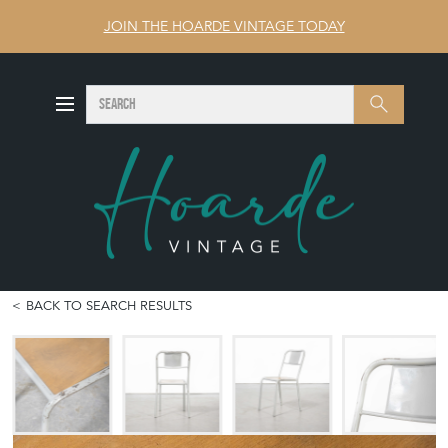
JOIN THE HOARDE VINTAGE TODAY
SEARCH
Search
BACK TO SEARCH RESULTS