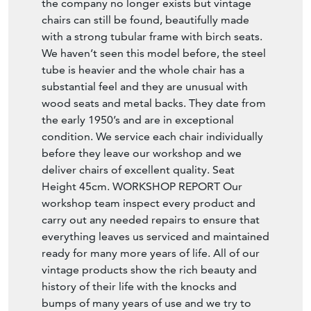
the company no longer exists but vintage
chairs can still be found, beautifully made
with a strong tubular frame with birch seats.
We haven’t seen this model before, the steel
tube is heavier and the whole chair has a
substantial feel and they are unusual with
wood seats and metal backs. They date from
the early 1950’s and are in exceptional
condition. We service each chair individually
before they leave our workshop and we
deliver chairs of excellent quality. Seat
Height 45cm. WORKSHOP REPORT Our
workshop team inspect every product and
carry out any needed repairs to ensure that
everything leaves us serviced and maintained
ready for many more years of life. All of our
vintage products show the rich beauty and
history of their life with the knocks and
bumps of many years of use and we try to