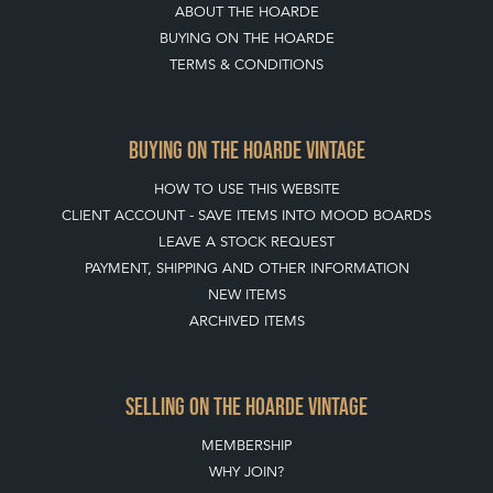
ABOUT THE HOARDE
BUYING ON THE HOARDE
TERMS & CONDITIONS
BUYING ON THE HOARDE VINTAGE
HOW TO USE THIS WEBSITE
CLIENT ACCOUNT - SAVE ITEMS INTO MOOD BOARDS
LEAVE A STOCK REQUEST
PAYMENT, SHIPPING AND OTHER INFORMATION
NEW ITEMS
ARCHIVED ITEMS
SELLING ON THE HOARDE VINTAGE
MEMBERSHIP
WHY JOIN?