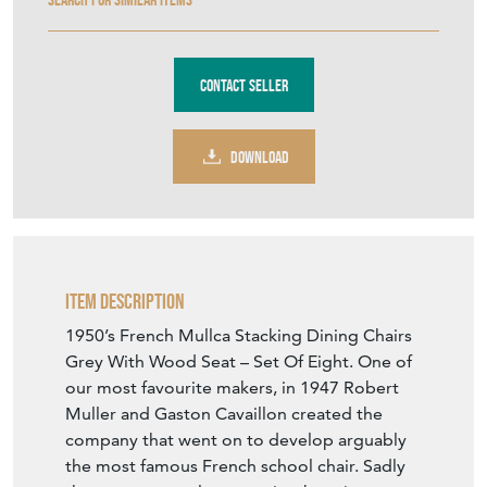
Contact Seller
DOWNLOAD
Item Description
1950’s French Mullca Stacking Dining Chairs
Grey With Wood Seat – Set Of Eight. One of
our most favourite makers, in 1947 Robert
Muller and Gaston Cavaillon created the
company that went on to develop arguably
the most famous French school chair. Sadly