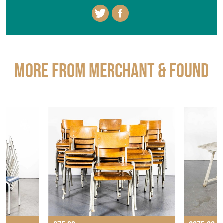
More from MERCHANT & FOUND