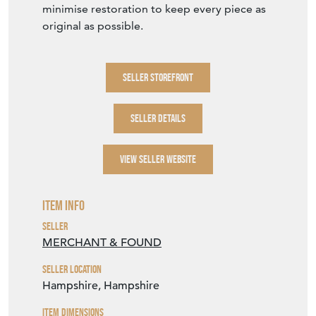
minimise restoration to keep every piece as
original as possible.
SELLER STOREFRONT
SELLER DETAILS
VIEW SELLER WEBSITE
Item Info
Seller
MERCHANT & FOUND
Seller Location
Hampshire, Hampshire
Item Dimensions