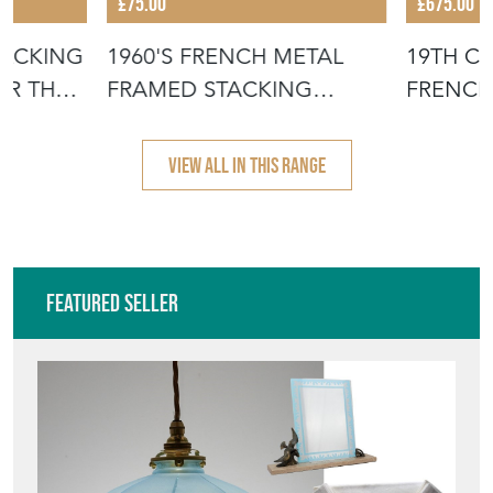
£75.00
£675.00
TACKING
1960'S FRENCH METAL
19TH C
OR THE
FRAMED STACKING
FRENCH
UNIVERSITY - D
- SCRUB
VIEW ALL IN THIS RANGE
Featured Seller