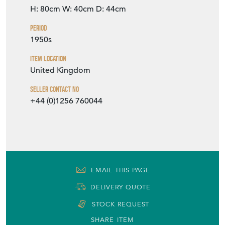
H: 80cm
W: 40cm
D: 44cm
Period
1950s
Item Location
United Kingdom
Seller Contact No
+44 (0)1256 760044
EMAIL THIS PAGE
DELIVERY QUOTE
STOCK REQUEST
SHARE ITEM