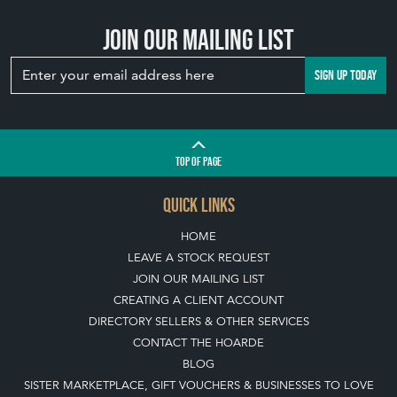
Join our mailing list
SIGN UP TODAY
TOP
OF PAGE
QUICK LINKS
HOME
LEAVE A STOCK REQUEST
JOIN OUR MAILING LIST
CREATING A CLIENT ACCOUNT
DIRECTORY SELLERS & OTHER SERVICES
CONTACT THE HOARDE
BLOG
SISTER MARKETPLACE, GIFT VOUCHERS & BUSINESSES TO LOVE