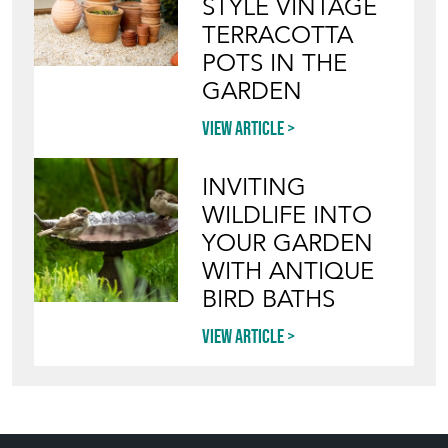
STYLE VINTAGE
TERRACOTTA
POTS IN THE
GARDEN
View article
INVITING
WILDLIFE INTO
YOUR GARDEN
WITH ANTIQUE
BIRD BATHS
View article