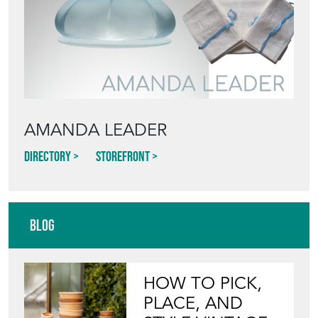
AMANDA LEADER
Directory
Storefront
Blog
HOW TO PICK,
PLACE, AND