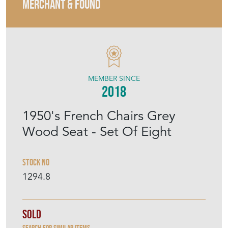
MERCHANT & FOUND
MEMBER SINCE
2018
1950's French Chairs Grey
Wood Seat - Set Of Eight
Stock No
1294.8
Sold
Search for similar items