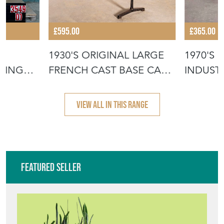
£595.00
£365.00
1930'S ORIGINAL LARGE
1970'S
NING
FRENCH CAST BASE CAFÉ
INDUSTR
DININ
COFFEE
VIEW ALL IN THIS RANGE
Featured Seller