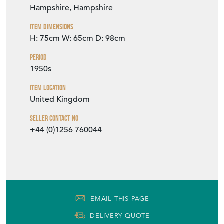
Hampshire, Hampshire
Item Dimensions
H: 75cm
W: 65cm
D: 98cm
Period
1950s
Item Location
United Kingdom
Seller Contact No
+44 (0)1256 760044
EMAIL THIS PAGE
DELIVERY QUOTE