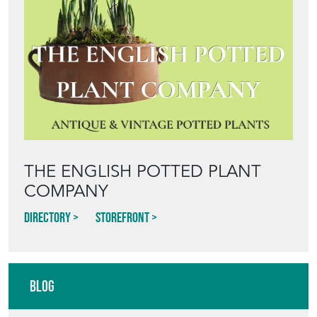
THE ENGLISH POTTED PLANT
COMPANY
Directory
Storefront
Blog