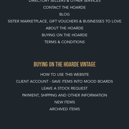
DIRECTORY SELLERS & OTHER SERVICES
CONTACT THE HOARDE
BLOG
SISTER MARKETPLACE, GIFT VOUCHERS & BUSINESSES TO LOVE
ABOUT THE HOARDE
BUYING ON THE HOARDE
TERMS & CONDITIONS
BUYING ON THE HOARDE VINTAGE
HOW TO USE THIS WEBSITE
CLIENT ACCOUNT - SAVE ITEMS INTO MOOD BOARDS
LEAVE A STOCK REQUEST
PAYMENT, SHIPPING AND OTHER INFORMATION
NEW ITEMS
ARCHIVED ITEMS