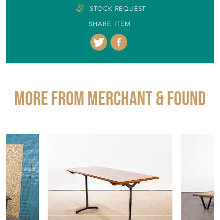
STOCK REQUEST
SHARE ITEM
More from MERCHANT & FOUND