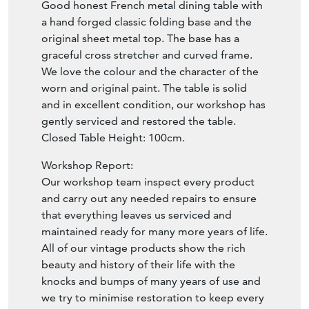
Good honest French metal dining table with
a hand forged classic folding base and the
original sheet metal top. The base has a
graceful cross stretcher and curved frame.
We love the colour and the character of the
worn and original paint. The table is solid
and in excellent condition, our workshop has
gently serviced and restored the table.
Closed Table Height: 100cm.
Workshop Report:
Our workshop team inspect every product
and carry out any needed repairs to ensure
that everything leaves us serviced and
maintained ready for many more years of life.
All of our vintage products show the rich
beauty and history of their life with the
knocks and bumps of many years of use and
we try to minimise restoration to keep every