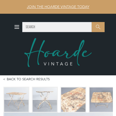
JOIN THE HOARDE VINTAGE TODAY
SEARCH
Search
BACK TO SEARCH RESULTS