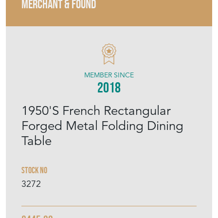
MERCHANT & FOUND
MEMBER SINCE
2018
1950'S French Rectangular
Forged Metal Folding Dining
Table
Stock No
3272