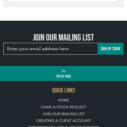
Join our mailing list
SIGN UP TODAY
TOP
OF PAGE
QUICK LINKS
HOME
LEAVE A STOCK REQUEST
JOIN OUR MAILING LIST
CREATING A CLIENT ACCOUNT