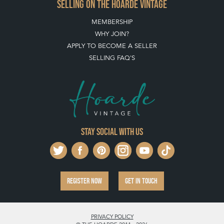
SELLING ON THE HOARDE VINTAGE
MEMBERSHIP
WHY JOIN?
APPLY TO BECOME A SELLER
SELLING FAQ'S
Stay social with us
REGISTER NOW
GET IN TOUCH
PRIVACY POLICY