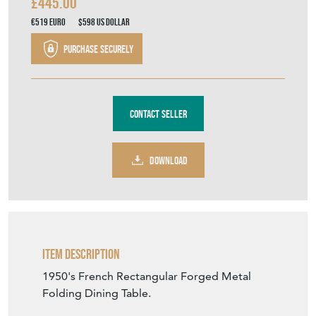
£445.00
€519
Euro
$598
US Dollar
Purchase securely
Contact Seller
DOWNLOAD
Item Description
1950's French Rectangular Forged Metal
Folding Dining Table.