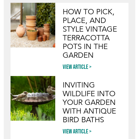
HOW TO PICK,
PLACE, AND
STYLE VINTAGE
TERRACOTTA
POTS IN THE
GARDEN
View article
INVITING
WILDLIFE INTO
YOUR GARDEN
WITH ANTIQUE
BIRD BATHS
View article