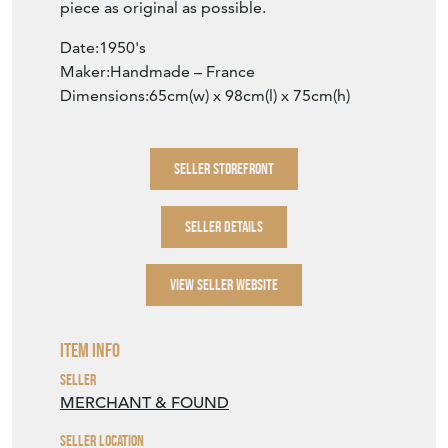
piece as original as possible.
Date:1950's
Maker:Handmade – France
Dimensions:65cm(w) x 98cm(l) x 75cm(h)
SELLER STOREFRONT
SELLER DETAILS
VIEW SELLER WEBSITE
Item Info
Seller
MERCHANT & FOUND
Seller Location