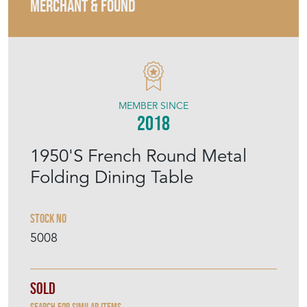
MERCHANT & FOUND
MEMBER SINCE
2018
1950'S French Round Metal
Folding Dining Table
Stock No
5008
Sold
Search for similar items