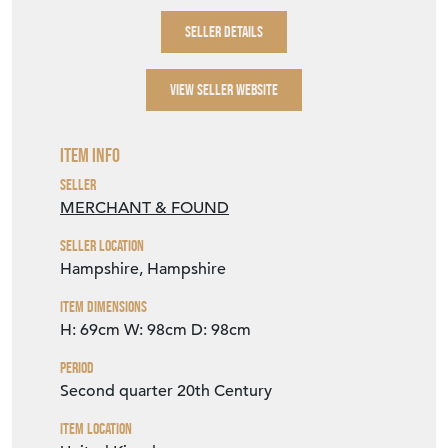
SELLER DETAILS
VIEW SELLER WEBSITE
Item Info
Seller
MERCHANT & FOUND
Seller Location
Hampshire, Hampshire
Item Dimensions
H: 69cm
W: 98cm
D: 98cm
Period
Second quarter 20th Century
Item Location