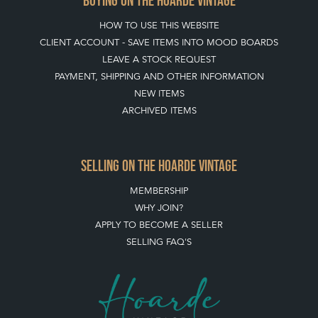
BUYING ON THE HOARDE VINTAGE
HOW TO USE THIS WEBSITE
CLIENT ACCOUNT - SAVE ITEMS INTO MOOD BOARDS
LEAVE A STOCK REQUEST
PAYMENT, SHIPPING AND OTHER INFORMATION
NEW ITEMS
ARCHIVED ITEMS
SELLING ON THE HOARDE VINTAGE
MEMBERSHIP
WHY JOIN?
APPLY TO BECOME A SELLER
SELLING FAQ'S