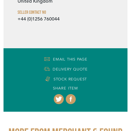
United Kingdom
Seller Contact No
+44 (0)1256 760044
EMAIL THIS PAGE
DELIVERY QUOTE
STOCK REQUEST
SHARE ITEM