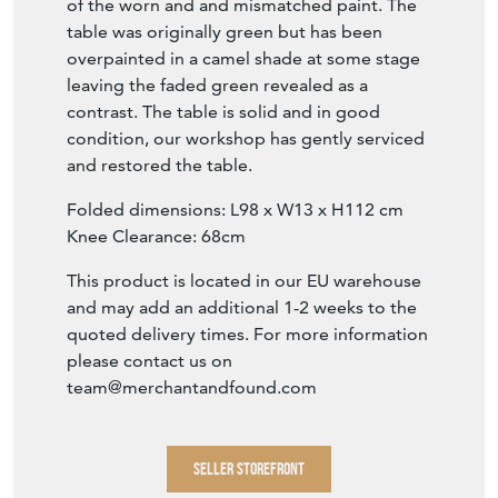
of the worn and and mismatched paint. The
table was originally green but has been
overpainted in a camel shade at some stage
leaving the faded green revealed as a
contrast. The table is solid and in good
condition, our workshop has gently serviced
and restored the table.
Folded dimensions: L98 x W13 x H112 cm
Knee Clearance: 68cm
This product is located in our EU warehouse
and may add an additional 1-2 weeks to the
quoted delivery times. For more information
please contact us on
team@merchantandfound.com
SELLER STOREFRONT