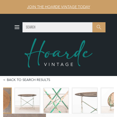
JOIN THE HOARDE VINTAGE TODAY
SEARCH
Search
BACK TO SEARCH RESULTS