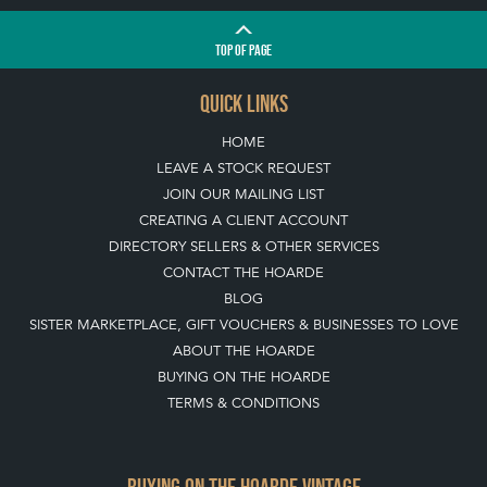
TOP
OF PAGE
QUICK LINKS
HOME
LEAVE A STOCK REQUEST
JOIN OUR MAILING LIST
CREATING A CLIENT ACCOUNT
DIRECTORY SELLERS & OTHER SERVICES
CONTACT THE HOARDE
BLOG
SISTER MARKETPLACE, GIFT VOUCHERS & BUSINESSES TO LOVE
ABOUT THE HOARDE
BUYING ON THE HOARDE
TERMS & CONDITIONS