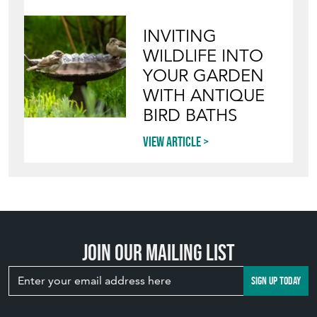
INVITING
WILDLIFE INTO
YOUR GARDEN
WITH ANTIQUE
BIRD BATHS
View article
Join our mailing list
SIGN UP TODAY