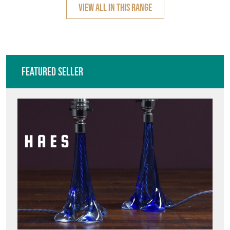
VIEW ALL IN THIS RANGE
Featured Seller