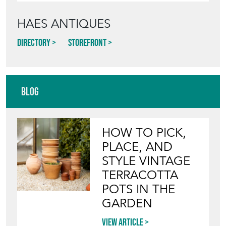
HAES ANTIQUES
Directory
Storefront
Blog
HOW TO PICK,
PLACE, AND
STYLE VINTAGE
TERRACOTTA
POTS IN THE
GARDEN
View article