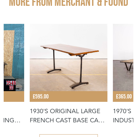
More from MERCHANT & FOUND
£595.00
£365.00
1930'S ORIGINAL LARGE
1970'S
NING
FRENCH CAST BASE CAFÉ
INDUSTR
DININ
COFFEE