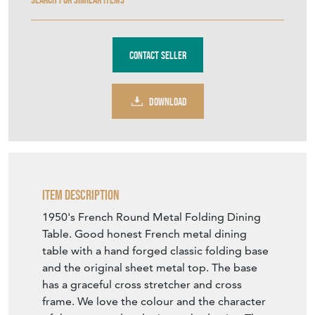
Contact Seller
DOWNLOAD
Item Description
1950's French Round Metal Folding Dining
Table. Good honest French metal dining
table with a hand forged classic folding base
and the original sheet metal top. The base
has a graceful cross stretcher and cross
frame. We love the colour and the character