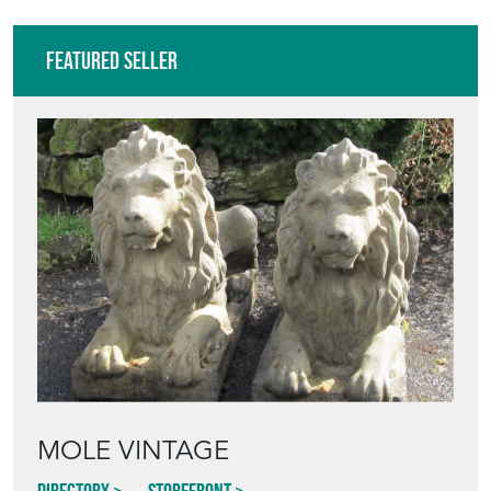
Featured Seller
MOLE VINTAGE