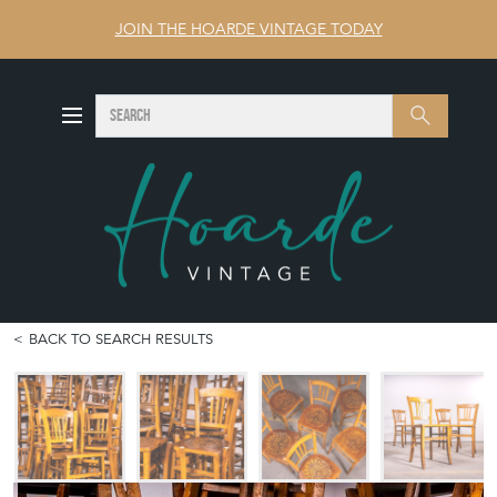
JOIN THE HOARDE VINTAGE TODAY
SEARCH
Search
BACK TO SEARCH RESULTS