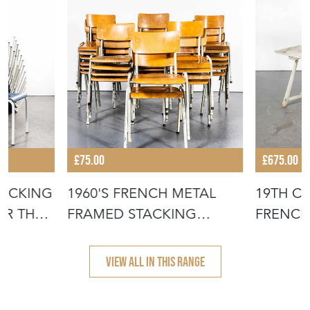
£75.00
£675.00
TACKING
1960'S FRENCH METAL
19TH C
OR THE
FRAMED STACKING
FRENCH
UNIVERSITY - D
- SCRUB
VIEW ALL IN THIS RANGE