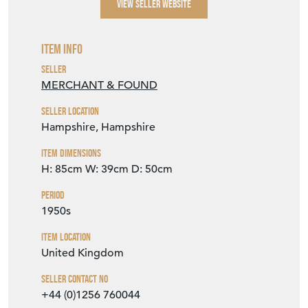
VIEW SELLER WEBSITE
Item Info
Seller
MERCHANT & FOUND
Seller Location
Hampshire, Hampshire
Item Dimensions
H: 85cm
W: 39cm
D: 50cm
Period
1950s
Item Location
United Kingdom
Seller Contact No
+44 (0)1256 760044