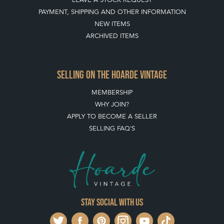
PAYMENT, SHIPPING AND OTHER INFORMATION
NEW ITEMS
ARCHIVED ITEMS
SELLING ON THE HOARDE VINTAGE
MEMBERSHIP
WHY JOIN?
APPLY TO BECOME A SELLER
SELLING FAQ'S
Stay social with us