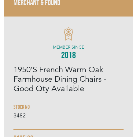
MERCHANT & FOUND
MEMBER SINCE
2018
1950'S French Warm Oak
Farmhouse Dining Chairs -
Good Qty Available
Stock No
3482