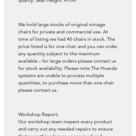
quality. Seat Height: 47cm
We hold large stocks of original vintage
chairs for private and commercial use. At
time of listing we had 40 chairs in stock. The
price listed is for one chair and you can order
any quantity subject to the maximum
available – for large orders please contact us
for stock availability. Please note The Hoarde
systems are unable to process multiple
quantities, to purchase more than one chair
please contact us.
Workshop Report:
Our workshop team inspect every product
and carry out any needed repairs to ensure