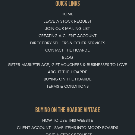
QUICK LINKS
HOME
LEAVE A STOCK REQUEST
JOIN OUR MAILING LIST
CREATING A CLIENT ACCOUNT
DIRECTORY SELLERS & OTHER SERVICES
CONTACT THE HOARDE
BLOG
SISTER MARKETPLACE, GIFT VOUCHERS & BUSINESSES TO LOVE
ABOUT THE HOARDE
BUYING ON THE HOARDE
TERMS & CONDITIONS
BUYING ON THE HOARDE VINTAGE
HOW TO USE THIS WEBSITE
CLIENT ACCOUNT - SAVE ITEMS INTO MOOD BOARDS
LEAVE A STOCK REQUEST