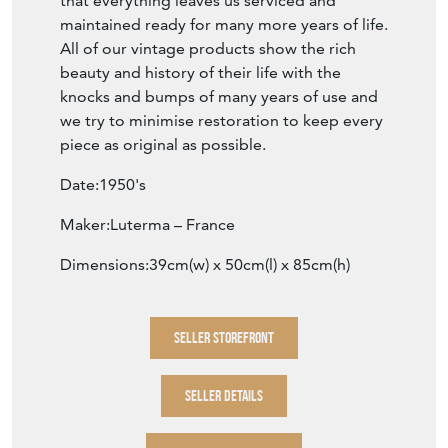
that everything leaves us serviced and
maintained ready for many more years of life.
All of our vintage products show the rich
beauty and history of their life with the
knocks and bumps of many years of use and
we try to minimise restoration to keep every
piece as original as possible.
Date:1950's
Maker:Luterma – France
Dimensions:39cm(w) x 50cm(l) x 85cm(h)
SELLER STOREFRONT
SELLER DETAILS