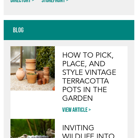
Directory
Storefront
Blog
HOW TO PICK,
PLACE, AND
STYLE VINTAGE
TERRACOTTA
POTS IN THE
GARDEN
View article
INVITING
WILDLIFE INTO