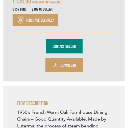
£135.00
Good Quantity Available
€157
Euro
$182
US Dollar
Purchase securely
Contact Seller
DOWNLOAD
Item Description
1950’s French Warm Oak Farmhouse Dining
Chairs – Good Quantity Available. Made by
Luterma, the process of steam bending