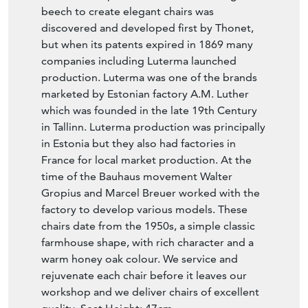
beech to create elegant chairs was
discovered and developed first by Thonet,
but when its patents expired in 1869 many
companies including Luterma launched
production. Luterma was one of the brands
marketed by Estonian factory A.M. Luther
which was founded in the late 19th Century
in Tallinn. Luterma production was principally
in Estonia but they also had factories in
France for local market production. At the
time of the Bauhaus movement Walter
Gropius and Marcel Breuer worked with the
factory to develop various models. These
chairs date from the 1950s, a simple classic
farmhouse shape, with rich character and a
warm honey oak colour. We service and
rejuvenate each chair before it leaves our
workshop and we deliver chairs of excellent