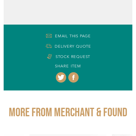
EMAIL THIS PAGE
DELIVERY QUOTE
STOCK REQUEST
SHARE ITEM
More from MERCHANT & FOUND