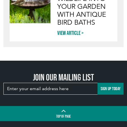
YOUR GARDEN
WITH ANTIQUE
BIRD BATHS
View article
Join our mailing list
SIGN UP TODAY
TOP
OF PAGE