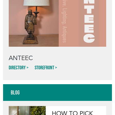
ANTEEC
Directory
Storefront
Blog
HOW TO PICK,