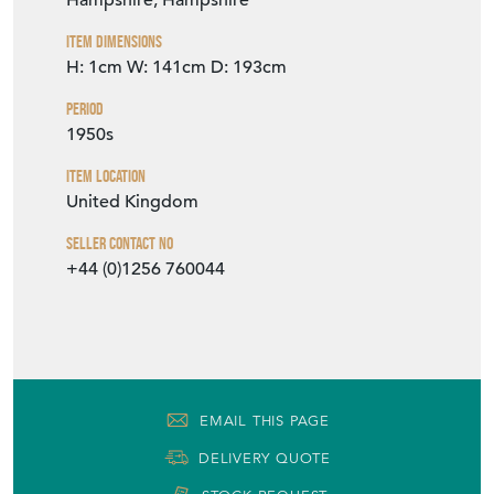
Hampshire, Hampshire
Item Dimensions
H: 1cm
W: 141cm
D: 193cm
Period
1950s
Item Location
United Kingdom
Seller Contact No
+44 (0)1256 760044
EMAIL THIS PAGE
DELIVERY QUOTE