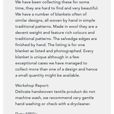
We have been collecting these for some
time, they are hard to find and very beautiful.
We have a number of blankets often of
similar designs, all woven by hand in simple
traditional patterns. Made in wool they are a
decent weight and feature rich colours and
traditional patterns. The selvedge edges are
finished by hand. The listing is for one
blanket as listed and photographed. Every
blanket is unique although in a few
exceptional cases we have managed to
collect more than one of a design and hence
a small quantity might be available.
Workshop Report:
Delicate handwoven textile product do not
machine wash, we recommend very gentle
hand washing or check with a drycleaner.
Date:1950's