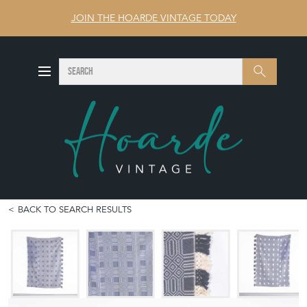
JOIN THE HOARDE VINTAGE TODAY
SEARCH
Search
BACK TO SEARCH RESULTS