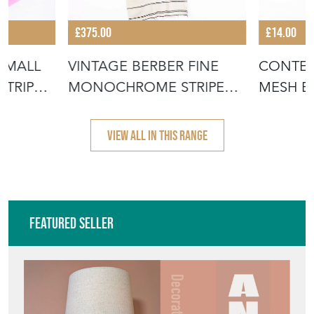
£375.00
£14.00
SMALL
VINTAGE BERBER FINE
CONTEM
STRIPED
MONOCHROME STRIPE
MESH B
HANBEL RUG
GREEN 
VIEW ALL IN THIS RANGE
Featured Seller