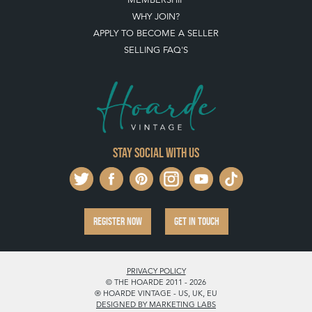
WHY JOIN?
APPLY TO BECOME A SELLER
SELLING FAQ'S
Stay social with us
REGISTER NOW
GET IN TOUCH
PRIVACY POLICY
© THE HOARDE 2011 - 2026
® HOARDE VINTAGE - US, UK, EU
DESIGNED BY MARKETING LABS