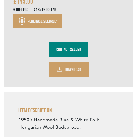
£145.00
€169
Euro
$195
US Dollar
Purchase securely
Contact Seller
DOWNLOAD
Item Description
1950’s Handmade Blue & White Folk
Hungarian Wool Bedspread.