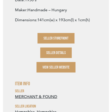
Maker:Handmade – Hungary
Dimensions:141cm(w) x 193cm(l) x 1cm(h)
SELLER STOREFRONT
SELLER DETAILS
VIEW SELLER WEBSITE
Item Info
Seller
MERCHANT & FOUND
Seller Location