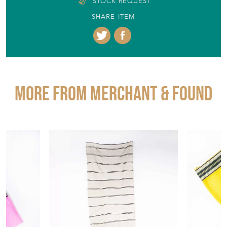
STOCK REQUEST
SHARE ITEM
More from MERCHANT & FOUND