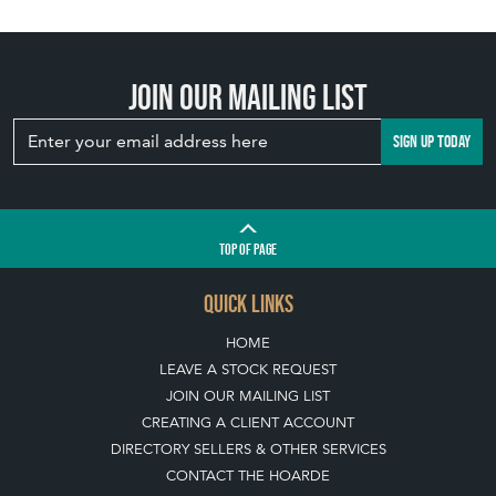
Join our mailing list
SIGN UP TODAY
TOP
OF PAGE
QUICK LINKS
HOME
LEAVE A STOCK REQUEST
JOIN OUR MAILING LIST
CREATING A CLIENT ACCOUNT
DIRECTORY SELLERS & OTHER SERVICES
CONTACT THE HOARDE