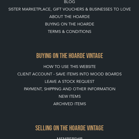
BLOG
SISTER MARKETPLACE, GIFT VOUCHERS & BUSINESSES TO LOVE
ABOUT THE HOARDE
BUYING ON THE HOARDE
TERMS & CONDITIONS
BUYING ON THE HOARDE VINTAGE
HOW TO USE THIS WEBSITE
CLIENT ACCOUNT - SAVE ITEMS INTO MOOD BOARDS
LEAVE A STOCK REQUEST
PAYMENT, SHIPPING AND OTHER INFORMATION
NEW ITEMS
ARCHIVED ITEMS
SELLING ON THE HOARDE VINTAGE
MEMBERSHIP