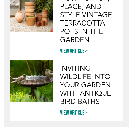
PLACE, AND
STYLE VINTAGE
TERRACOTTA
POTS IN THE
GARDEN
View article
INVITING
WILDLIFE INTO
YOUR GARDEN
WITH ANTIQUE
BIRD BATHS
View article