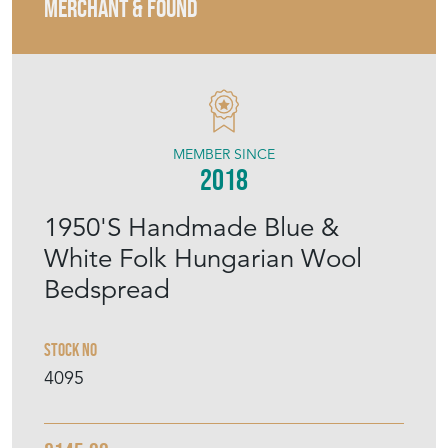
MERCHANT & FOUND
MEMBER SINCE
2018
1950'S Handmade Blue &
White Folk Hungarian Wool
Bedspread
Stock No
4095