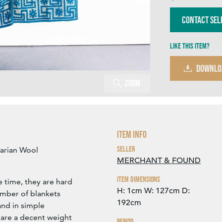
Contact Sel
Like this item?
DOWNLO
Zoom
Item Info
Seller
arian Wool
MERCHANT & FOUND
Item Dimensions
 time, they are hard
H: 1cm
W: 127cm
D:
umber of blankets
192cm
and in simple
 are a decent weight
Period