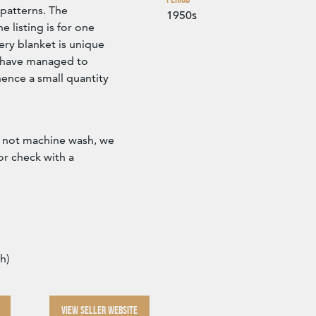
 patterns. The
1950s
 listing is for one
ery blanket is unique
e have managed to
ence a small quantity
 not machine wash, we
r check with a
h)
VIEW SELLER WEBSITE