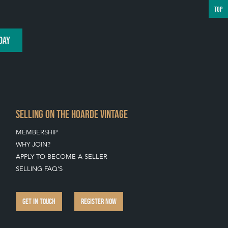
TOP
DAY
SELLING ON THE HOARDE VINTAGE
MEMBERSHIP
WHY JOIN?
APPLY TO BECOME A SELLER
SELLING FAQ'S
GET IN TOUCH
REGISTER NOW