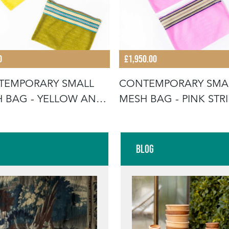
0
£1,950.00
TEMPORARY SMALL
CONTEMPORARY SMA
 BAG - YELLOW AND
MESH BAG - PINK STRI
N STR
PAIR
Blog