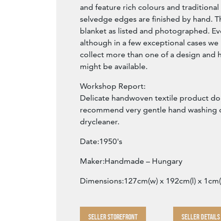
and feature rich colours and traditional
selvedge edges are finished by hand. The
blanket as listed and photographed. Ev
although in a few exceptional cases w
collect more than one of a design and h
might be available.
Workshop Report:
Delicate handwoven textile product do
recommend very gentle hand washing o
drycleaner.
Date:1950's
Maker:Handmade – Hungary
Dimensions:127cm(w) x 192cm(l) x 1cm(
SELLER STOREFRONT
SELLER DETAILS