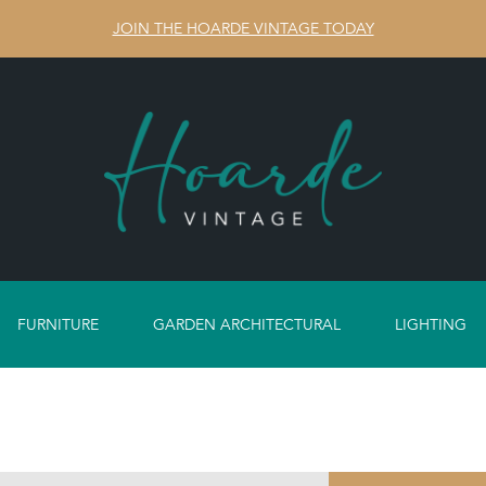
JOIN THE HOARDE VINTAGE TODAY
FURNITURE
GARDEN ARCHITECTURAL
LIGHTING