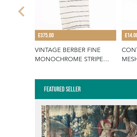
£375.00
£14.0
SMALL
VINTAGE BERBER FINE
CON
STRIPED -
MONOCHROME STRIPE
MESH
HANBEL RUG
GREE
Featured Seller