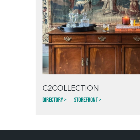
C2COLLECTION
Directory
Storefront