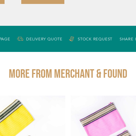
 PAGE
DELIVERY QUOTE
STOCK REQUEST
SHARE 
More from MERCHANT & FOUND