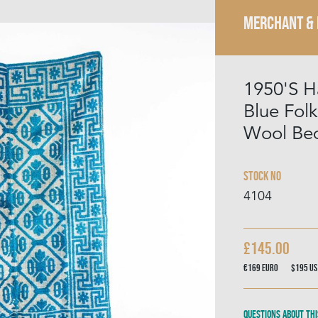
MERCHANT &
1950'S 
Blue Fol
Wool Be
Stock No
4104
£145.00
€169
Euro
$195
US
Questions about thi