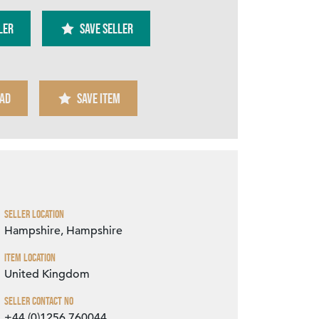
ler
SAVE SELLER
AD
SAVE ITEM
Zoom
Seller Location
Hampshire, Hampshire
Item Location
United Kingdom
Seller Contact No
+44 (0)1256 760044