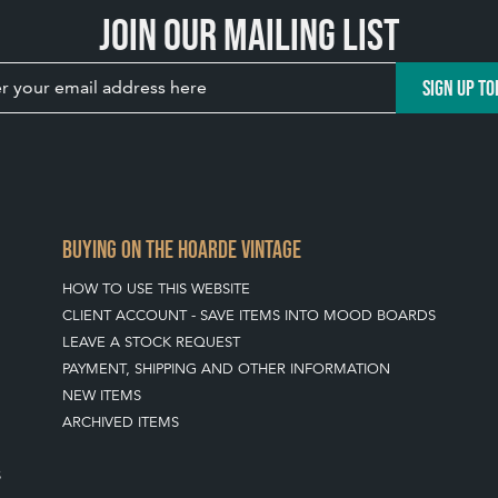
Join our mailing list
SIGN UP TO
BUYING ON THE HOARDE VINTAGE
HOW TO USE THIS WEBSITE
CLIENT ACCOUNT - SAVE ITEMS INTO MOOD BOARDS
LEAVE A STOCK REQUEST
PAYMENT, SHIPPING AND OTHER INFORMATION
NEW ITEMS
ARCHIVED ITEMS
S