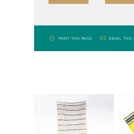
PRINT THIS PAGE
EMAIL THIS