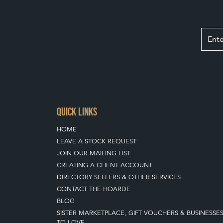
QUICK LINKS
HOME
LEAVE A STOCK REQUEST
JOIN OUR MAILING LIST
CREATING A CLIENT ACCOUNT
DIRECTORY SELLERS & OTHER SERVICES
CONTACT THE HOARDE
BLOG
SISTER MARKETPLACE, GIFT VOUCHERS & BUSINESSE
TO LOVE