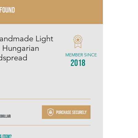
 FOUND
Handmade Light
k Hungarian
MEMBER SINCE
dspread
2018
Purchase securely
 Dollar
s item?