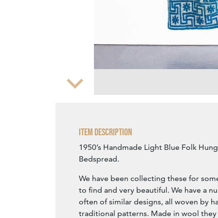
Zoom
Item Description
1950’s Handmade Light Blue Folk Hung
Bedspread.
We have been collecting these for some
to find and very beautiful. We have a n
often of similar designs, all woven by h
traditional patterns. Made in wool they