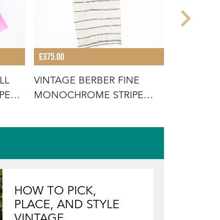
£375.00
£14.00
LL
VINTAGE BERBER FINE
CONTEMP
PED -
MONOCHROME STRIPE
MESH BA
HANBEL RUG
GREEN ST
HOW TO PICK,
PLACE, AND STYLE
VINTAGE