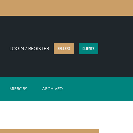
LOGIN / REGISTER
SELLERS
CLIENTS
MIRRORS
ARCHIVED