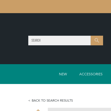
SEARCH
Search
NEW
ACCESSORIES
BACK TO SEARCH RESULTS