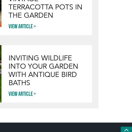
TERRACOTTA POTS IN
THE GARDEN
View article
INVITING WILDLIFE
INTO YOUR GARDEN
WITH ANTIQUE BIRD
BATHS
View article