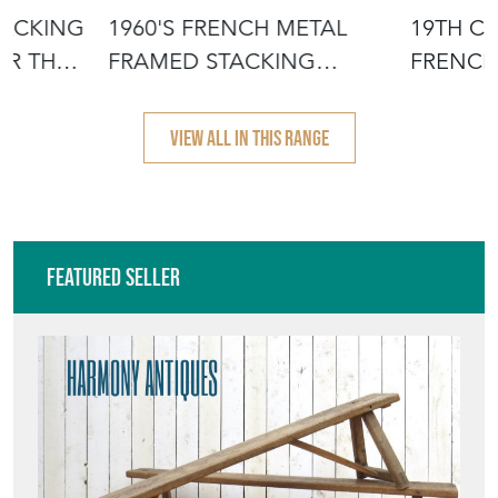
TACKING
1960'S FRENCH METAL
19TH C
OR THE
FRAMED STACKING
FRENCH
UNIVERSITY - D
- SCRUB
VIEW ALL IN THIS RANGE
Featured Seller