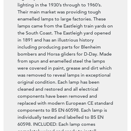
lighting in the 1930’s through to 1960’s.
Their main market was providing tough
enamelled lamps to large factories. These
lamps came from the Eastleigh train yards on
the South Coast. The Eastleigh yard opened
in 1891 and has an illustrious history
including producing parts for Blenheim
bombers and Horsa gliders for D-Day. Made
from spun and enamelled steel the lamps
were covered in paint, grease and dirt which
was removed to reveal lamps in exceptional
original condition. Each lamp has been
cleaned and restored and all electrical
components have been removed and
replaced with modern European CE standard
components to BS EN 60598. Each lamp is
individually tested and labelled to BS EN
60598. INCLUDED: Each lamp comes