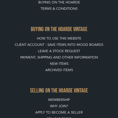
BUYING ON THE HOARDE
TERMS & CONDITIONS
BUYING ON THE HOARDE VINTAGE
HOW TO USE THIS WEBSITE
CLIENT ACCOUNT - SAVE ITEMS INTO MOOD BOARDS
LEAVE A STOCK REQUEST
PAYMENT, SHIPPING AND OTHER INFORMATION
NEW ITEMS
ARCHIVED ITEMS
SELLING ON THE HOARDE VINTAGE
MEMBERSHIP
WHY JOIN?
APPLY TO BECOME A SELLER