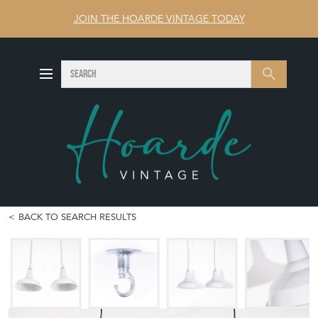
JOIN THE HOARDE VINTAGE TODAY
SEARCH
Search
BACK TO SEARCH RESULTS