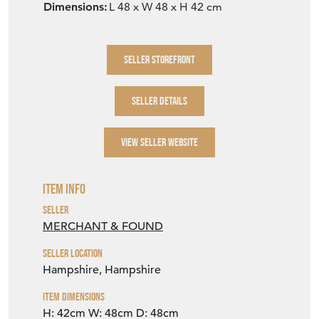
Dimensions:
L 48 x W 48 x H 42 cm
SELLER STOREFRONT
SELLER DETAILS
VIEW SELLER WEBSITE
Item Info
Seller
MERCHANT & FOUND
Seller Location
Hampshire, Hampshire
Item Dimensions
H: 42cm
W: 48cm
D: 48cm