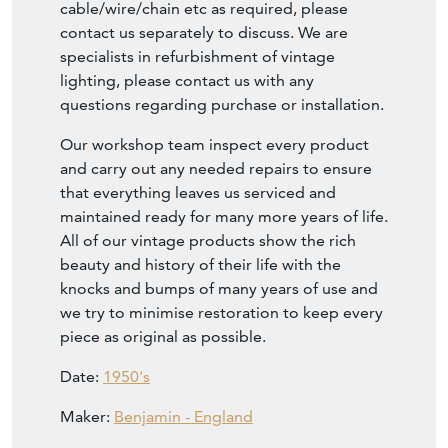
cable/wire/chain etc as required, please
contact us separately to discuss. We are
specialists in refurbishment of vintage
lighting, please contact us with any
questions regarding purchase or installation.
Our workshop team inspect every product
and carry out any needed repairs to ensure
that everything leaves us serviced and
maintained ready for many more years of life.
All of our vintage products show the rich
beauty and history of their life with the
knocks and bumps of many years of use and
we try to minimise restoration to keep every
piece as original as possible.
Date:
1950's
Maker:
Benjamin - England