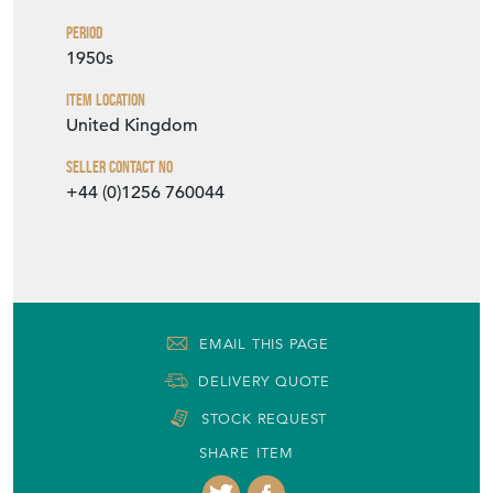
Period
1950s
Item Location
United Kingdom
Seller Contact No
+44 (0)1256 760044
EMAIL THIS PAGE
DELIVERY QUOTE
STOCK REQUEST
SHARE ITEM