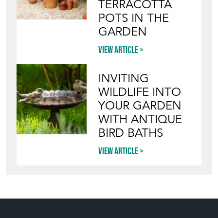
TERRACOTTA
POTS IN THE
GARDEN
View article
INVITING
WILDLIFE INTO
YOUR GARDEN
WITH ANTIQUE
BIRD BATHS
View article