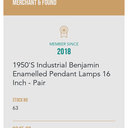
MERCHANT & FOUND
MEMBER SINCE
2018
1950'S Industrial Benjamin
Enamelled Pendant Lamps 16
Inch - Pair
Stock No
63