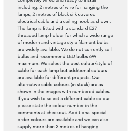
completely wired and ready to install
including; 2 metres of wire for hanging the
lamps, 2 metres of black silk covered
electrical cable and a ceiling hook as shown.
The lamp is fitted with a standard E27
threaded lamp holder for which a wide range
of modern and vintage style filament bulbs
are widely available. We do not currently sell
bulbs and recommend LED bulbs 6W
maximum. We select the best colour/style of
cable for each lamp but additional colours
are available for different projects. Our
alternative cable colours (in stock) are as
shown in the images with numbered cables.
If you wish to select a different cable colour
please state the colour number in the
comments at checkout. Additional special
order colours are available and we can also
supply more than 2 metres of hanging