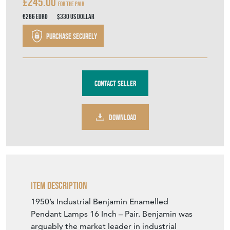
£245.00
For The Pair
€286
Euro
$330
US Dollar
Purchase securely
Contact Seller
DOWNLOAD
Item Description
1950’s Industrial Benjamin Enamelled
Pendant Lamps 16 Inch – Pair. Benjamin was
arguably the market leader in industrial