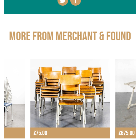
More from MERCHANT & FOUND
£75.00
£675.00