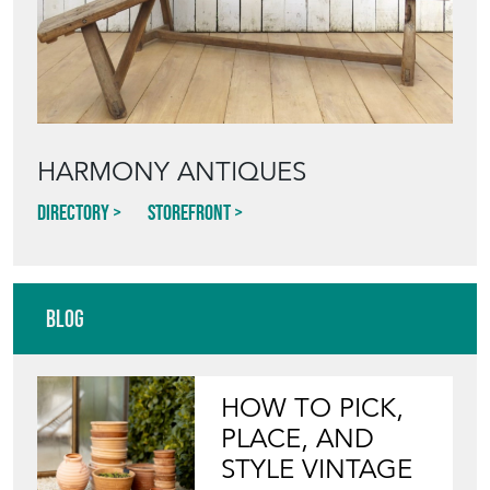
HARMONY ANTIQUES
Directory
Storefront
Blog
HOW TO PICK,
PLACE, AND
STYLE VINTAGE