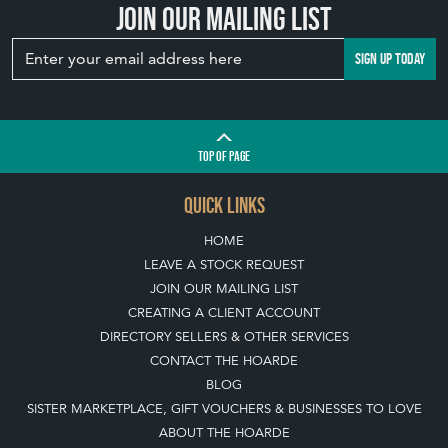
Join our mailing list
SIGN UP TODAY
TOP
OF PAGE
QUICK LINKS
HOME
LEAVE A STOCK REQUEST
JOIN OUR MAILING LIST
CREATING A CLIENT ACCOUNT
DIRECTORY SELLERS & OTHER SERVICES
CONTACT THE HOARDE
BLOG
SISTER MARKETPLACE, GIFT VOUCHERS & BUSINESSES TO LOVE
ABOUT THE HOARDE