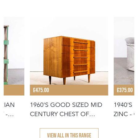
£475.00
£375.00
ORIAN
1960'S GOOD SIZED MID
1940'S 
T -
CENTURY CHEST OF
ZINC - 
DRAWERS - U
- PL
VIEW ALL IN THIS RANGE