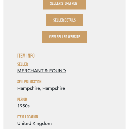
SELLER STOREFRONT
SELLER DETAILS
VIEW SELLER WEBSITE
Item Info
Seller
MERCHANT & FOUND
Seller Location
Hampshire, Hampshire
Period
1950s
Item Location
United Kingdom