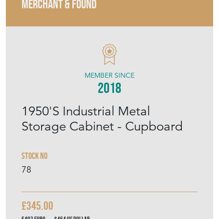
MERCHANT & FOUND
MEMBER SINCE
2018
1950'S Industrial Metal
Storage Cabinet - Cupboard
Stock No
78
£345.00