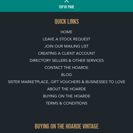
TOP
OF PAGE
QUICK LINKS
HOME
LEAVE A STOCK REQUEST
JOIN OUR MAILING LIST
CREATING A CLIENT ACCOUNT
DIRECTORY SELLERS & OTHER SERVICES
CONTACT THE HOARDE
BLOG
SISTER MARKETPLACE, GIFT VOUCHERS & BUSINESSES TO LOVE
ABOUT THE HOARDE
BUYING ON THE HOARDE
TERMS & CONDITIONS
BUYING ON THE HOARDE VINTAGE