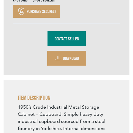
€403
Euro
$464
US Dollar
Purchase securely
Contact Seller
DOWNLOAD
Item Description
1950’s Crude Industrial Metal Storage
Cabinet – Cupboard. Simple heavy duty
industrial cupboard sourced from a steel
foundry in Yorkshire. Internal dimensions