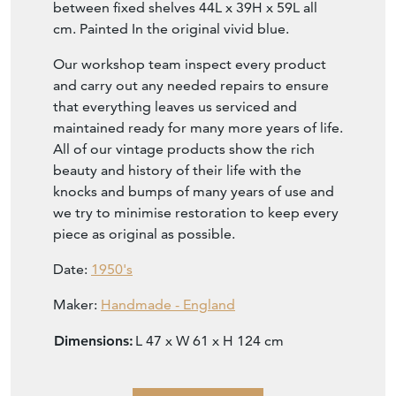
between fixed shelves 44L x 39H x 59L all
cm. Painted In the original vivid blue.
Our workshop team inspect every product
and carry out any needed repairs to ensure
that everything leaves us serviced and
maintained ready for many more years of life.
All of our vintage products show the rich
beauty and history of their life with the
knocks and bumps of many years of use and
we try to minimise restoration to keep every
piece as original as possible.
Date:
1950's
Maker:
Handmade - England
Dimensions:
L 47 x W 61 x H 124 cm