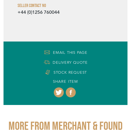
Seller Contact No
+44 (0)1256 760044
EMAIL THIS PAGE
DELIVERY QUOTE
STOCK REQUEST
SHARE ITEM
More from MERCHANT & FOUND