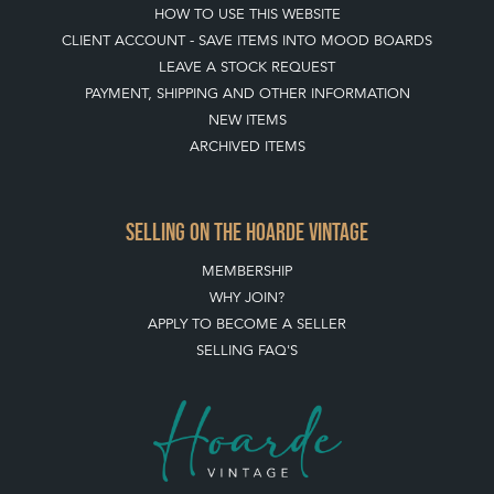
HOW TO USE THIS WEBSITE
CLIENT ACCOUNT - SAVE ITEMS INTO MOOD BOARDS
LEAVE A STOCK REQUEST
PAYMENT, SHIPPING AND OTHER INFORMATION
NEW ITEMS
ARCHIVED ITEMS
SELLING ON THE HOARDE VINTAGE
MEMBERSHIP
WHY JOIN?
APPLY TO BECOME A SELLER
SELLING FAQ'S