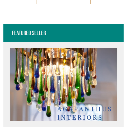
Featured Seller