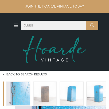
JOIN THE HOARDE VINTAGE TODAY
SEARCH
Search
BACK TO SEARCH RESULTS