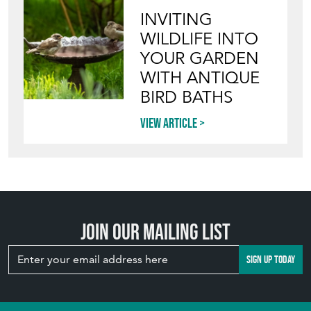
INVITING
WILDLIFE INTO
YOUR GARDEN
WITH ANTIQUE
BIRD BATHS
View article
Join our mailing list
SIGN UP TODAY