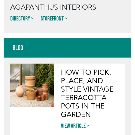
AGAPANTHUS INTERIORS
Directory
Storefront
Blog
HOW TO PICK,
PLACE, AND
STYLE VINTAGE
TERRACOTTA
POTS IN THE
GARDEN
View article