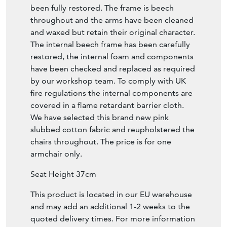
been fully restored. The frame is beech
throughout and the arms have been cleaned
and waxed but retain their original character.
The internal beech frame has been carefully
restored, the internal foam and components
have been checked and replaced as required
by our workshop team. To comply with UK
fire regulations the internal components are
covered in a flame retardant barrier cloth.
We have selected this brand new pink
slubbed cotton fabric and reupholstered the
chairs throughout. The price is for one
armchair only.
Seat Height 37cm
This product is located in our EU warehouse
and may add an additional 1-2 weeks to the
quoted delivery times. For more information