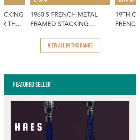
TACKING
1960'S FRENCH METAL
19TH C
OR THE
FRAMED STACKING
FRENCH
UNIVERSITY - D
- SCRUB
VIEW ALL IN THIS RANGE
Featured Seller