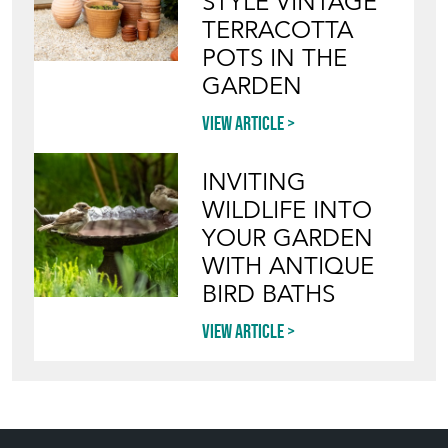
STYLE VINTAGE
TERRACOTTA
POTS IN THE
GARDEN
View article
INVITING
WILDLIFE INTO
YOUR GARDEN
WITH ANTIQUE
BIRD BATHS
View article