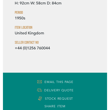
H: 92cm
W: 58cm
D: 84cm
Period
1950s
Item Location
United Kingdom
Seller Contact No
+44 (0)1256 760044
EMAIL THIS PAGE
DELIVERY QUOTE
STOCK REQUEST
SHARE ITEM