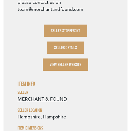
please contact us on
team@merchantandfound.com
SELLER STOREFRONT
SELLER DETAILS
VIEW SELLER WEBSITE
Item Info
Seller
MERCHANT & FOUND
Seller Location
Hampshire, Hampshire
Item Dimensions