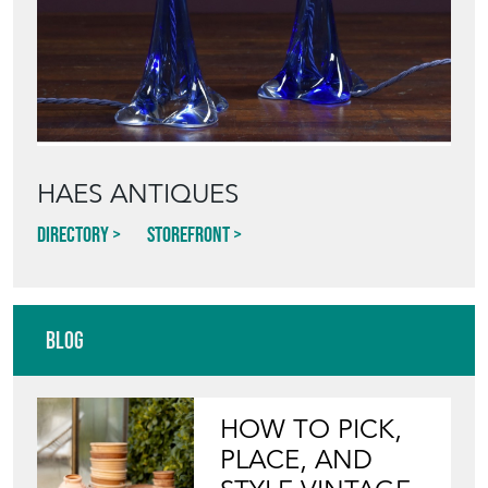
HAES ANTIQUES
Directory
Storefront
Blog
HOW TO PICK,
PLACE, AND