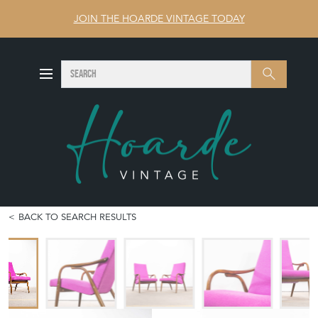
JOIN THE HOARDE VINTAGE TODAY
SEARCH
Search
BACK TO SEARCH RESULTS