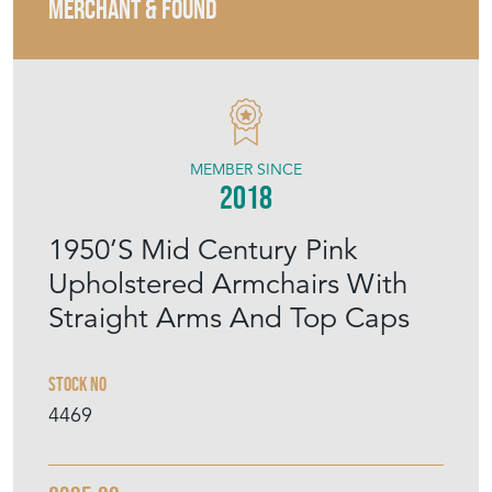
MERCHANT & FOUND
MEMBER SINCE
2018
1950’S Mid Century Pink
Upholstered Armchairs With
Straight Arms And Top Caps
Stock No
4469