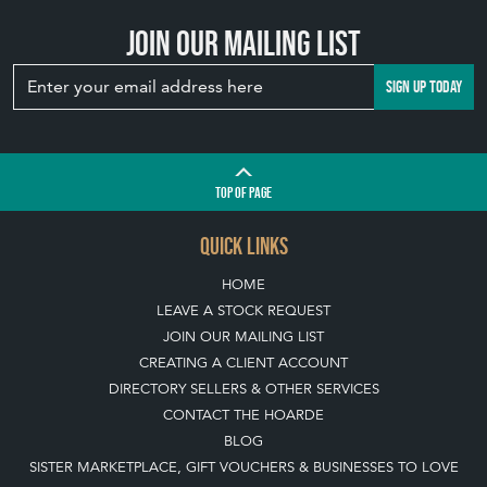
Join our mailing list
SIGN UP TODAY
TOP
OF PAGE
QUICK LINKS
HOME
LEAVE A STOCK REQUEST
JOIN OUR MAILING LIST
CREATING A CLIENT ACCOUNT
DIRECTORY SELLERS & OTHER SERVICES
CONTACT THE HOARDE
BLOG
SISTER MARKETPLACE, GIFT VOUCHERS & BUSINESSES TO LOVE