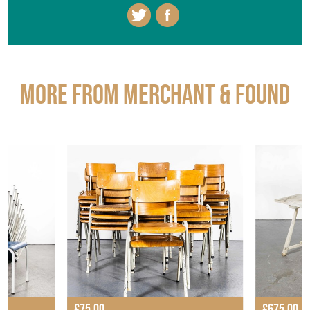
More from MERCHANT & FOUND
£75.00
£675.00