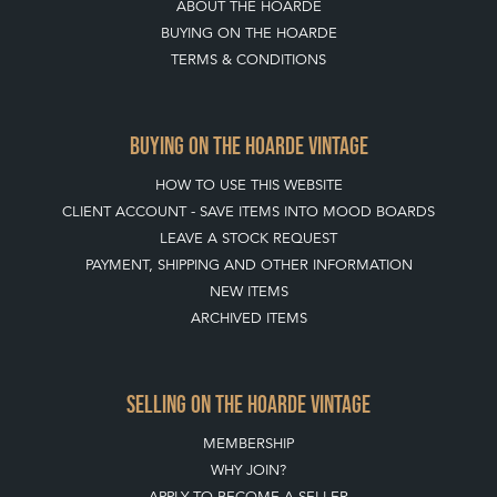
ABOUT THE HOARDE
BUYING ON THE HOARDE
TERMS & CONDITIONS
BUYING ON THE HOARDE VINTAGE
HOW TO USE THIS WEBSITE
CLIENT ACCOUNT - SAVE ITEMS INTO MOOD BOARDS
LEAVE A STOCK REQUEST
PAYMENT, SHIPPING AND OTHER INFORMATION
NEW ITEMS
ARCHIVED ITEMS
SELLING ON THE HOARDE VINTAGE
MEMBERSHIP
WHY JOIN?
APPLY TO BECOME A SELLER