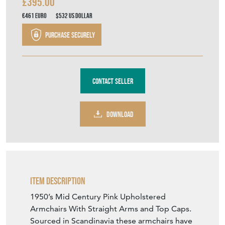
£395.00
€461
Euro
$532
US Dollar
Purchase securely
Contact Seller
DOWNLOAD
Item Description
1950’s Mid Century Pink Upholstered
Armchairs With Straight Arms and Top Caps.
Sourced in Scandinavia these armchairs have