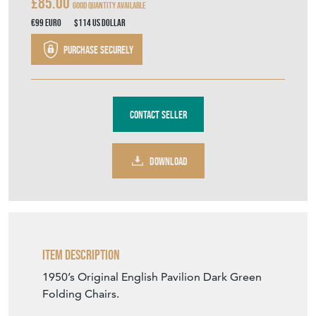
£85.00
Good Quantity Available
€99
Euro
$114
US Dollar
Purchase securely
Contact Seller
DOWNLOAD
Item Description
1950’s Original English Pavilion Dark Green
Folding Chairs.