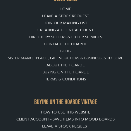
HOME
LEAVE A STOCK REQUEST
JOIN OUR MAILING LIST
CREATING A CLIENT ACCOUNT
DIRECTORY SELLERS & OTHER SERVICES
CONTACT THE HOARDE
BLOG
SISTER MARKETPLACE, GIFT VOUCHERS & BUSINESSES TO LOVE
ABOUT THE HOARDE
BUYING ON THE HOARDE
TERMS & CONDITIONS
BUYING ON THE HOARDE VINTAGE
HOW TO USE THIS WEBSITE
CLIENT ACCOUNT - SAVE ITEMS INTO MOOD BOARDS
LEAVE A STOCK REQUEST