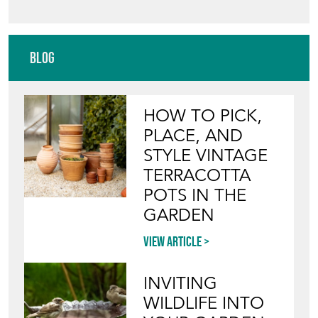
Blog
HOW TO PICK,
PLACE, AND
STYLE VINTAGE
TERRACOTTA
POTS IN THE
GARDEN
View article
INVITING
WILDLIFE INTO