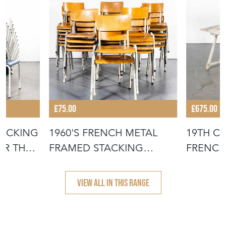
£75.00
£675.00
TACKING
1960'S FRENCH METAL
19TH C
OR THE
FRAMED STACKING
FRENCH
UNIVERSITY - D
- SCRUB
VIEW ALL IN THIS RANGE