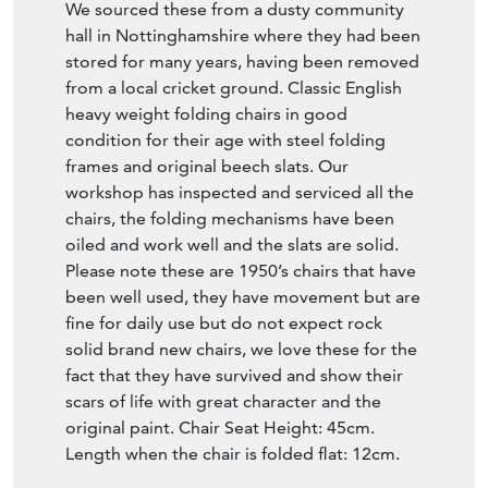
We sourced these from a dusty community
hall in Nottinghamshire where they had been
stored for many years, having been removed
from a local cricket ground. Classic English
heavy weight folding chairs in good
condition for their age with steel folding
frames and original beech slats. Our
workshop has inspected and serviced all the
chairs, the folding mechanisms have been
oiled and work well and the slats are solid.
Please note these are 1950’s chairs that have
been well used, they have movement but are
fine for daily use but do not expect rock
solid brand new chairs, we love these for the
fact that they have survived and show their
scars of life with great character and the
original paint. Chair Seat Height: 45cm.
Length when the chair is folded flat: 12cm.