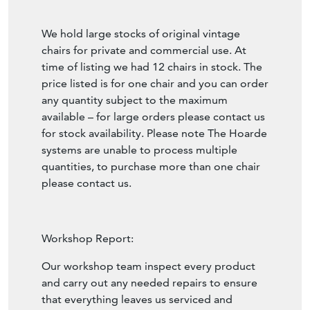
We hold large stocks of original vintage
chairs for private and commercial use. At
time of listing we had 12 chairs in stock. The
price listed is for one chair and you can order
any quantity subject to the maximum
available – for large orders please contact us
for stock availability. Please note The Hoarde
systems are unable to process multiple
quantities, to purchase more than one chair
please contact us.
Workshop Report:
Our workshop team inspect every product
and carry out any needed repairs to ensure
that everything leaves us serviced and