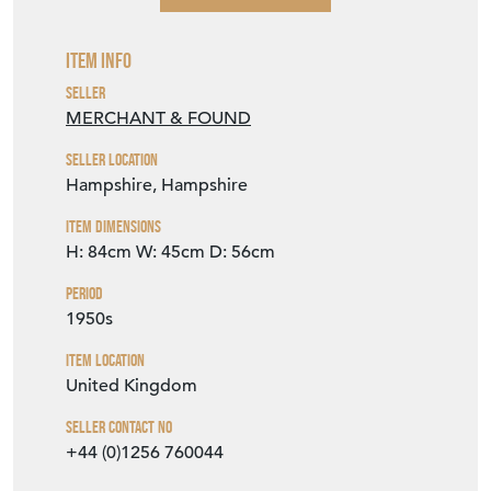
Item Info
Seller
MERCHANT & FOUND
Seller Location
Hampshire, Hampshire
Item Dimensions
H: 84cm
W: 45cm
D: 56cm
Period
1950s
Item Location
United Kingdom
Seller Contact No
+44 (0)1256 760044