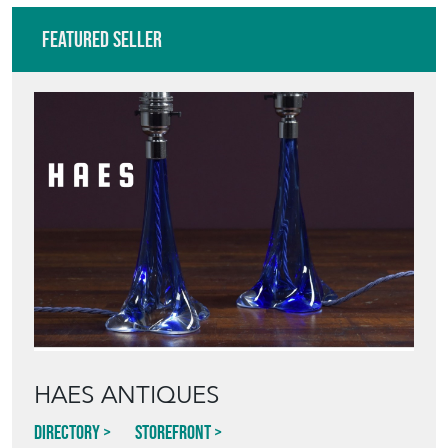
Featured Seller
HAES ANTIQUES
Directory
Storefront