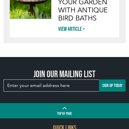
YOUR GARDEN
WITH ANTIQUE
BIRD BATHS
View article
Join our mailing list
SIGN UP TODAY
TOP
OF PAGE
QUICK LINKS