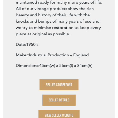
maintained ready for many more years of life.
All of our vintage products show the rich
beauty and history of their life with the
knocks and bumps of many years of use and
we try to minimise restoration to keep every
piece as original as possible.
Date:1950's
Maker:Industrial Production – England
Dimensions:45cm(w) x 56cm(l) x 84cm(h)
SELLER STOREFRONT
SELLER DETAILS
VIEW SELLER WEBSITE