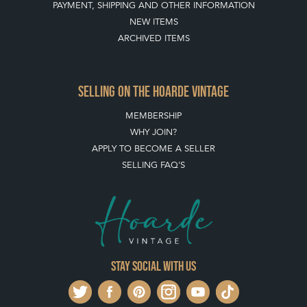
PAYMENT, SHIPPING AND OTHER INFORMATION
NEW ITEMS
ARCHIVED ITEMS
SELLING ON THE HOARDE VINTAGE
MEMBERSHIP
WHY JOIN?
APPLY TO BECOME A SELLER
SELLING FAQ'S
Stay social with us