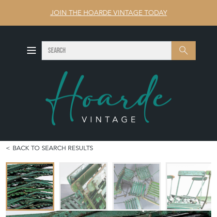
JOIN THE HOARDE VINTAGE TODAY
SEARCH
Search
BACK TO SEARCH RESULTS