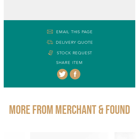
EMAIL THIS PAGE
DELIVERY QUOTE
STOCK REQUEST
SHARE ITEM
More from MERCHANT & FOUND