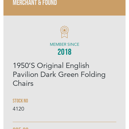
MERCHANT & FOUND
MEMBER SINCE
2018
1950’S Original English
Pavilion Dark Green Folding
Chairs
Stock No
4120