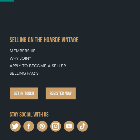
SELLING ON THE HOARDE VINTAGE
MEMBERSHIP
WHY JOIN?
APPLY TO BECOME A SELLER
SELLING FAQ'S
GET IN TOUCH
REGISTER NOW
Stay social with us