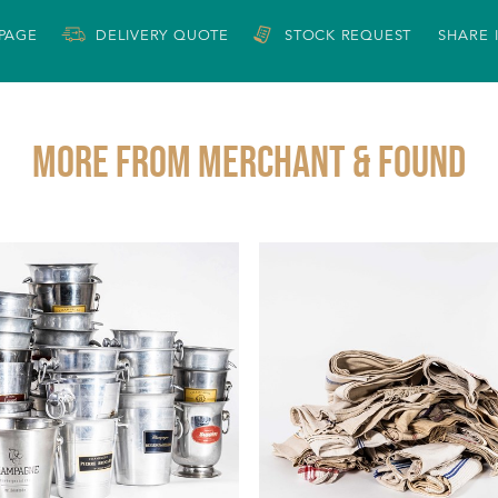
 PAGE
DELIVERY QUOTE
STOCK REQUEST
SHARE 
More from MERCHANT & FOUND