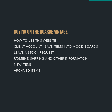
BUYING ON THE HOARDE VINTAGE
HOW TO USE THIS WEBSITE
CLIENT ACCOUNT - SAVE ITEMS INTO MOOD BOARDS
LEAVE A STOCK REQUEST
PAYMENT, SHIPPING AND OTHER INFORMATION
NEW ITEMS
ARCHIVED ITEMS
S