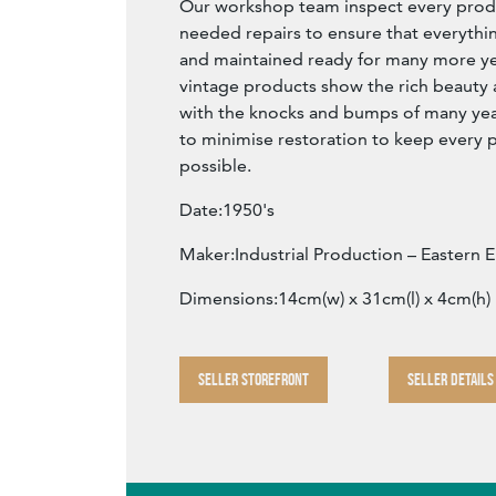
Our workshop team inspect every produ
needed repairs to ensure that everythin
and maintained ready for many more year
vintage products show the rich beauty an
with the knocks and bumps of many yea
to minimise restoration to keep every p
possible.
Date:1950's
Maker:Industrial Production – Eastern 
Dimensions:14cm(w) x 31cm(l) x 4cm(h)
SELLER STOREFRONT
SELLER DETAILS