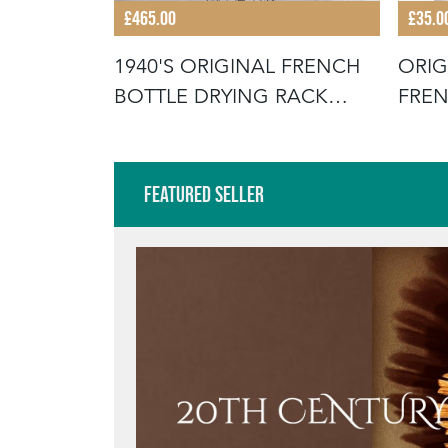
£465.00
£35.0
KITCHEN
1940'S ORIGINAL FRENCH
ORIG
BOTTLE DRYING RACK
FRE
(MODEL 1
BUCK
Featured Seller