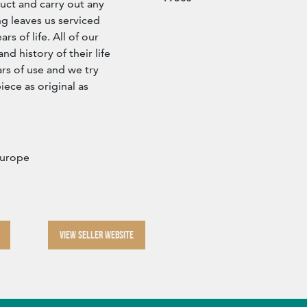
ct and carry out any
g leaves us serviced
s of life. All of our
d history of their life
rs of use and we try
iece as original as
Europe
VIEW SELLER WEBSITE