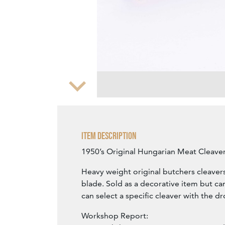
Zoom
Item Description
1950’s Original Hungarian Meat Cleaver
Heavy weight original butchers cleavers
blade. Sold as a decorative item but c
can select a specific cleaver with the 
Workshop Report: