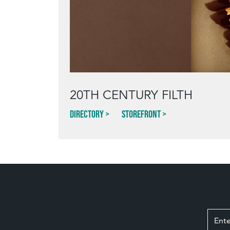
20TH CENTURY FILTH
Directory
Storefront