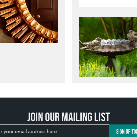
Join our mailing list
SIGN UP TO