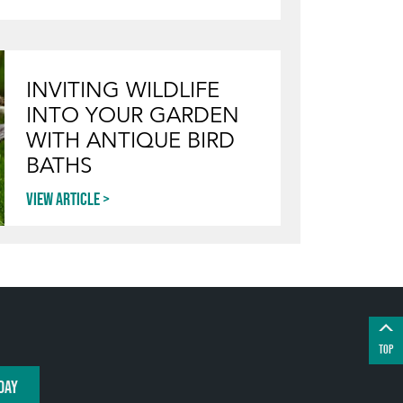
INVITING WILDLIFE
INTO YOUR GARDEN
WITH ANTIQUE BIRD
BATHS
View article
TOP
DAY