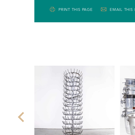
PRINT THIS PAGE
EMAIL THIS