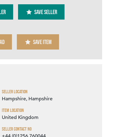
ler
SAVE SELLER
AD
SAVE ITEM
Zoom
Seller Location
Hampshire, Hampshire
Item Location
United Kingdom
Seller Contact No
+44 (0)1256 760044