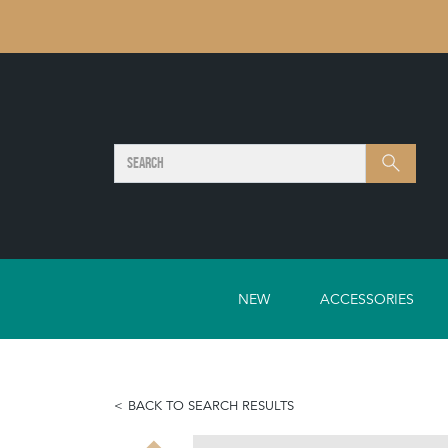
SEARCH
Search
NEW
ACCESSORIES
BACK TO SEARCH RESULTS