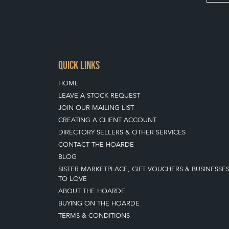
QUICK LINKS
HOME
LEAVE A STOCK REQUEST
JOIN OUR MAILING LIST
CREATING A CLIENT ACCOUNT
DIRECTORY SELLERS & OTHER SERVICES
CONTACT THE HOARDE
BLOG
SISTER MARKETPLACE, GIFT VOUCHERS & BUSINESSE
TO LOVE
ABOUT THE HOARDE
BUYING ON THE HOARDE
TERMS & CONDITIONS