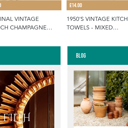
0
£14.00
INAL VINTAGE
1950'S VINTAGE KITC
NCH CHAMPAGNE
TOWELS - MIXED
ETS
SELECTION
Blog