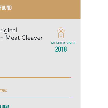
 FOUND
riginal
n Meat Cleaver
MEMBER SINCE
2018
 items
s item?