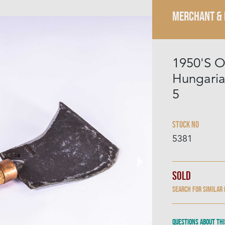
MERCHANT &
1950'S O
Hungaria
5
Stock No
5381
Sold
Search for similar
Questions about thi