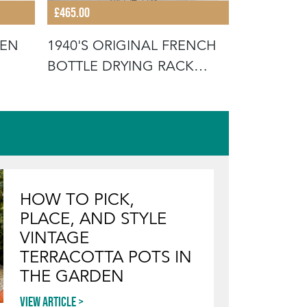
£465.00
£35.00
HEN
1940'S ORIGINAL FRENCH
ORIGINAL
BOTTLE DRYING RACK
FRENCH 
(MODEL 1
BUCKETS
HOW TO PICK,
PLACE, AND STYLE
VINTAGE
TERRACOTTA POTS IN
THE GARDEN
View article