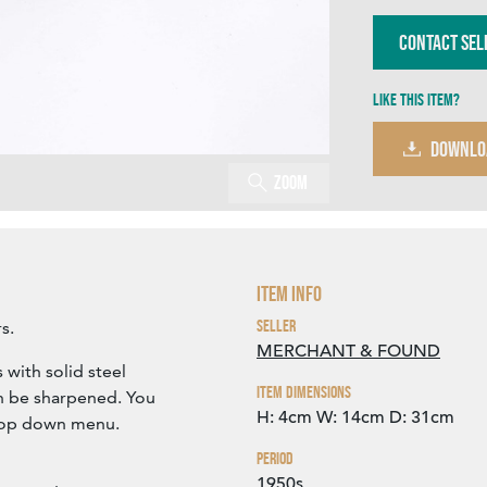
Contact Sel
Like this item?
DOWNLO
Zoom
Item Info
Seller
s.
MERCHANT & FOUND
 with solid steel
Item Dimensions
an be sharpened. You
H: 4cm
W: 14cm
D: 31cm
drop down menu.
Period
1950s