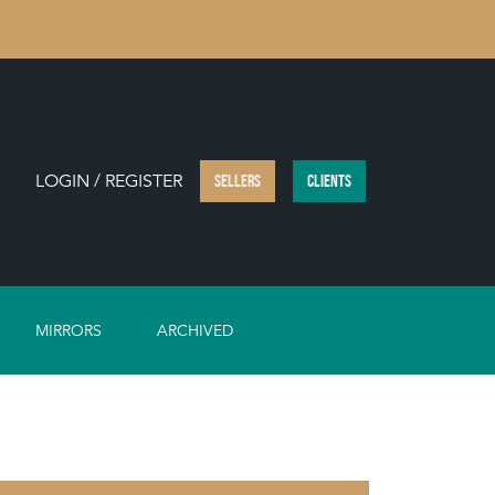
LOGIN / REGISTER
SELLERS
CLIENTS
MIRRORS
ARCHIVED