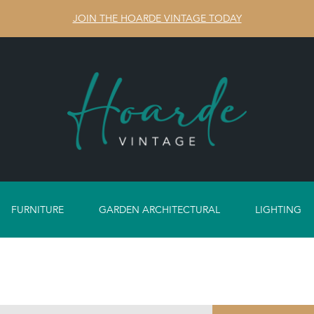
JOIN THE HOARDE VINTAGE TODAY
FURNITURE
GARDEN ARCHITECTURAL
LIGHTING