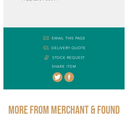
EMAIL THIS PAGE
DELIVERY QUOTE
STOCK REQUEST
SHARE ITEM
More from MERCHANT & FOUND