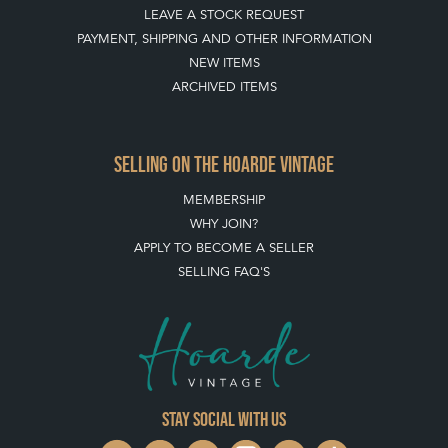
LEAVE A STOCK REQUEST
PAYMENT, SHIPPING AND OTHER INFORMATION
NEW ITEMS
ARCHIVED ITEMS
SELLING ON THE HOARDE VINTAGE
MEMBERSHIP
WHY JOIN?
APPLY TO BECOME A SELLER
SELLING FAQ'S
Stay social with us