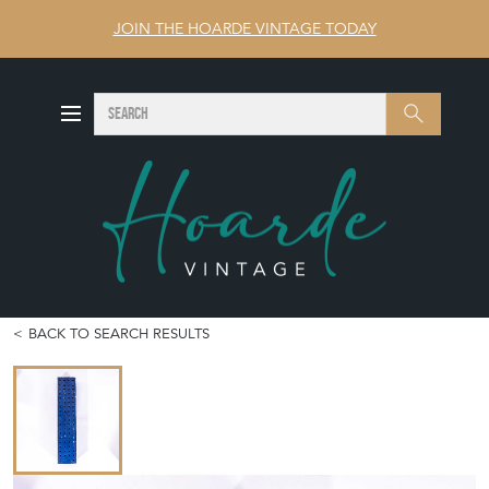
JOIN THE HOARDE VINTAGE TODAY
SEARCH
Search
BACK TO SEARCH RESULTS