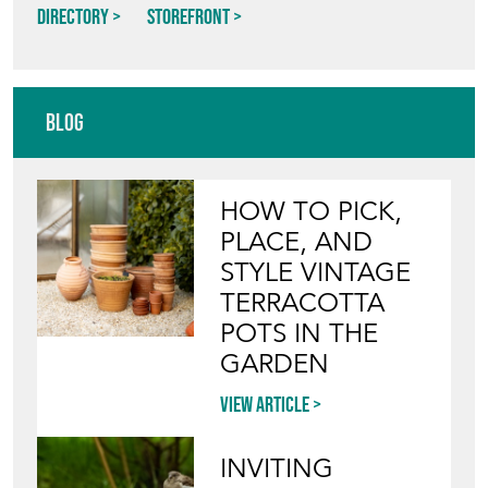
Directory
Storefront
Blog
HOW TO PICK,
PLACE, AND
STYLE VINTAGE
TERRACOTTA
POTS IN THE
GARDEN
View article
INVITING