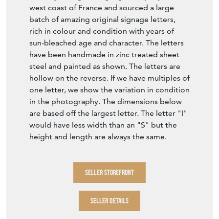
west coast of France and sourced a large
batch of amazing original signage letters,
rich in colour and condition with years of
sun-bleached age and character. The letters
have been handmade in zinc treated sheet
steel and painted as shown. The letters are
hollow on the reverse. If we have multiples of
one letter, we show the variation in condition
in the photography. The dimensions below
are based off the largest letter. The letter "I"
would have less width than an "S" but the
height and length are always the same.
SELLER STOREFRONT
SELLER DETAILS