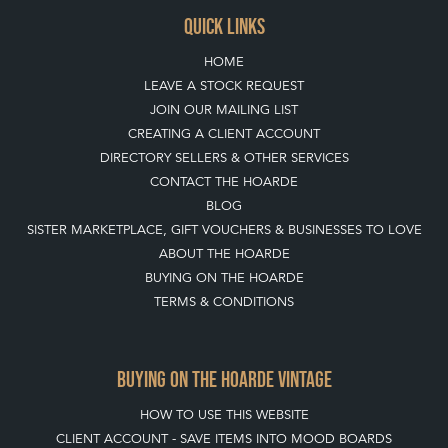
QUICK LINKS
HOME
LEAVE A STOCK REQUEST
JOIN OUR MAILING LIST
CREATING A CLIENT ACCOUNT
DIRECTORY SELLERS & OTHER SERVICES
CONTACT THE HOARDE
BLOG
SISTER MARKETPLACE, GIFT VOUCHERS & BUSINESSES TO LOVE
ABOUT THE HOARDE
BUYING ON THE HOARDE
TERMS & CONDITIONS
BUYING ON THE HOARDE VINTAGE
HOW TO USE THIS WEBSITE
CLIENT ACCOUNT - SAVE ITEMS INTO MOOD BOARDS