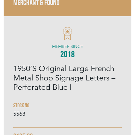
MERCHANT & FOUND
MEMBER SINCE
2018
1950’S Original Large French
Metal Shop Signage Letters –
Perforated Blue I
Stock No
5568