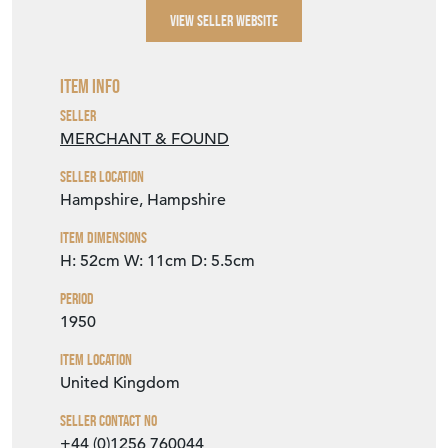
VIEW SELLER WEBSITE
Item Info
Seller
MERCHANT & FOUND
Seller Location
Hampshire, Hampshire
Item Dimensions
H: 52cm
W: 11cm
D: 5.5cm
Period
1950
Item Location
United Kingdom
Seller Contact No
+44 (0)1256 760044