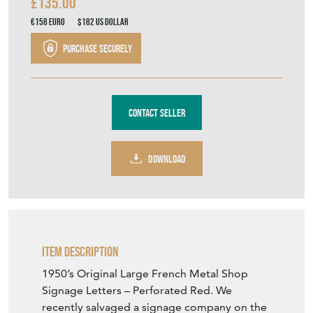
£135.00
€158
Euro
$182
US Dollar
Purchase securely
Contact Seller
DOWNLOAD
Item Description
1950’s Original Large French Metal Shop
Signage Letters – Perforated Red. We
recently salvaged a signage company on the