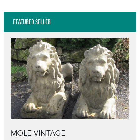
Featured Seller
MOLE VINTAGE