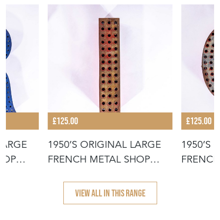
£125.00
£125.00
 LARGE
1950’S ORIGINAL LARGE
1950’S 
HOP
FRENCH METAL SHOP
FRENCH
SIGNAGE LE
SIGNAG
VIEW ALL IN THIS RANGE