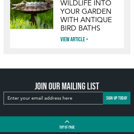
WILDLIFE INTO
YOUR GARDEN
WITH ANTIQUE
BIRD BATHS
View article
Join our mailing list
SIGN UP TODAY
TOP
OF PAGE