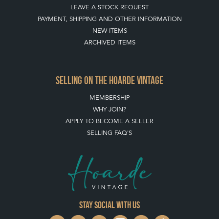
LEAVE A STOCK REQUEST
PAYMENT, SHIPPING AND OTHER INFORMATION
NEW ITEMS
ARCHIVED ITEMS
SELLING ON THE HOARDE VINTAGE
MEMBERSHIP
WHY JOIN?
APPLY TO BECOME A SELLER
SELLING FAQ'S
Stay social with us