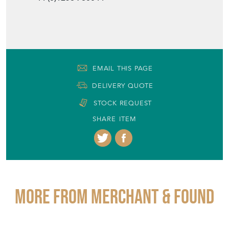
EMAIL THIS PAGE
DELIVERY QUOTE
STOCK REQUEST
SHARE ITEM
More from MERCHANT & FOUND