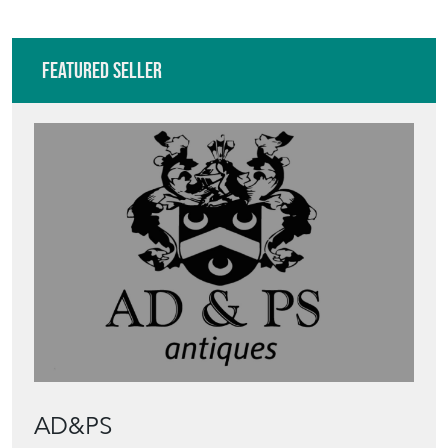
Featured Seller
AD&PS