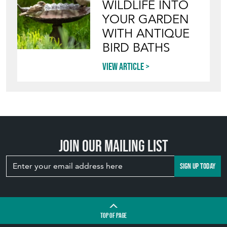
WILDLIFE INTO
YOUR GARDEN
WITH ANTIQUE
BIRD BATHS
View article
Join our mailing list
SIGN UP TODAY
TOP
OF PAGE