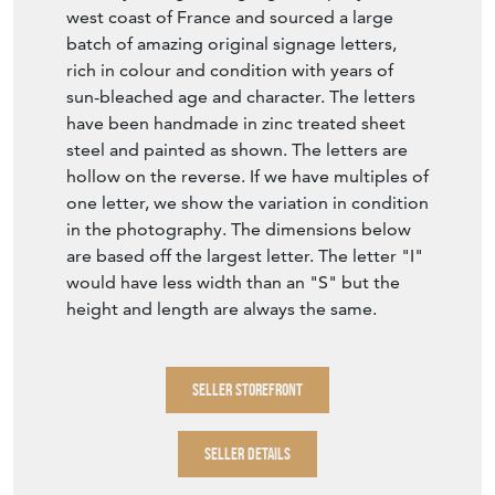
west coast of France and sourced a large
batch of amazing original signage letters,
rich in colour and condition with years of
sun-bleached age and character. The letters
have been handmade in zinc treated sheet
steel and painted as shown. The letters are
hollow on the reverse. If we have multiples of
one letter, we show the variation in condition
in the photography. The dimensions below
are based off the largest letter. The letter "I"
would have less width than an "S" but the
height and length are always the same.
SELLER STOREFRONT
SELLER DETAILS