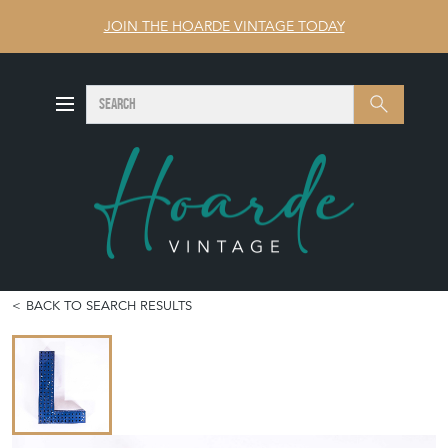
JOIN THE HOARDE VINTAGE TODAY
SEARCH
Search
BACK TO SEARCH RESULTS