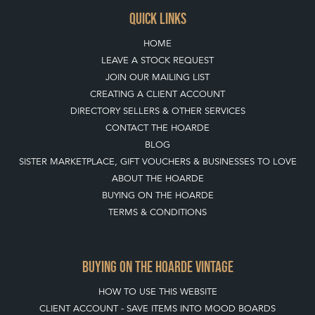
QUICK LINKS
HOME
LEAVE A STOCK REQUEST
JOIN OUR MAILING LIST
CREATING A CLIENT ACCOUNT
DIRECTORY SELLERS & OTHER SERVICES
CONTACT THE HOARDE
BLOG
SISTER MARKETPLACE, GIFT VOUCHERS & BUSINESSES TO LOVE
ABOUT THE HOARDE
BUYING ON THE HOARDE
TERMS & CONDITIONS
BUYING ON THE HOARDE VINTAGE
HOW TO USE THIS WEBSITE
CLIENT ACCOUNT - SAVE ITEMS INTO MOOD BOARDS