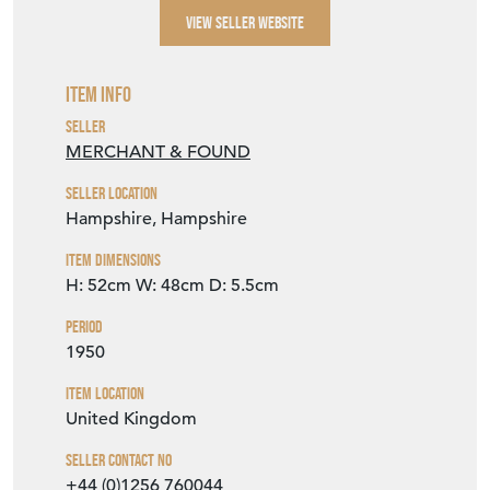
VIEW SELLER WEBSITE
Item Info
Seller
MERCHANT & FOUND
Seller Location
Hampshire, Hampshire
Item Dimensions
H: 52cm
W: 48cm
D: 5.5cm
Period
1950
Item Location
United Kingdom
Seller Contact No
+44 (0)1256 760044