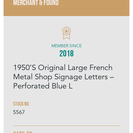
MERCHANT & FOUND
MEMBER SINCE
2018
1950’S Original Large French
Metal Shop Signage Letters –
Perforated Blue L
Stock No
5567