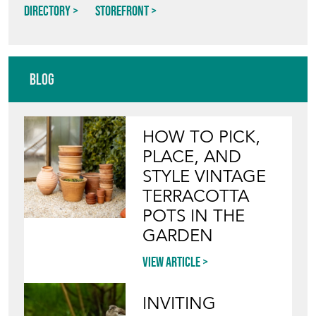
Directory
Storefront
Blog
HOW TO PICK,
PLACE, AND
STYLE VINTAGE
TERRACOTTA
POTS IN THE
GARDEN
View article
INVITING