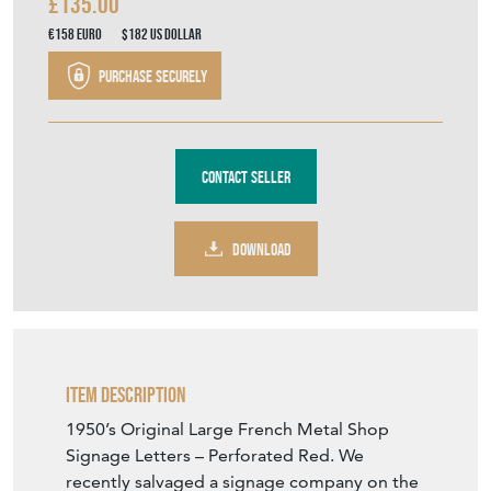
£135.00
€158
Euro
$182
US Dollar
Purchase securely
Contact Seller
DOWNLOAD
Item Description
1950’s Original Large French Metal Shop
Signage Letters – Perforated Red. We
recently salvaged a signage company on the