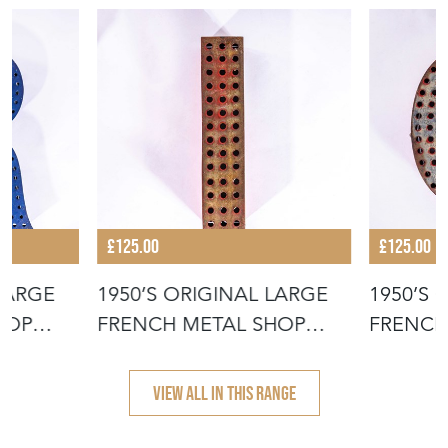
£125.00
£125.00
 LARGE
1950’S ORIGINAL LARGE
1950’S 
HOP
FRENCH METAL SHOP
FRENCH
SIGNAGE LE
SIGNAG
VIEW ALL IN THIS RANGE