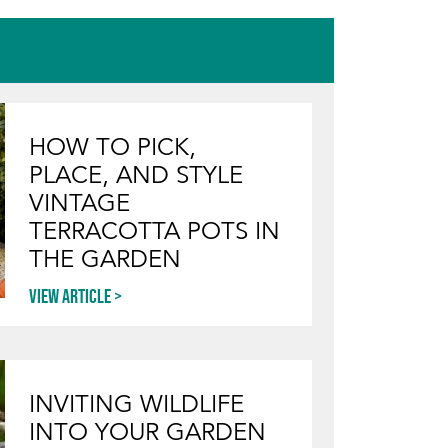
HOW TO PICK,
PLACE, AND STYLE
VINTAGE
TERRACOTTA POTS IN
THE GARDEN
View article
INVITING WILDLIFE
INTO YOUR GARDEN