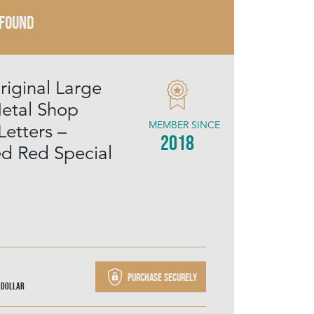
 FOUND
riginal Large
etal Shop
MEMBER SINCE
Letters –
2018
ed Red Special
Purchase securely
 Dollar