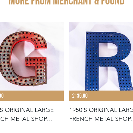
More from MERCHANT & FOUND
00
£135.00
’S ORIGINAL LARGE
1950’S ORIGINAL LAR
CH METAL SHOP
FRENCH METAL SHOP
AGE LE
SIGNAGE LE