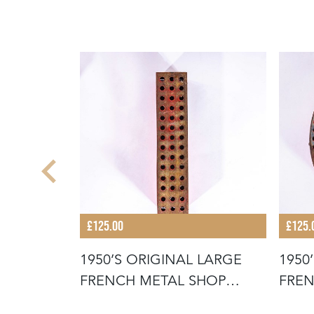
£125.00
£125.
 LARGE
1950’S ORIGINAL LARGE
1950
SHOP
FRENCH METAL SHOP
FREN
SIGNAGE LE
SIGN