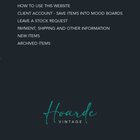
HOW TO USE THIS WEBSITE
CLIENT ACCOUNT - SAVE ITEMS INTO MOOD BOARDS
LEAVE A STOCK REQUEST
PAYMENT, SHIPPING AND OTHER INFORMATION
NEW ITEMS
ARCHIVED ITEMS
S