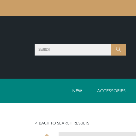
SEARCH
Search
NEW
ACCESSORIES
BACK TO SEARCH RESULTS