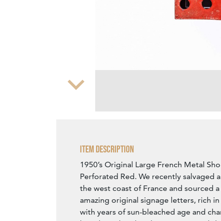
Zoom
Item Description
1950’s Original Large French Metal Sho
Perforated Red. We recently salvaged 
the west coast of France and sourced a 
amazing original signage letters, rich i
with years of sun-bleached age and char