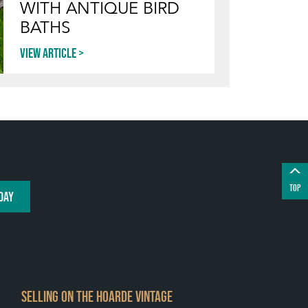
WITH ANTIQUE BIRD
BATHS
View article
TOP
DAY
SELLING ON THE HOARDE VINTAGE