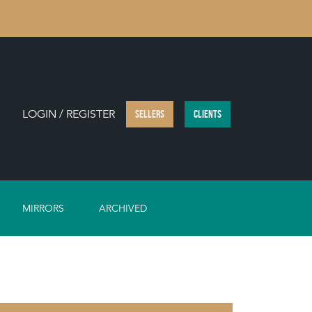
LOGIN / REGISTER
SELLERS
CLIENTS
MIRRORS
ARCHIVED