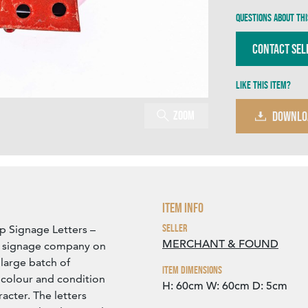
Questions about thi
Contact Sel
Like this item?
Zoom
DOWNLO
Item Info
Seller
p Signage Letters –
MERCHANT & FOUND
a signage company on
large batch of
Item Dimensions
n colour and condition
H: 60cm
W: 60cm
D: 5cm
acter. The letters