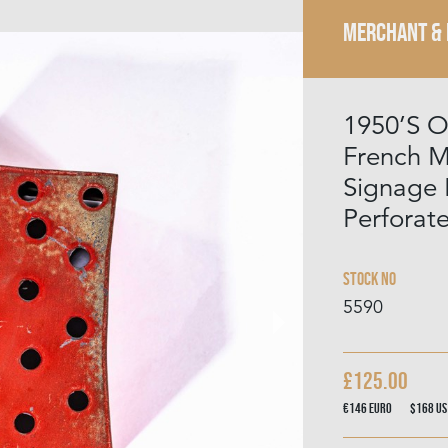
MERCHANT &
1950’S O
French M
Signage 
Perforat
Stock No
5590
£125.00
€146
Euro
$168
US