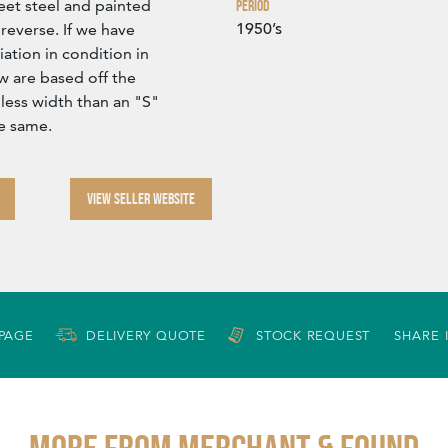
eet steel and painted
Period
1950’s
reverse. If we have
iation in condition in
 are based off the
 less width than an "S"
he same.
VIEW SELLER WEBSITE
 PAGE
DELIVERY QUOTE
STOCK REQUEST
SHARE 