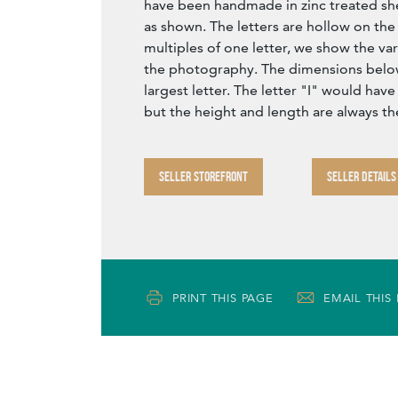
have been handmade in zinc treated sh
as shown. The letters are hollow on the 
multiples of one letter, we show the var
the photography. The dimensions below
largest letter. The letter "I" would have
but the height and length are always t
SELLER STOREFRONT
SELLER DETAILS
PRINT THIS PAGE
EMAIL THIS