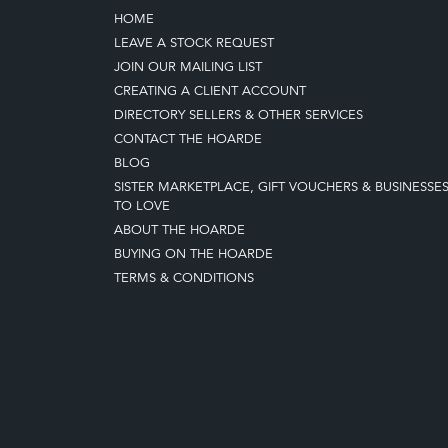
HOME
LEAVE A STOCK REQUEST
JOIN OUR MAILING LIST
CREATING A CLIENT ACCOUNT
DIRECTORY SELLERS & OTHER SERVICES
CONTACT THE HOARDE
BLOG
SISTER MARKETPLACE, GIFT VOUCHERS & BUSINESSE
TO LOVE
ABOUT THE HOARDE
BUYING ON THE HOARDE
TERMS & CONDITIONS