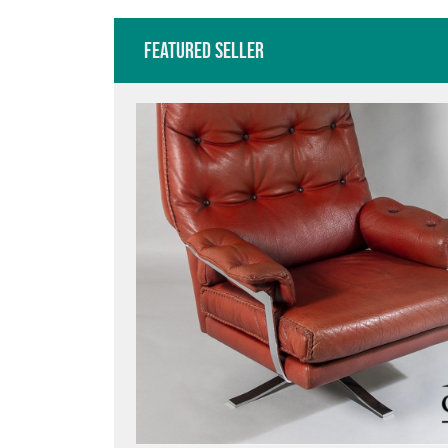
Featured Seller