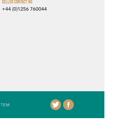
Seller Contact No
+44 (0)1256 760044
ITEM