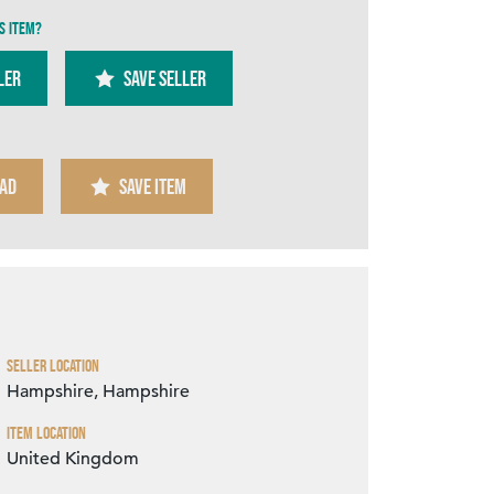
s item?
ler
SAVE SELLER
AD
SAVE ITEM
Zoom
Seller Location
Hampshire, Hampshire
Item Location
United Kingdom