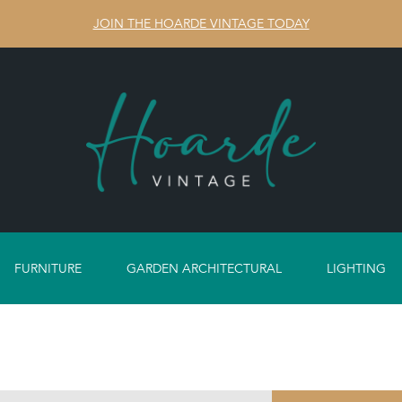
JOIN THE HOARDE VINTAGE TODAY
FURNITURE
GARDEN ARCHITECTURAL
LIGHTING