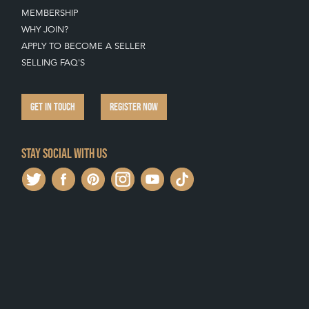
MEMBERSHIP
WHY JOIN?
APPLY TO BECOME A SELLER
SELLING FAQ'S
GET IN TOUCH
REGISTER NOW
Stay social with us