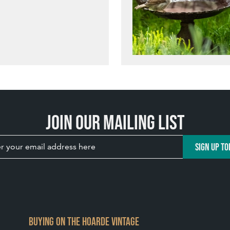
Join our mailing list
SIGN UP TO
BUYING ON THE HOARDE VINTAGE