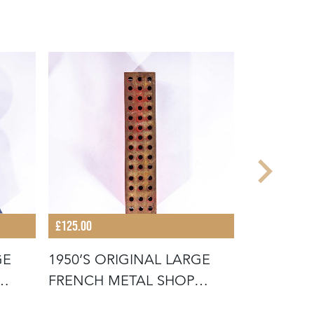
£125.00
£125.00
GE
1950’S ORIGINAL LARGE
1950’S O
FRENCH METAL SHOP
FRENCH 
SIGNAGE LE
SIGNAGE 