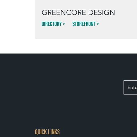
GREENCORE DESIGN
Directory
Storefront
QUICK LINKS