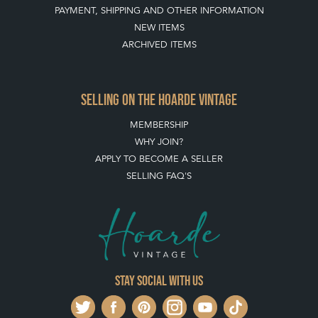
PAYMENT, SHIPPING AND OTHER INFORMATION
NEW ITEMS
ARCHIVED ITEMS
SELLING ON THE HOARDE VINTAGE
MEMBERSHIP
WHY JOIN?
APPLY TO BECOME A SELLER
SELLING FAQ'S
Stay social with us