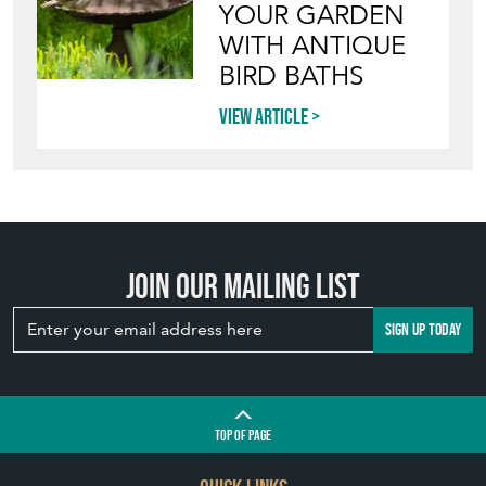
YOUR GARDEN
WITH ANTIQUE
BIRD BATHS
View article
Join our mailing list
SIGN UP TODAY
TOP
OF PAGE