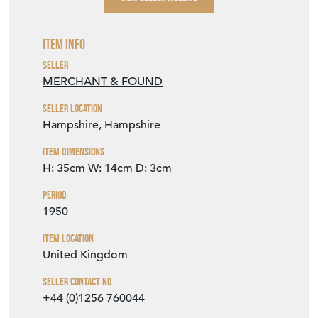
Item Info
Seller
MERCHANT & FOUND
Seller Location
Hampshire, Hampshire
Item Dimensions
H: 35cm
W: 14cm
D: 3cm
Period
1950
Item Location
United Kingdom
Seller Contact No
+44 (0)1256 760044