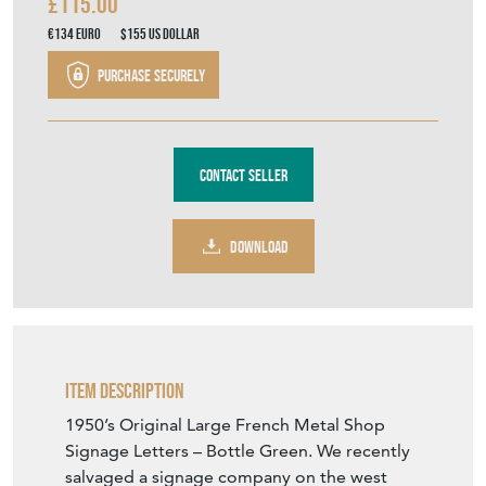
£115.00
€134
Euro
$155
US Dollar
Purchase securely
Contact Seller
DOWNLOAD
Item Description
1950’s Original Large French Metal Shop
Signage Letters – Bottle Green. We recently
salvaged a signage company on the west