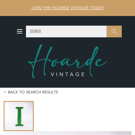
JOIN THE HOARDE VINTAGE TODAY
SEARCH
Search
BACK TO SEARCH RESULTS