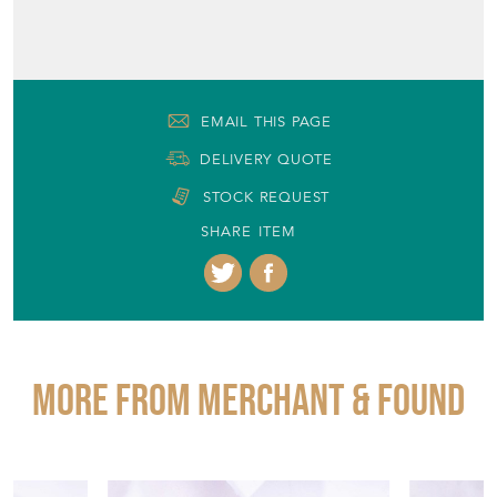
EMAIL THIS PAGE
DELIVERY QUOTE
STOCK REQUEST
SHARE ITEM
More from MERCHANT & FOUND