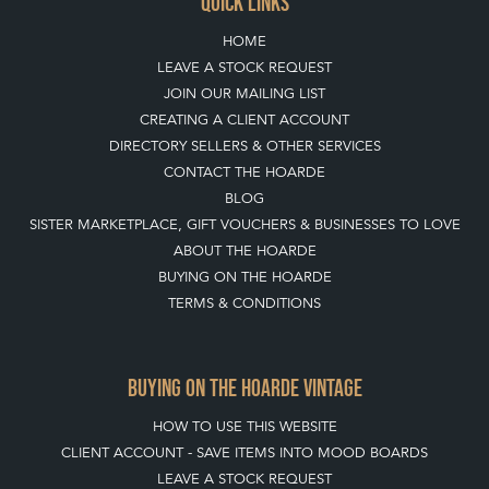
QUICK LINKS
HOME
LEAVE A STOCK REQUEST
JOIN OUR MAILING LIST
CREATING A CLIENT ACCOUNT
DIRECTORY SELLERS & OTHER SERVICES
CONTACT THE HOARDE
BLOG
SISTER MARKETPLACE, GIFT VOUCHERS & BUSINESSES TO LOVE
ABOUT THE HOARDE
BUYING ON THE HOARDE
TERMS & CONDITIONS
BUYING ON THE HOARDE VINTAGE
HOW TO USE THIS WEBSITE
CLIENT ACCOUNT - SAVE ITEMS INTO MOOD BOARDS
LEAVE A STOCK REQUEST