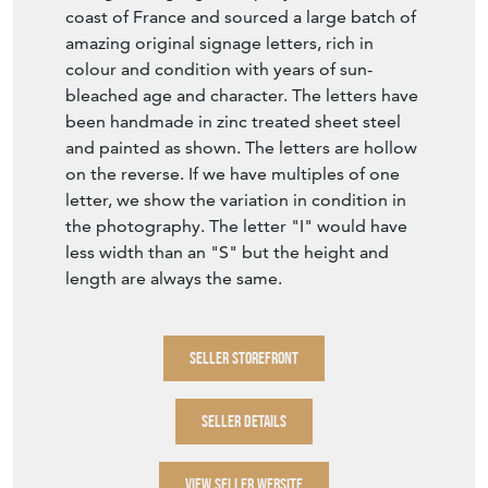
coast of France and sourced a large batch of
amazing original signage letters, rich in
colour and condition with years of sun-
bleached age and character. The letters have
been handmade in zinc treated sheet steel
and painted as shown. The letters are hollow
on the reverse. If we have multiples of one
letter, we show the variation in condition in
the photography. The letter "I" would have
less width than an "S" but the height and
length are always the same.
SELLER STOREFRONT
SELLER DETAILS
VIEW SELLER WEBSITE