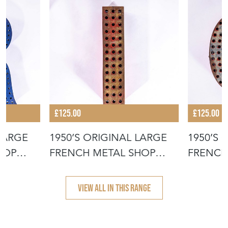
£125.00
£125.00
 LARGE
1950’S ORIGINAL LARGE
1950’S 
HOP
FRENCH METAL SHOP
FRENCH
SIGNAGE LE
SIGNAG
VIEW ALL IN THIS RANGE