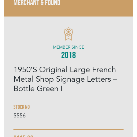
MERCHANT & FOUND
MEMBER SINCE
2018
1950’S Original Large French
Metal Shop Signage Letters –
Bottle Green I
Stock No
5556