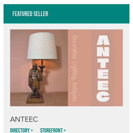
Featured Seller
ANTEEC
Directory
Storefront