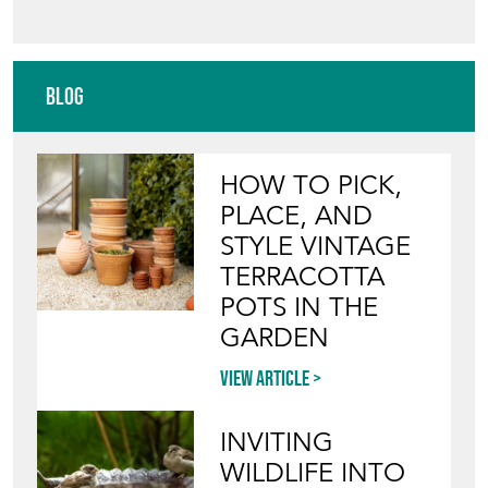
Blog
HOW TO PICK,
PLACE, AND
STYLE VINTAGE
TERRACOTTA
POTS IN THE
GARDEN
View article
INVITING
WILDLIFE INTO