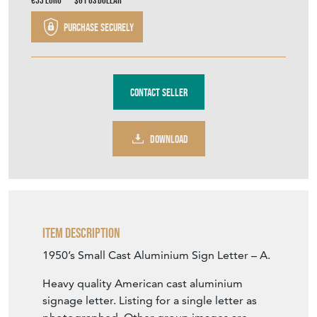
€53
Euro
$61
US Dollar
Purchase securely
Contact Seller
DOWNLOAD
Item Description
1950’s Small Cast Aluminium Sign Letter – A.
Heavy quality American cast aluminium
signage letter. Listing for a single letter as