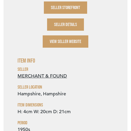
SELLER STOREFRONT
SELLER DETAILS
VIEW SELLER WEBSITE
Item Info
Seller
MERCHANT & FOUND
Seller Location
Hampshire, Hampshire
Item Dimensions
H: 4cm
W: 20cm
D: 21cm
Period
1950s