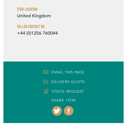
Item Location
United Kingdom
Seller Contact No
+44 (0)1256 760044
EMAIL THIS PAGE
DELIVERY QUOTE
STOCK REQUEST
SHARE ITEM