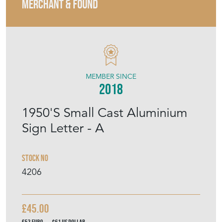
MERCHANT & FOUND
MEMBER SINCE
2018
1950'S Small Cast Aluminium
Sign Letter - A
Stock No
4206
£45.00