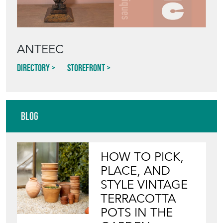
ANTEEC
Directory
Storefront
Blog
HOW TO PICK,
PLACE, AND
STYLE VINTAGE
TERRACOTTA
POTS IN THE