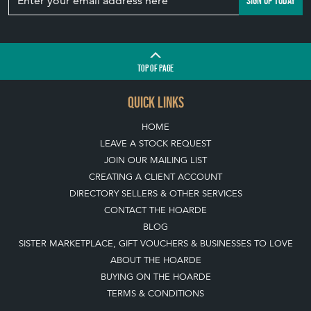
SIGN UP TODAY
TOP
OF PAGE
QUICK LINKS
HOME
LEAVE A STOCK REQUEST
JOIN OUR MAILING LIST
CREATING A CLIENT ACCOUNT
DIRECTORY SELLERS & OTHER SERVICES
CONTACT THE HOARDE
BLOG
SISTER MARKETPLACE, GIFT VOUCHERS & BUSINESSES TO LOVE
ABOUT THE HOARDE
BUYING ON THE HOARDE
TERMS & CONDITIONS