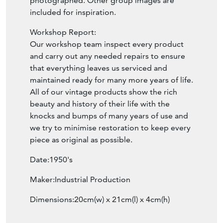
photographed. Other group images are
included for inspiration.
Workshop Report:
Our workshop team inspect every product
and carry out any needed repairs to ensure
that everything leaves us serviced and
maintained ready for many more years of life.
All of our vintage products show the rich
beauty and history of their life with the
knocks and bumps of many years of use and
we try to minimise restoration to keep every
piece as original as possible.
Date:1950's
Maker:Industrial Production
Dimensions:20cm(w) x 21cm(l) x 4cm(h)