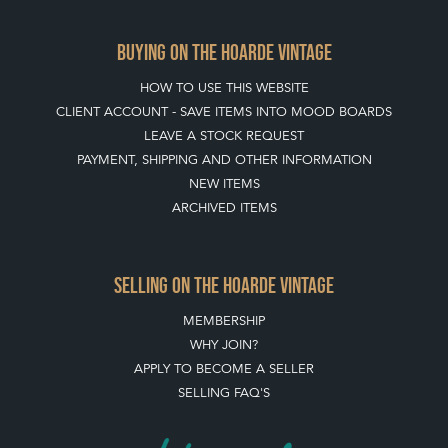
BUYING ON THE HOARDE VINTAGE
HOW TO USE THIS WEBSITE
CLIENT ACCOUNT - SAVE ITEMS INTO MOOD BOARDS
LEAVE A STOCK REQUEST
PAYMENT, SHIPPING AND OTHER INFORMATION
NEW ITEMS
ARCHIVED ITEMS
SELLING ON THE HOARDE VINTAGE
MEMBERSHIP
WHY JOIN?
APPLY TO BECOME A SELLER
SELLING FAQ'S