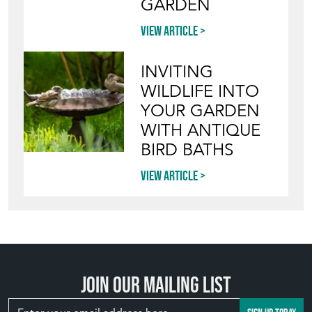
GARDEN
View article
INVITING
WILDLIFE INTO
YOUR GARDEN
WITH ANTIQUE
BIRD BATHS
View article
Join our mailing list