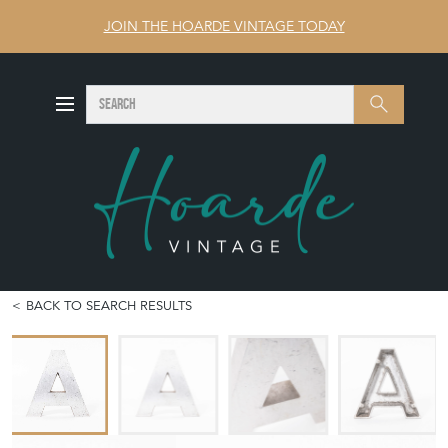
JOIN THE HOARDE VINTAGE TODAY
SEARCH
Search
BACK TO SEARCH RESULTS