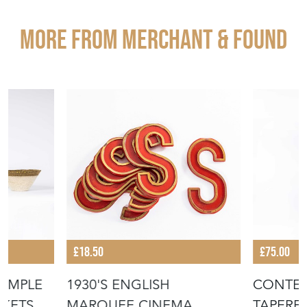
More from MERCHANT & FOUND
£18.50
£75.00
IMPLE
1930'S ENGLISH
CONTE
KETS -
MARQUEE CINEMA
TAPERE