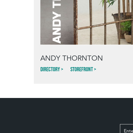
ANDY THORNTON
Directory
Storefront