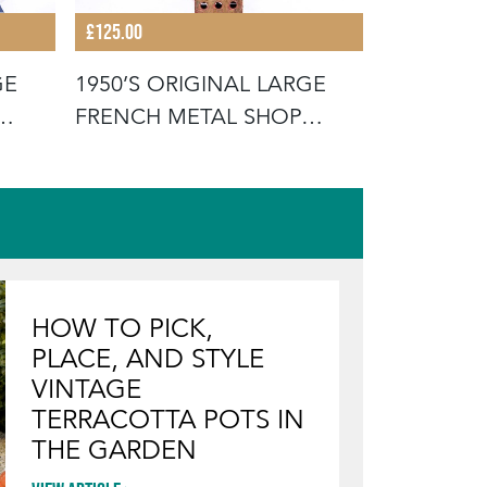
£125.00
£125.00
GE
1950’S ORIGINAL LARGE
1950’S O
FRENCH METAL SHOP
FRENCH 
SIGNAGE LE
SIGNAGE 
HOW TO PICK,
PLACE, AND STYLE
VINTAGE
TERRACOTTA POTS IN
THE GARDEN