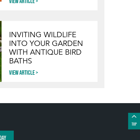
View article
INVITING WILDLIFE
INTO YOUR GARDEN
WITH ANTIQUE BIRD
BATHS
View article
TOP
DAY