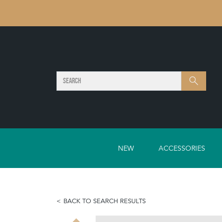
SEARCH
Search
NEW
ACCESSORIES
BACK TO SEARCH RESULTS