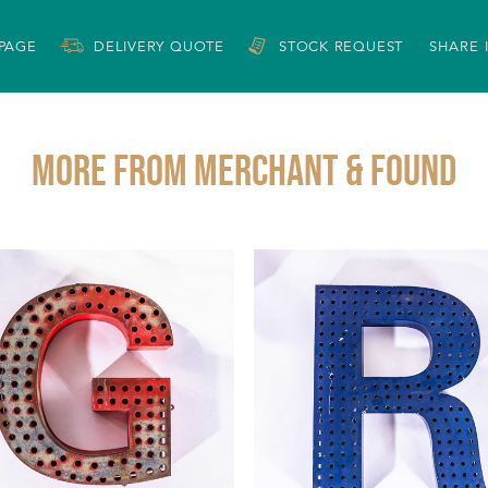
 PAGE
DELIVERY QUOTE
STOCK REQUEST
SHARE 
More from MERCHANT & FOUND