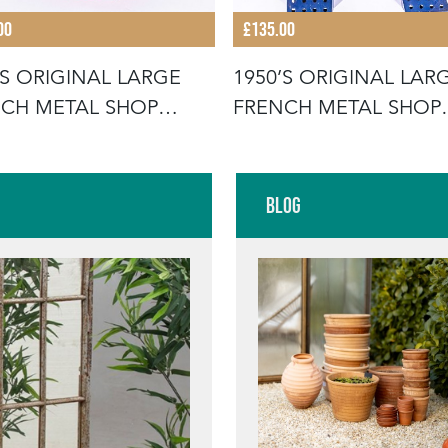
00
£135.00
’S ORIGINAL LARGE
1950’S ORIGINAL LAR
CH METAL SHOP
FRENCH METAL SHOP
AGE LE
SIGNAGE LE
Blog