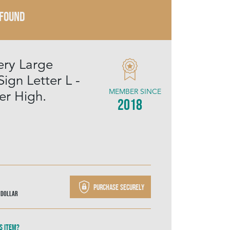
 FOUND
ery Large
Sign Letter L -
MEMBER SINCE
r High.
2018
Purchase securely
 Dollar
s item?