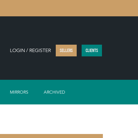
LOGIN / REGISTER
SELLERS
CLIENTS
MIRRORS
ARCHIVED