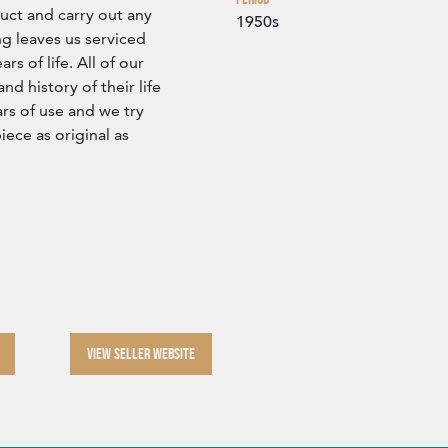
ct and carry out any
1950s
g leaves us serviced
s of life. All of our
d history of their life
rs of use and we try
iece as original as
VIEW SELLER WEBSITE