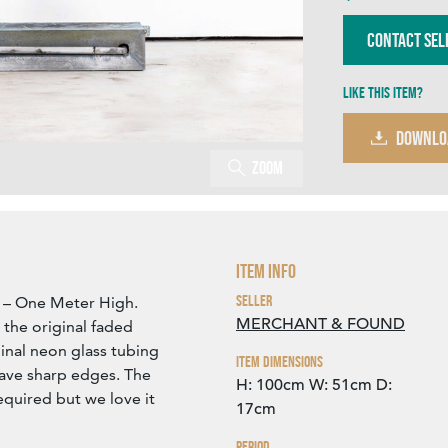
Contact Sel
Like this item?
DOWNLO
Zoom
Item Info
Seller
L – One Meter High.
MERCHANT & FOUND
the original faded
inal neon glass tubing
Item Dimensions
ave sharp edges. The
H: 100cm
W: 51cm
D:
equired but we love it
17cm
Period