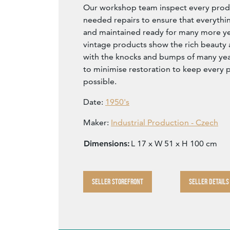
Our workshop team inspect every produ
needed repairs to ensure that everythin
and maintained ready for many more year
vintage products show the rich beauty an
with the knocks and bumps of many yea
to minimise restoration to keep every p
possible.
Date:
1950's
Maker:
Industrial Production - Czech
Dimensions:
L 17 x W 51 x H 100 cm
SELLER STOREFRONT
SELLER DETAILS