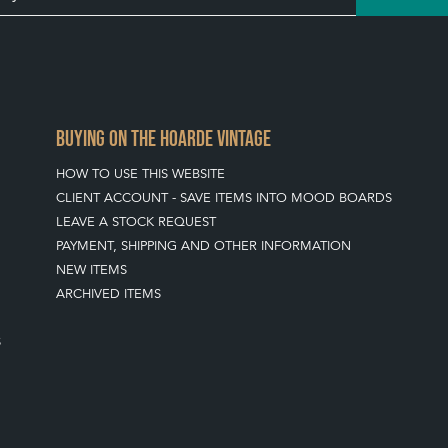
BUYING ON THE HOARDE VINTAGE
HOW TO USE THIS WEBSITE
CLIENT ACCOUNT - SAVE ITEMS INTO MOOD BOARDS
LEAVE A STOCK REQUEST
PAYMENT, SHIPPING AND OTHER INFORMATION
NEW ITEMS
ARCHIVED ITEMS
S