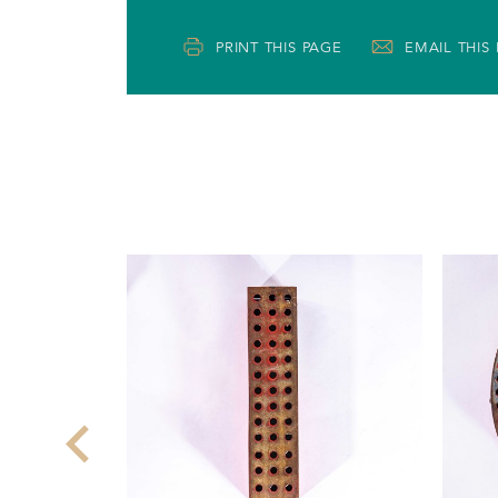
PRINT THIS PAGE
EMAIL THIS