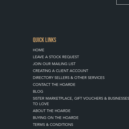
QUICK LINKS
HOME
LEAVE A STOCK REQUEST
JOIN OUR MAILING LIST
CREATING A CLIENT ACCOUNT
DIRECTORY SELLERS & OTHER SERVICES
CONTACT THE HOARDE
BLOG
SISTER MARKETPLACE, GIFT VOUCHERS & BUSINESSE
TO LOVE
ABOUT THE HOARDE
BUYING ON THE HOARDE
TERMS & CONDITIONS