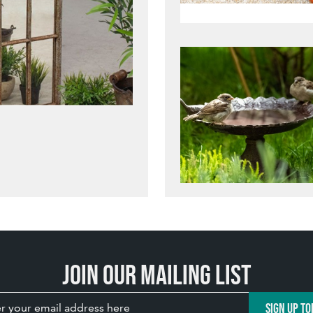
Join our mailing list
SIGN UP TO