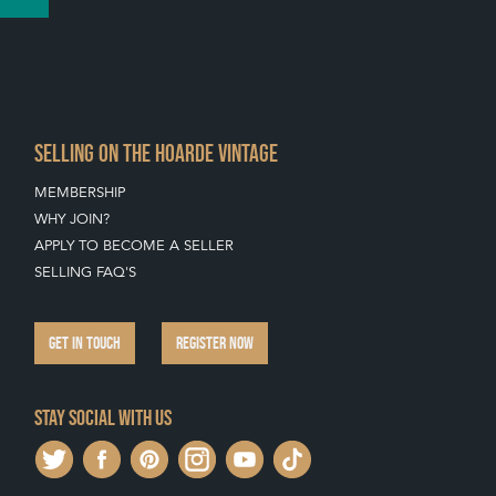
SELLING ON THE HOARDE VINTAGE
MEMBERSHIP
WHY JOIN?
APPLY TO BECOME A SELLER
SELLING FAQ'S
GET IN TOUCH
REGISTER NOW
Stay social with us