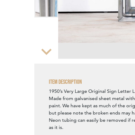
Zoom
Item Description
1950’s Very Large Original Sign Letter 
Made from galvanised sheet metal with 
paint. We have kept as much of the orig
but please note the broken ends may h
Neon tubing can easily be removed if r
as it is.