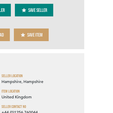
ler
SAVE SELLER
AD
SAVE ITEM
Zoom
Seller Location
Hampshire, Hampshire
Item Location
United Kingdom
Seller Contact No
+44 (0)1256 760044