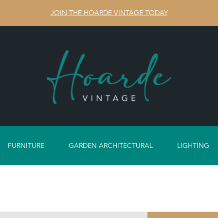
JOIN THE HOARDE VINTAGE TODAY
FURNITURE
GARDEN ARCHITECTURAL
LIGHTING