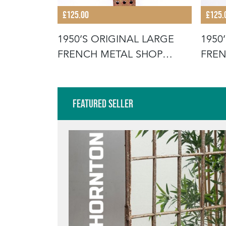
£125.00
£125.
 LARGE
1950’S ORIGINAL LARGE
1950
SHOP
FRENCH METAL SHOP
FREN
SIGNAGE LE
SIGN
Featured Seller