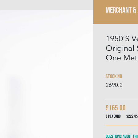
MERCHANT &
1950'S V
Original 
One Mete
Stock No
2690.2
£165.00
€193
Euro
$222
US
Questions about thi