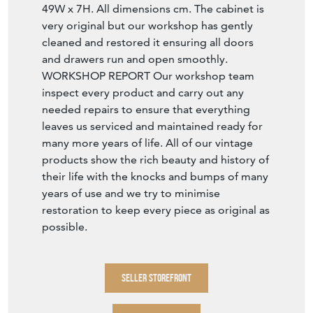
49W x 7H. All dimensions cm. The cabinet is
very original but our workshop has gently
cleaned and restored it ensuring all doors
and drawers run and open smoothly.
WORKSHOP REPORT Our workshop team
inspect every product and carry out any
needed repairs to ensure that everything
leaves us serviced and maintained ready for
many more years of life. All of our vintage
products show the rich beauty and history of
their life with the knocks and bumps of many
years of use and we try to minimise
restoration to keep every piece as original as
possible.
SELLER STOREFRONT