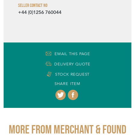
Seller Contact No
+44 (0)1256 760044
EMAIL THIS PAGE
DELIVERY QUOTE
STOCK REQUEST
SHARE ITEM
More from MERCHANT & FOUND