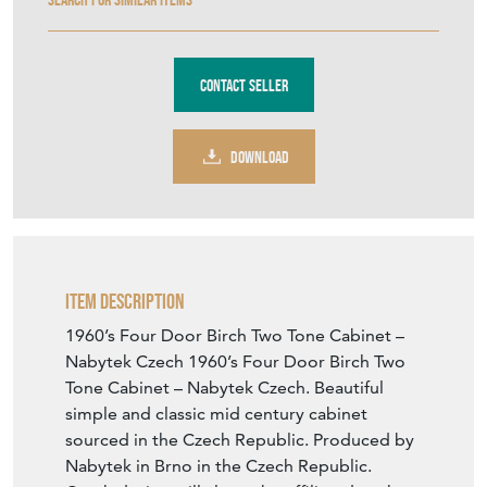
Contact Seller
DOWNLOAD
Item Description
1960’s Four Door Birch Two Tone Cabinet –
Nabytek Czech 1960’s Four Door Birch Two
Tone Cabinet – Nabytek Czech. Beautiful
simple and classic mid century cabinet
sourced in the Czech Republic. Produced by
Nabytek in Brno in the Czech Republic.