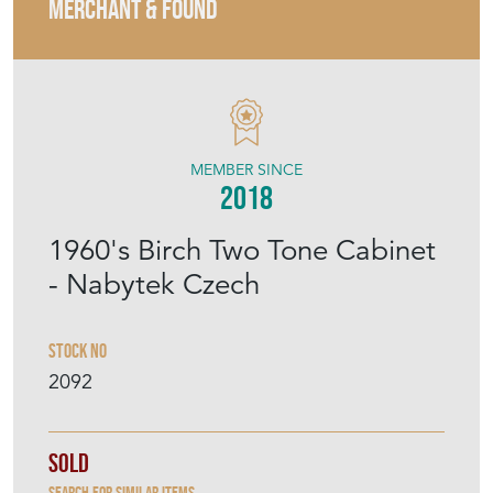
MERCHANT & FOUND
MEMBER SINCE
2018
1960's Birch Two Tone Cabinet
- Nabytek Czech
Stock No
2092
Sold
Search for similar items