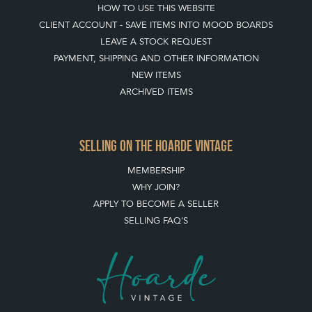
HOW TO USE THIS WEBSITE
CLIENT ACCOUNT - SAVE ITEMS INTO MOOD BOARDS
LEAVE A STOCK REQUEST
PAYMENT, SHIPPING AND OTHER INFORMATION
NEW ITEMS
ARCHIVED ITEMS
SELLING ON THE HOARDE VINTAGE
MEMBERSHIP
WHY JOIN?
APPLY TO BECOME A SELLER
SELLING FAQ'S