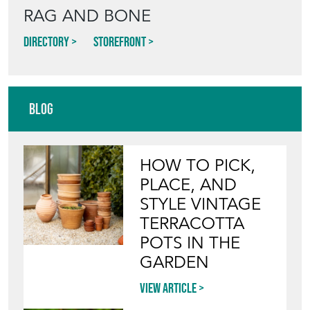
RAG AND BONE
Directory
Storefront
Blog
HOW TO PICK,
PLACE, AND
STYLE VINTAGE
TERRACOTTA
POTS IN THE
GARDEN
View article