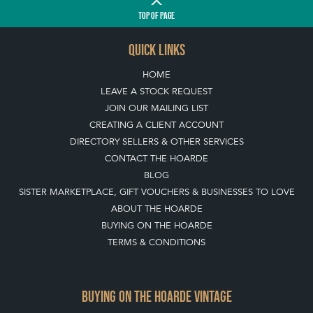
TOP
OF PAGE
QUICK LINKS
HOME
LEAVE A STOCK REQUEST
JOIN OUR MAILING LIST
CREATING A CLIENT ACCOUNT
DIRECTORY SELLERS & OTHER SERVICES
CONTACT THE HOARDE
BLOG
SISTER MARKETPLACE, GIFT VOUCHERS & BUSINESSES TO LOVE
ABOUT THE HOARDE
BUYING ON THE HOARDE
TERMS & CONDITIONS
BUYING ON THE HOARDE VINTAGE