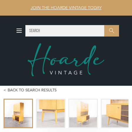
JOIN THE HOARDE VINTAGE TODAY
SEARCH
Search
BACK TO SEARCH RESULTS