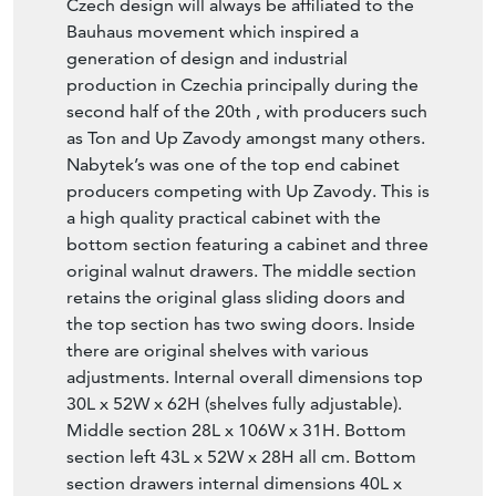
Czech design will always be affiliated to the
Bauhaus movement which inspired a
generation of design and industrial
production in Czechia principally during the
second half of the 20th , with producers such
as Ton and Up Zavody amongst many others.
Nabytek’s was one of the top end cabinet
producers competing with Up Zavody. This is
a high quality practical cabinet with the
bottom section featuring a cabinet and three
original walnut drawers. The middle section
retains the original glass sliding doors and
the top section has two swing doors. Inside
there are original shelves with various
adjustments. Internal overall dimensions top
30L x 52W x 62H (shelves fully adjustable).
Middle section 28L x 106W x 31H. Bottom
section left 43L x 52W x 28H all cm. Bottom
section drawers internal dimensions 40L x