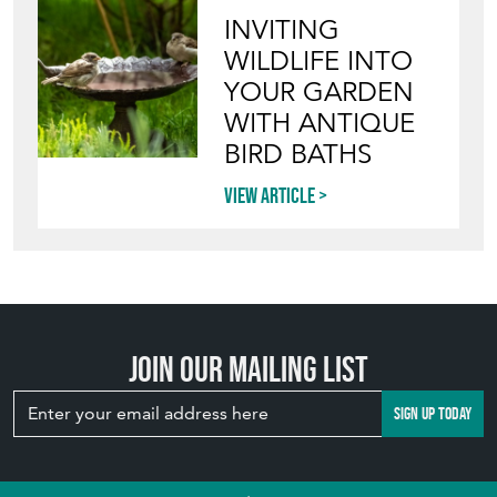
INVITING
WILDLIFE INTO
YOUR GARDEN
WITH ANTIQUE
BIRD BATHS
View article
Join our mailing list
SIGN UP TODAY