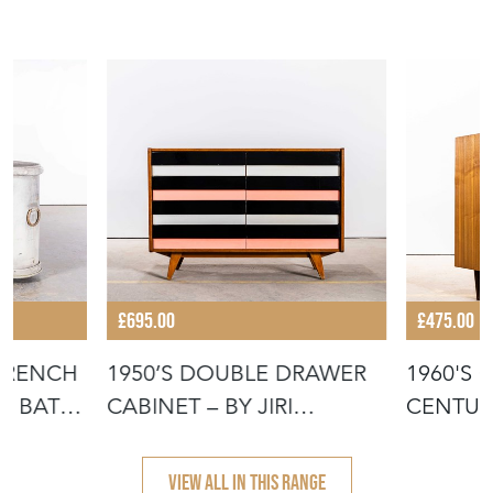
£695.00
£475.00
 FRENCH
1950’S DOUBLE DRAWER
1960'S 
ED BATH
CABINET – BY JIRI
CENTUR
JIROUTEK FO
DRAWER
VIEW ALL IN THIS RANGE