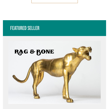
Featured Seller