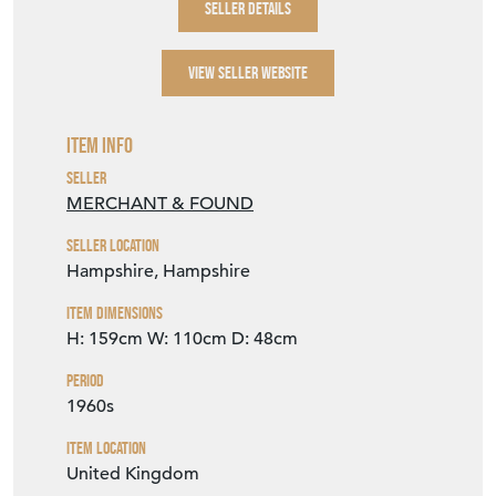
SELLER DETAILS
VIEW SELLER WEBSITE
Item Info
Seller
MERCHANT & FOUND
Seller Location
Hampshire, Hampshire
Item Dimensions
H: 159cm
W: 110cm
D: 48cm
Period
1960s
Item Location
United Kingdom