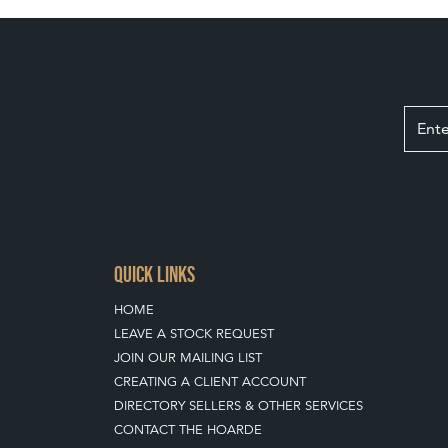
QUICK LINKS
HOME
LEAVE A STOCK REQUEST
JOIN OUR MAILING LIST
CREATING A CLIENT ACCOUNT
DIRECTORY SELLERS & OTHER SERVICES
CONTACT THE HOARDE