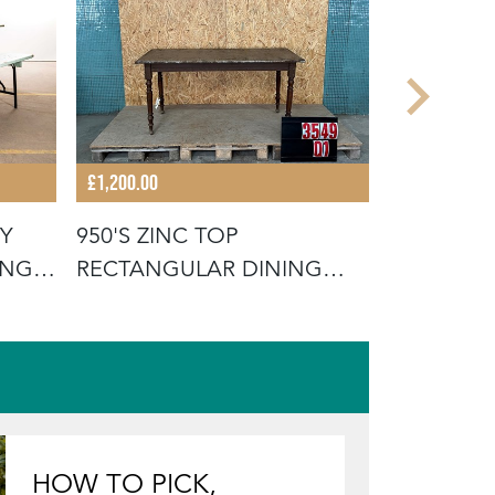
£1,200.00
£575.00
Y
950'S ZINC TOP
1950'S W
ING
RECTANGULAR DINING
TOLIX SID
TABLES
HOW TO PICK,