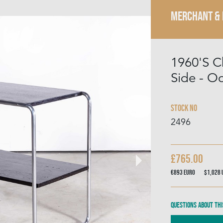
MERCHANT &
1960'S C
Side - O
Stock No
2496
£765.00
€893
Euro
$1,028
Questions about thi