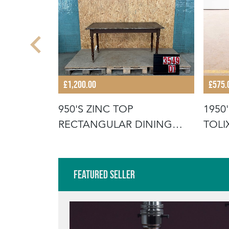
£1,200.00
£575.
 ARMY
950'S ZINC TOP
1950
FOLDING
RECTANGULAR DINING
TOLI
TABLES
Featured Seller