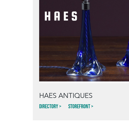
HAES ANTIQUES
Directory
Storefront