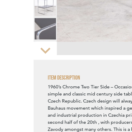
Zoom
Item Description
1960’s Chrome Two Tier Side – Occasion
simple and classic mid century side tab
Czech Republic. Czech design will always
Bauhaus movement which inspired a ge
and industrial production in Czechia pri
second half of the 20th , with producer
Zavody amongst many others. This is a h