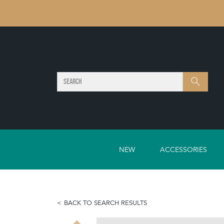
SEARCH
Search
NEW
ACCESSORIES
BACK TO SEARCH RESULTS