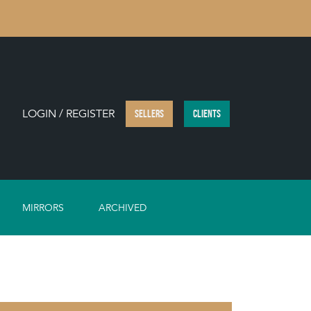
LOGIN / REGISTER
SELLERS
CLIENTS
MIRRORS
ARCHIVED