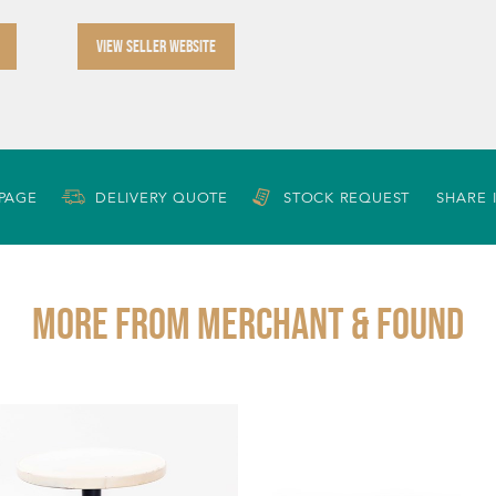
VIEW SELLER WEBSITE
 PAGE
DELIVERY QUOTE
STOCK REQUEST
SHARE 
More from MERCHANT & FOUND