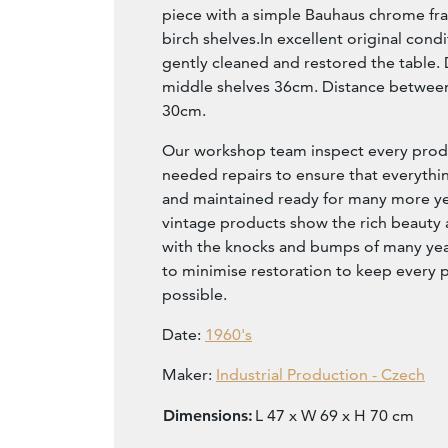
piece with a simple Bauhaus chrome f
birch shelves.In excellent original con
gently cleaned and restored the table.
middle shelves 36cm. Distance between 
30cm.
Our workshop team inspect every produ
needed repairs to ensure that everythin
and maintained ready for many more year
vintage products show the rich beauty an
with the knocks and bumps of many yea
to minimise restoration to keep every p
possible.
Date:
1960's
Maker:
Industrial Production - Czech
Dimensions:
L 47 x W 69 x H 70 cm