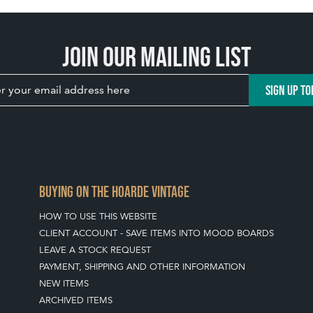
Join our mailing list
SIGN UP TO
BUYING ON THE HOARDE VINTAGE
HOW TO USE THIS WEBSITE
CLIENT ACCOUNT - SAVE ITEMS INTO MOOD BOARDS
LEAVE A STOCK REQUEST
PAYMENT, SHIPPING AND OTHER INFORMATION
NEW ITEMS
ARCHIVED ITEMS