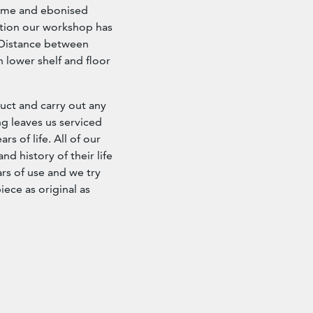
rame and ebonised
dition our workshop has
 Distance between
lower shelf and floor
ct and carry out any
g leaves us serviced
s of life. All of our
d history of their life
rs of use and we try
iece as original as