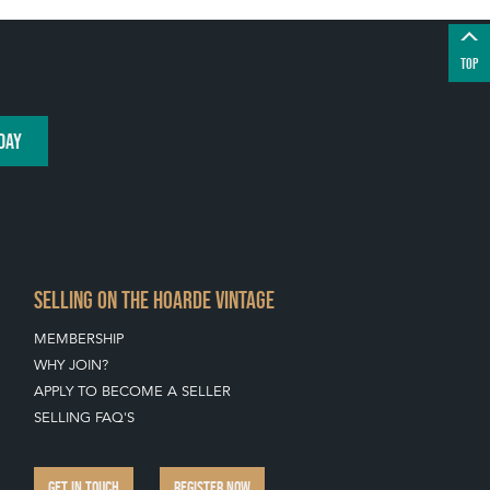
TOP
DAY
SELLING ON THE HOARDE VINTAGE
MEMBERSHIP
WHY JOIN?
APPLY TO BECOME A SELLER
SELLING FAQ'S
GET IN TOUCH
REGISTER NOW