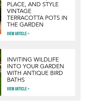
PLACE, AND STYLE
VINTAGE
TERRACOTTA POTS IN
THE GARDEN
View article
INVITING WILDLIFE
INTO YOUR GARDEN
WITH ANTIQUE BIRD
BATHS
View article