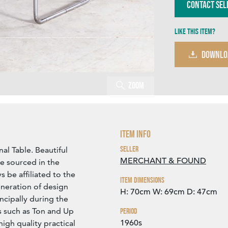
Contact Sel
Like this item?
DOWNLO
Zoom
Item Info
Seller
al Table. Beautiful
MERCHANT & FOUND
le sourced in the
 be affiliated to the
Item Dimensions
neration of design
H: 70cm
W: 69cm
D: 47cm
ncipally during the
s such as Ton and Up
Period
1960s
igh quality practical