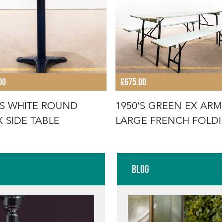
00
£675.00
'S WHITE ROUND
1950’S GREEN EX ARM
X SIDE TABLE
LARGE FRENCH FOLD
BENCH &
Blog