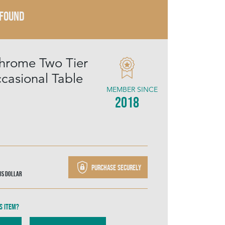
 FOUND
hrome Two Tier
ccasional Table
MEMBER SINCE
2018
Purchase securely
US Dollar
s item?