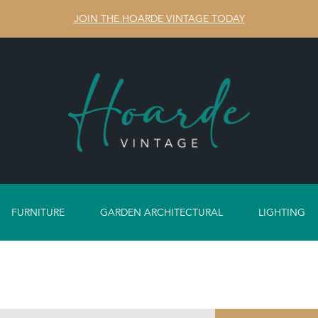
JOIN THE HOARDE VINTAGE TODAY
FURNITURE
GARDEN ARCHITECTURAL
LIGHTING