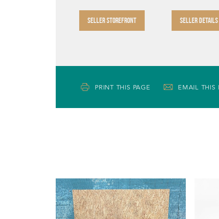
SELLER STOREFRONT
SELLER DETAILS
PRINT THIS PAGE
EMAIL THIS