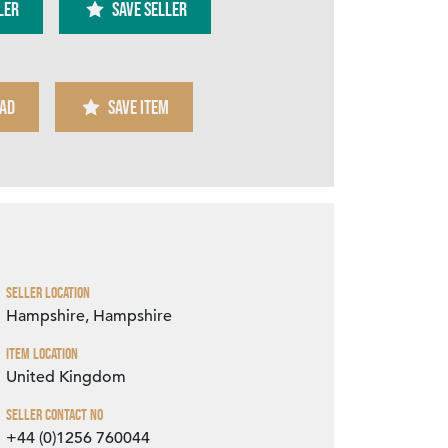
ler
SAVE SELLER
AD
SAVE ITEM
Zoom
Seller Location
Hampshire, Hampshire
Item Location
United Kingdom
Seller Contact No
+44 (0)1256 760044