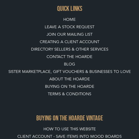
QUICK LINKS
HOME
LEAVE A STOCK REQUEST
JOIN OUR MAILING LIST
CREATING A CLIENT ACCOUNT
DIRECTORY SELLERS & OTHER SERVICES
CONTACT THE HOARDE
BLOG
SISTER MARKETPLACE, GIFT VOUCHERS & BUSINESSES TO LOVE
ABOUT THE HOARDE
BUYING ON THE HOARDE
TERMS & CONDITIONS
BUYING ON THE HOARDE VINTAGE
HOW TO USE THIS WEBSITE
CLIENT ACCOUNT - SAVE ITEMS INTO MOOD BOARDS