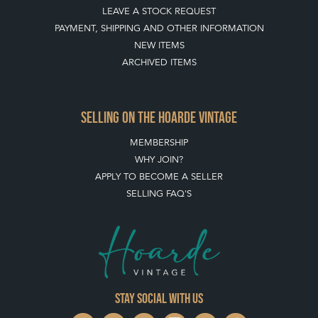
LEAVE A STOCK REQUEST
PAYMENT, SHIPPING AND OTHER INFORMATION
NEW ITEMS
ARCHIVED ITEMS
SELLING ON THE HOARDE VINTAGE
MEMBERSHIP
WHY JOIN?
APPLY TO BECOME A SELLER
SELLING FAQ'S
Stay social with us