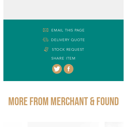
EMAIL THIS PAGE
DELIVERY QUOTE
STOCK REQUEST
SHARE ITEM
More from MERCHANT & FOUND