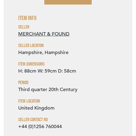
Item Info
Seller
MERCHANT & FOUND
Seller Location
Hampshire, Hampshire
Item Dimensions
H: 88cm
W: 59cm
D: 58cm
Period
Third quarter 20th Century
Item Location
United Kingdom
Seller Contact No
+44 (0)1256 760044