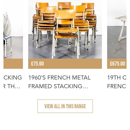
£75.00
£675.00
TACKING
1960'S FRENCH METAL
19TH C
OR THE
FRAMED STACKING
FRENCH
UNIVERSITY - D
- SCRUB
VIEW ALL IN THIS RANGE