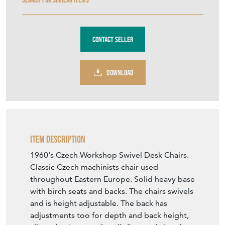
Contact Seller
DOWNLOAD
Item Description
1960's Czech Workshop Swivel Desk Chairs.
Classic Czech machinists chair used
throughout Eastern Europe. Solid heavy base
with birch seats and backs. The chairs swivels
and is height adjustable. The back has
adjustments too for depth and back height,