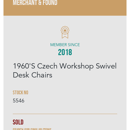
MERCHANT & FOUND
MEMBER SINCE
2018
1960'S Czech Workshop Swivel
Desk Chairs
Stock No
5546
Sold
Search for similar items