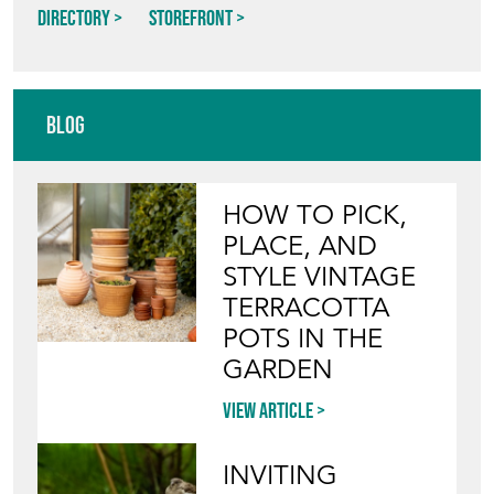
Directory
Storefront
Blog
HOW TO PICK,
PLACE, AND
STYLE VINTAGE
TERRACOTTA
POTS IN THE
GARDEN
View article
INVITING