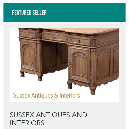
Featured Seller
SUSSEX ANTIQUES AND
INTERIORS