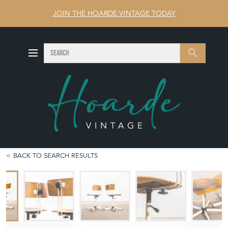
JOIN THE HOARDE VINTAGE TODAY
SEARCH
Search
BACK TO SEARCH RESULTS