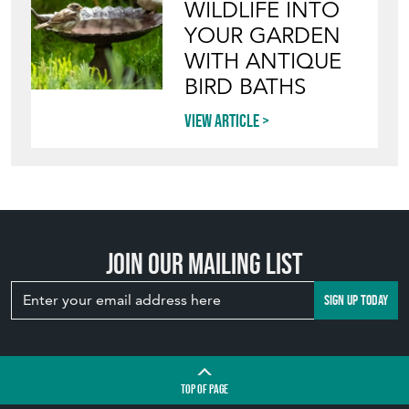
WILDLIFE INTO
YOUR GARDEN
WITH ANTIQUE
BIRD BATHS
View article
Join our mailing list
SIGN UP TODAY
TOP
OF PAGE