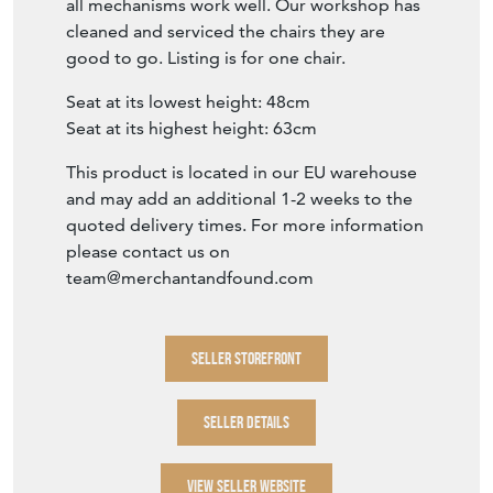
all mechanisms work well. Our workshop has
cleaned and serviced the chairs they are
good to go. Listing is for one chair.
Seat at its lowest height: 48cm
Seat at its highest height: 63cm
This product is located in our EU warehouse
and may add an additional 1-2 weeks to the
quoted delivery times. For more information
please contact us on
team@merchantandfound.com
SELLER STOREFRONT
SELLER DETAILS
VIEW SELLER WEBSITE