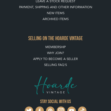
NEW ITEMS
ARCHIVED ITEMS
SELLING ON THE HOARDE VINTAGE
MEMBERSHIP
WHY JOIN?
APPLY TO BECOME A SELLER
SELLING FAQ'S
Stay social with us