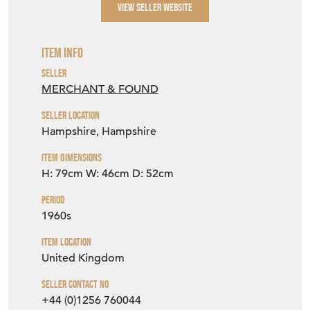
Item Info
Seller
MERCHANT & FOUND
Seller Location
Hampshire, Hampshire
Item Dimensions
H: 79cm
W: 46cm
D: 52cm
Period
1960s
Item Location
United Kingdom
Seller Contact No
+44 (0)1256 760044