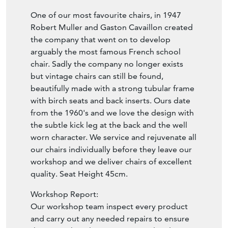
Robert Muller and Gaston Cavaillon created
the company that went on to develop
arguably the most famous French school
chair. Sadly the company no longer exists
but vintage chairs can still be found,
beautifully made with a strong tubular frame
with birch seats and back inserts. Ours date
from the 1960's and we love the design with
the subtle kick leg at the back and the well
worn character. We service and rejuvenate all
our chairs individually before they leave our
workshop and we deliver chairs of excellent
quality. Seat Height 45cm.
Workshop Report:
Our workshop team inspect every product
and carry out any needed repairs to ensure
that everything leaves us serviced and
maintained ready for many more years of life.