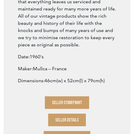
All of our vintage products show the rich
beauty and history of their life with the
knocks and bumps of many years of use and
we try to minimise restoration to keep every
piece as original as possible.
Date:1960's
Maker:Mullca – France
Dimensions:46cm(w) x 52cm(l) x 79cm(h)
SELLER STOREFRONT
SELLER DETAILS
VIEW SELLER WEBSITE