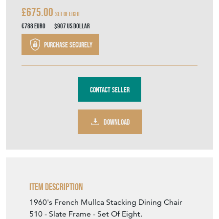
€788
Euro
$907
US Dollar
Purchase securely
Contact Seller
DOWNLOAD
Item Description
1960's French Mullca Stacking Dining Chair
510 - Slate Frame - Set Of Eight.
One of our most favourite chairs, in 1947