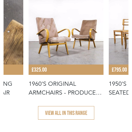
£325.00
£795.00
KING
1960'S ORIGINAL
1950'S 
PAIR
ARMCHAIRS - PRODUCED
SEATED
BY TON
PIERRE 
VIEW ALL IN THIS RANGE