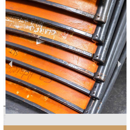
MERCHANT & FOUND