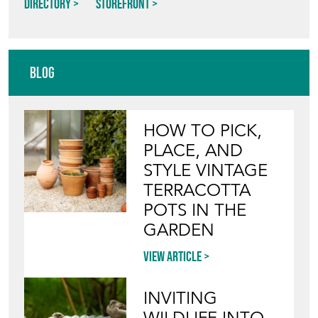
Blog
HOW TO PICK,
PLACE, AND
STYLE VINTAGE
TERRACOTTA
POTS IN THE
GARDEN
View article
INVITING
WILDLIFE INTO
YOUR GARDEN