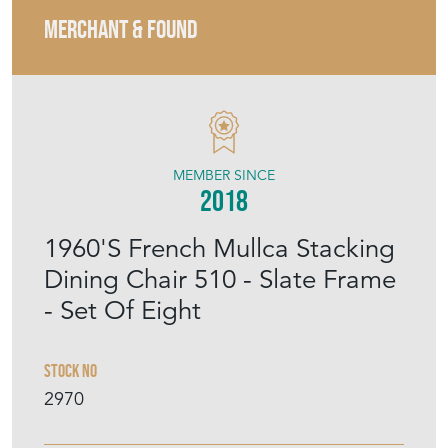
MEMBER SINCE
2018
1960'S French Mullca Stacking
Dining Chair 510 - Slate Frame
- Set Of Eight
Stock No
2970
£675.00
Set Of Eight