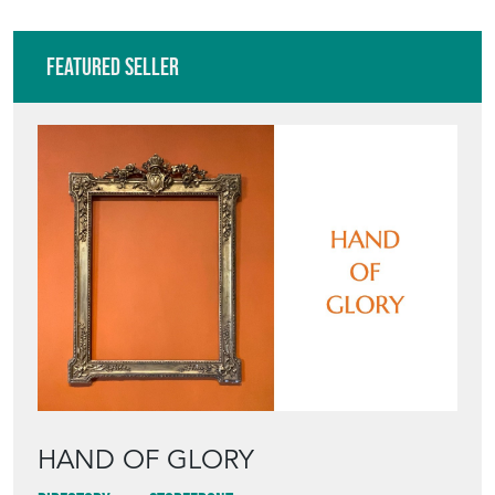
Featured Seller
HAND OF GLORY
Directory
Storefront