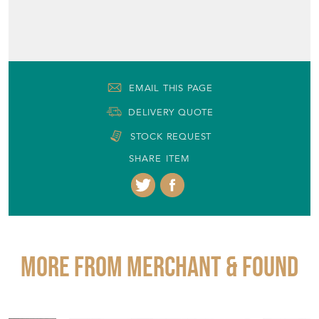
EMAIL THIS PAGE
DELIVERY QUOTE
STOCK REQUEST
SHARE ITEM
More from MERCHANT & FOUND