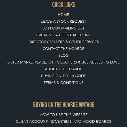
HOME
LEAVE A STOCK REQUEST
JOIN OUR MAILING LIST
CREATING A CLIENT ACCOUNT
DIRECTORY SELLERS & OTHER SERVICES
CONTACT THE HOARDE
BLOG
SISTER MARKETPLACE, GIFT VOUCHERS & BUSINESSES TO LOVE
ABOUT THE HOARDE
BUYING ON THE HOARDE
TERMS & CONDITIONS
BUYING ON THE HOARDE VINTAGE
HOW TO USE THIS WEBSITE
CLIENT ACCOUNT - SAVE ITEMS INTO MOOD BOARDS
LEAVE A STOCK REQUEST
PAYMENT, SHIPPING AND OTHER INFORMATION