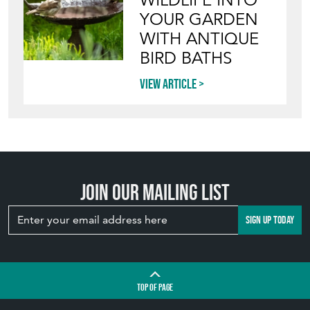
WITH ANTIQUE
BIRD BATHS
View article
Join our mailing list
SIGN UP TODAY
TOP
OF PAGE
QUICK LINKS