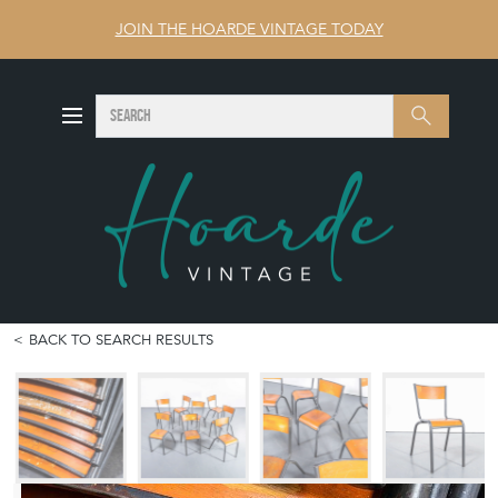
JOIN THE HOARDE VINTAGE TODAY
SEARCH
Search
BACK TO SEARCH RESULTS