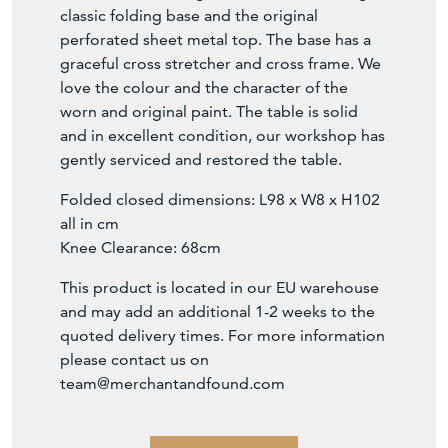
classic folding base and the original
perforated sheet metal top. The base has a
graceful cross stretcher and cross frame. We
love the colour and the character of the
worn and original paint. The table is solid
and in excellent condition, our workshop has
gently serviced and restored the table.
Folded closed dimensions: L98 x W8 x H102
all in cm
Knee Clearance: 68cm
This product is located in our EU warehouse
and may add an additional 1-2 weeks to the
quoted delivery times. For more information
please contact us on
team@merchantandfound.com