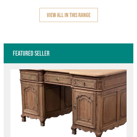
COFFEE TA
TABLES
VIEW ALL IN THIS RANGE
Featured Seller