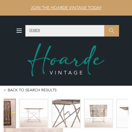
JOIN THE HOARDE VINTAGE TODAY
SEARCH
Search
BACK TO SEARCH RESULTS