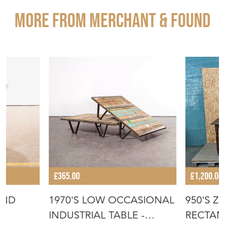
More from MERCHANT & FOUND
£365.00
£1,200.00
UND
1970'S LOW OCCASIONAL
950'S Z
INDUSTRIAL TABLE -
RECTAN