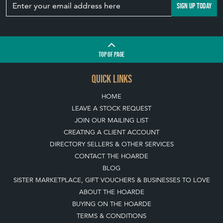
SIGN UP TODAY
TOP
OF PAGE
QUICK LINKS
HOME
LEAVE A STOCK REQUEST
JOIN OUR MAILING LIST
CREATING A CLIENT ACCOUNT
DIRECTORY SELLERS & OTHER SERVICES
CONTACT THE HOARDE
BLOG
SISTER MARKETPLACE, GIFT VOUCHERS & BUSINESSES TO LOVE
ABOUT THE HOARDE
BUYING ON THE HOARDE
TERMS & CONDITIONS