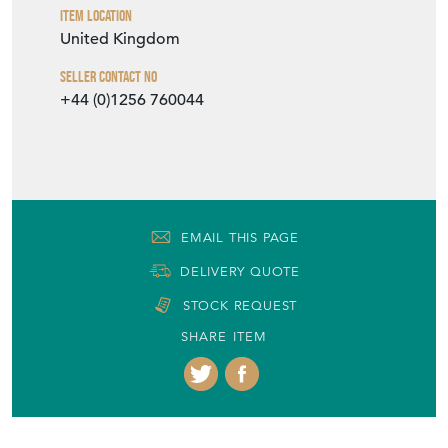
Item Location
United Kingdom
Seller Contact No
+44 (0)1256 760044
EMAIL THIS PAGE
DELIVERY QUOTE
STOCK REQUEST
SHARE ITEM