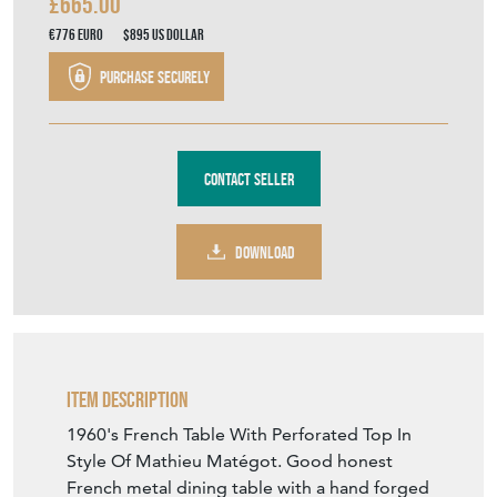
£665.00
€776
Euro
$895
US Dollar
Purchase securely
Contact Seller
DOWNLOAD
Item Description
1960's French Table With Perforated Top In
Style Of Mathieu Matégot. Good honest
French metal dining table with a hand forged