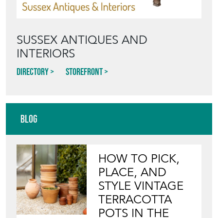
SUSSEX ANTIQUES AND
INTERIORS
Directory
Storefront
Blog
HOW TO PICK,
PLACE, AND
STYLE VINTAGE
TERRACOTTA
POTS IN THE