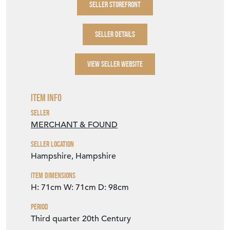
SELLER STOREFRONT
SELLER DETAILS
VIEW SELLER WEBSITE
Item Info
Seller
MERCHANT & FOUND
Seller Location
Hampshire, Hampshire
Item Dimensions
H: 71cm
W: 71cm
D: 98cm
Period
Third quarter 20th Century