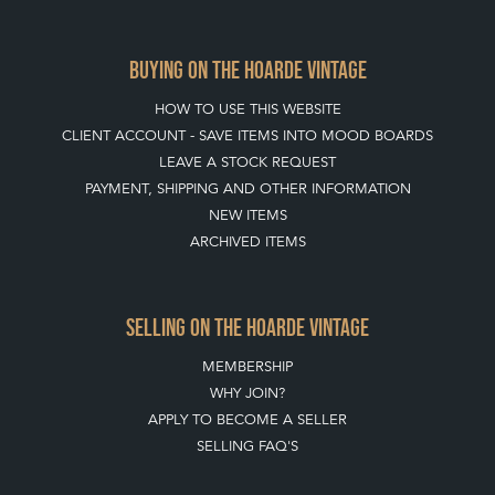
BUYING ON THE HOARDE VINTAGE
HOW TO USE THIS WEBSITE
CLIENT ACCOUNT - SAVE ITEMS INTO MOOD BOARDS
LEAVE A STOCK REQUEST
PAYMENT, SHIPPING AND OTHER INFORMATION
NEW ITEMS
ARCHIVED ITEMS
SELLING ON THE HOARDE VINTAGE
MEMBERSHIP
WHY JOIN?
APPLY TO BECOME A SELLER
SELLING FAQ'S