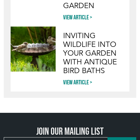
GARDEN
View article
INVITING
WILDLIFE INTO
YOUR GARDEN
WITH ANTIQUE
BIRD BATHS
View article
Join our mailing list