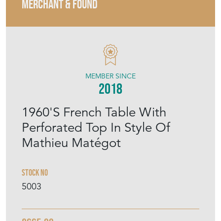
MERCHANT & FOUND
MEMBER SINCE
2018
1960'S French Table With
Perforated Top In Style Of
Mathieu Matégot
Stock No
5003