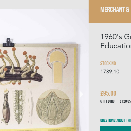
MERCHANT &
1960's G
Educatio
Stock No
1739.10
£95.00
€111
Euro
$128
US
Questions about thi