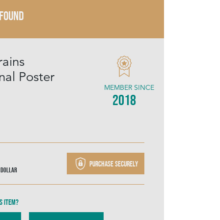
 FOUND
rains
nal Poster
MEMBER SINCE
2018
Purchase securely
 Dollar
s item?