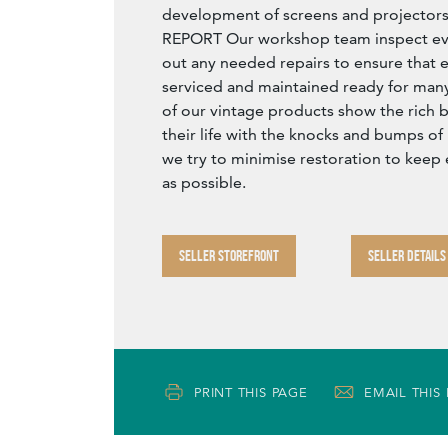
development of screens and project
REPORT Our workshop team inspect eve
out any needed repairs to ensure that e
serviced and maintained ready for many 
of our vintage products show the rich b
their life with the knocks and bumps of
we try to minimise restoration to keep 
as possible.
SELLER STOREFRONT
SELLER DETAILS
PRINT THIS PAGE
EMAIL THIS