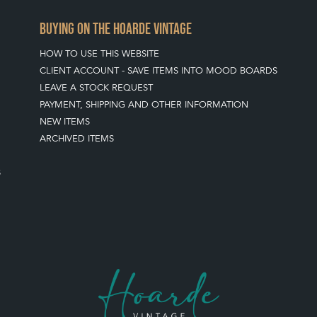
BUYING ON THE HOARDE VINTAGE
HOW TO USE THIS WEBSITE
CLIENT ACCOUNT - SAVE ITEMS INTO MOOD BOARDS
LEAVE A STOCK REQUEST
PAYMENT, SHIPPING AND OTHER INFORMATION
NEW ITEMS
ARCHIVED ITEMS
S