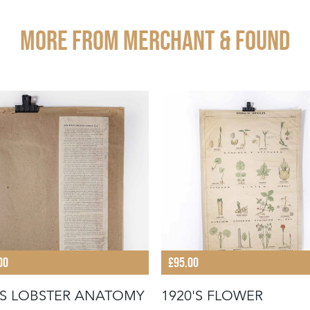
More from MERCHANT & FOUND
00
£95.00
'S LOBSTER ANATOMY
1920'S FLOWER