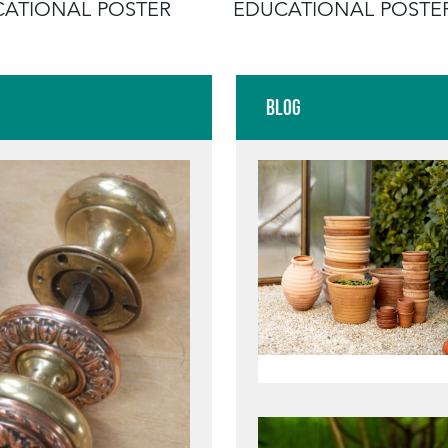
ATIONAL POSTER
EDUCATIONAL POSTE
Blog