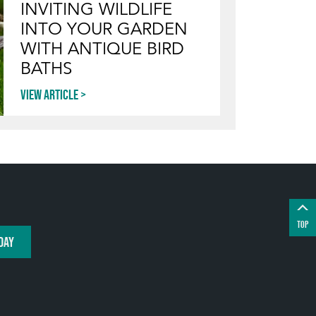
INVITING WILDLIFE
INTO YOUR GARDEN
WITH ANTIQUE BIRD
BATHS
View article
TOP
DAY