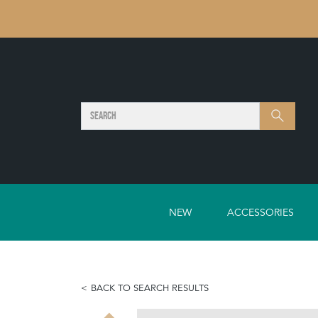
SEARCH
Search
NEW
ACCESSORIES
BACK TO SEARCH RESULTS