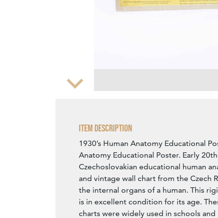
Zoom
Item Description
1930’s Human Anatomy Educational Po
Anatomy Educational Poster. Early 20th
Czechoslovakian educational human ana
and vintage wall chart from the Czech R
the internal organs of a human. This ri
is in excellent condition for its age. The
charts were widely used in schools and 