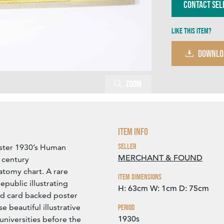
Contact Sel
Like this item?
DOWNLO
Zoom
Item Info
Seller
ster 1930’s Human
MERCHANT & FOUND
 century
tomy chart. A rare
Item Dimensions
epublic illustrating
H: 63cm
W: 1cm
D: 75cm
gid card backed poster
se beautiful illustrative
Period
1930s
universities before the