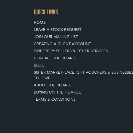
QUICK LINKS
HOME
LEAVE A STOCK REQUEST
JOIN OUR MAILING LIST
CREATING A CLIENT ACCOUNT
DIRECTORY SELLERS & OTHER SERVICES
CONTACT THE HOARDE
BLOG
SISTER MARKETPLACE, GIFT VOUCHERS & BUSINESSE
TO LOVE
ABOUT THE HOARDE
BUYING ON THE HOARDE
TERMS & CONDITIONS