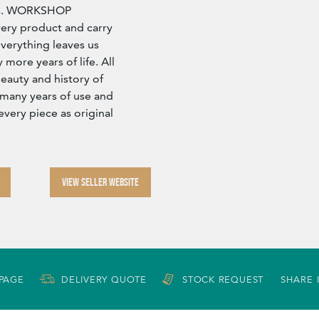
ors. WORKSHOP
ry product and carry
verything leaves us
more years of life. All
eauty and history of
 many years of use and
every piece as original
VIEW SELLER WEBSITE
 PAGE
DELIVERY QUOTE
STOCK REQUEST
SHARE 