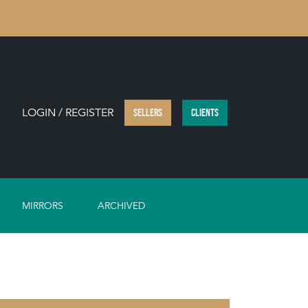
LOGIN / REGISTER
SELLERS
CLIENTS
MIRRORS
ARCHIVED