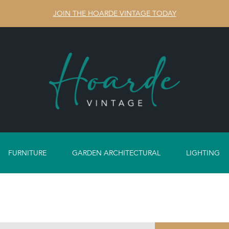
JOIN THE HOARDE VINTAGE TODAY
FURNITURE
GARDEN ARCHITECTURAL
LIGHTING