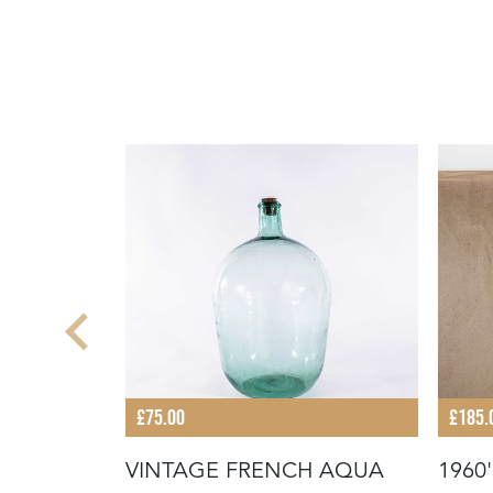
£75.00
£185.
VINTAGE FRENCH AQUA
1960