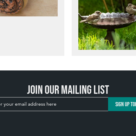
Join our mailing list
SIGN UP TO