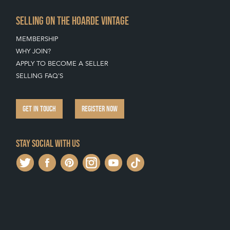
SELLING ON THE HOARDE VINTAGE
MEMBERSHIP
WHY JOIN?
APPLY TO BECOME A SELLER
SELLING FAQ'S
GET IN TOUCH
REGISTER NOW
Stay social with us