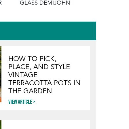
R
GLASS DEMIJOHN
EDUCATI
HOW TO PICK,
PLACE, AND STYLE
VINTAGE
TERRACOTTA POTS IN
THE GARDEN
View article