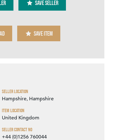
ler
SAVE SELLER
AD
SAVE ITEM
Zoom
Seller Location
Hampshire, Hampshire
Item Location
United Kingdom
Seller Contact No
+44 (0)1256 760044