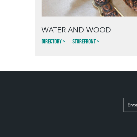
WATER AND WOOD
Directory
Storefront