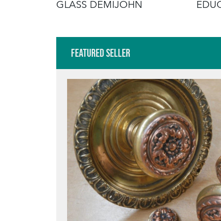
OSTER
GLASS DEMIJOHN
EDUC
Featured Seller