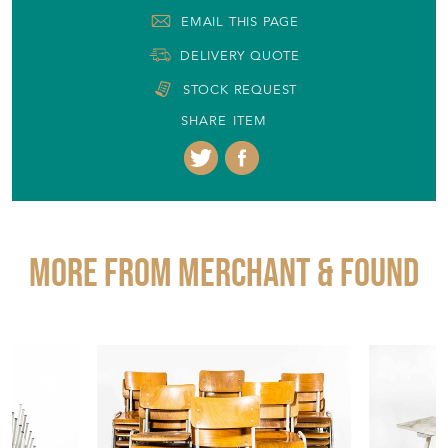
EMAIL THIS PAGE
DELIVERY QUOTE
STOCK REQUEST
SHARE ITEM
More from MERCHANT & FOUND