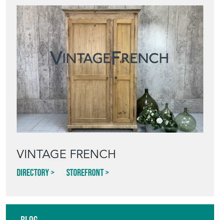
VINTAGE FRENCH
Directory
Storefront