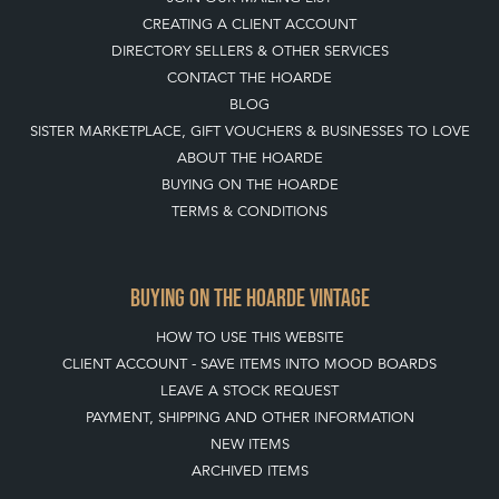
CREATING A CLIENT ACCOUNT
DIRECTORY SELLERS & OTHER SERVICES
CONTACT THE HOARDE
BLOG
SISTER MARKETPLACE, GIFT VOUCHERS & BUSINESSES TO LOVE
ABOUT THE HOARDE
BUYING ON THE HOARDE
TERMS & CONDITIONS
BUYING ON THE HOARDE VINTAGE
HOW TO USE THIS WEBSITE
CLIENT ACCOUNT - SAVE ITEMS INTO MOOD BOARDS
LEAVE A STOCK REQUEST
PAYMENT, SHIPPING AND OTHER INFORMATION
NEW ITEMS
ARCHIVED ITEMS