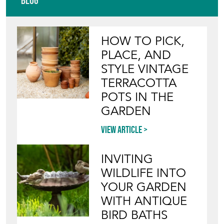
Blog
HOW TO PICK,
PLACE, AND
STYLE VINTAGE
TERRACOTTA
POTS IN THE
GARDEN
View article
INVITING
WILDLIFE INTO
YOUR GARDEN
WITH ANTIQUE
BIRD BATHS