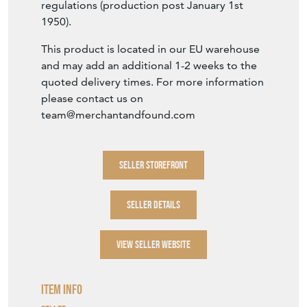
regulations (production post January 1st
1950).
This product is located in our EU warehouse
and may add an additional 1-2 weeks to the
quoted delivery times. For more information
please contact us on
team@merchantandfound.com
SELLER STOREFRONT
SELLER DETAILS
VIEW SELLER WEBSITE
Item Info