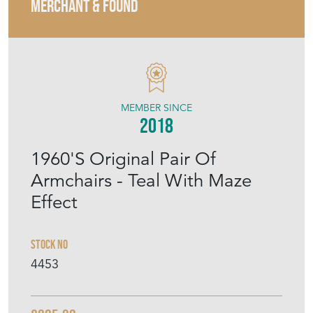
MERCHANT & FOUND
MEMBER SINCE
2018
1960'S Original Pair Of
Armchairs - Teal With Maze
Effect
Stock No
4453