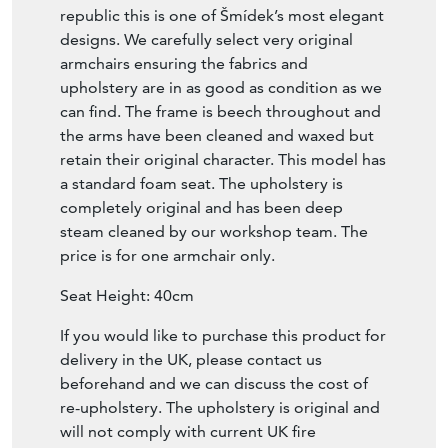
republic this is one of Šmídek’s most elegant
designs. We carefully select very original
armchairs ensuring the fabrics and
upholstery are in as good as condition as we
can find. The frame is beech throughout and
the arms have been cleaned and waxed but
retain their original character. This model has
a standard foam seat. The upholstery is
completely original and has been deep
steam cleaned by our workshop team. The
price is for one armchair only.
Seat Height: 40cm
If you would like to purchase this product for
delivery in the UK, please contact us
beforehand and we can discuss the cost of
re-upholstery. The upholstery is original and
will not comply with current UK fire