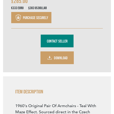
£285.00
€333
Euro
$383
US Dollar
Purchase securely
Contact Seller
DOWNLOAD
Item Description
1960's Original Pair Of Armchairs - Teal With
Maze Effect. Sourced direct in the Czech