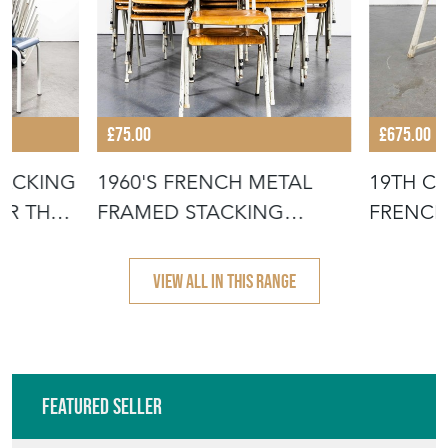
£75.00
£675.00
TACKING
1960'S FRENCH METAL
19TH C
OR THE
FRAMED STACKING
FRENCH
UNIVERSITY - D
- SCRUB
VIEW ALL IN THIS RANGE
Featured Seller