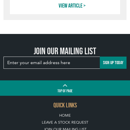
View article
Join our mailing list
SIGN UP TODAY
TOP
OF PAGE
QUICK LINKS
HOME
LEAVE A STOCK REQUEST
JOIN OUR MAILING LIST