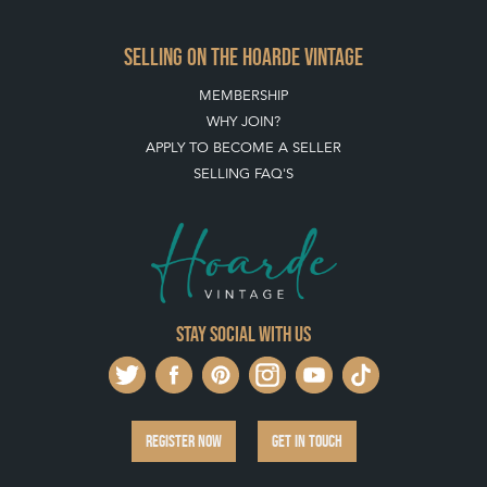
SELLING ON THE HOARDE VINTAGE
MEMBERSHIP
WHY JOIN?
APPLY TO BECOME A SELLER
SELLING FAQ'S
Stay social with us
REGISTER NOW
GET IN TOUCH