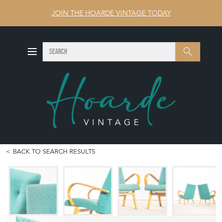
JOIN THE HOARDE VINTAGE TODAY
SEARCH
Search
BACK TO SEARCH RESULTS