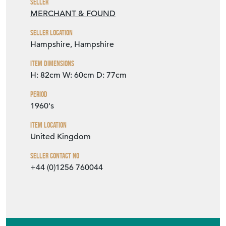
Seller
MERCHANT & FOUND
Seller Location
Hampshire, Hampshire
Item Dimensions
H: 82cm
W: 60cm
D: 77cm
Period
1960's
Item Location
United Kingdom
Seller Contact No
+44 (0)1256 760044