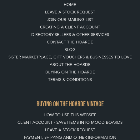
HOME
LEAVE A STOCK REQUEST
JOIN OUR MAILING LIST
CREATING A CLIENT ACCOUNT
DIRECTORY SELLERS & OTHER SERVICES
CONTACT THE HOARDE
BLOG
SISTER MARKETPLACE, GIFT VOUCHERS & BUSINESSES TO LOVE
ABOUT THE HOARDE
BUYING ON THE HOARDE
TERMS & CONDITIONS
BUYING ON THE HOARDE VINTAGE
HOW TO USE THIS WEBSITE
CLIENT ACCOUNT - SAVE ITEMS INTO MOOD BOARDS
LEAVE A STOCK REQUEST
PAYMENT, SHIPPING AND OTHER INFORMATION