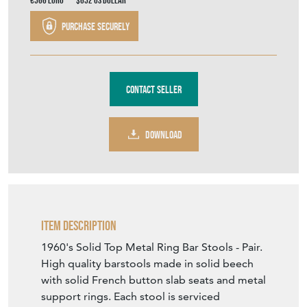
€566
Euro
$652
US Dollar
Purchase securely
Contact Seller
DOWNLOAD
Item Description
1960's Solid Top Metal Ring Bar Stools - Pair.
High quality barstools made in solid beech
with solid French button slab seats and metal
support rings. Each stool is serviced