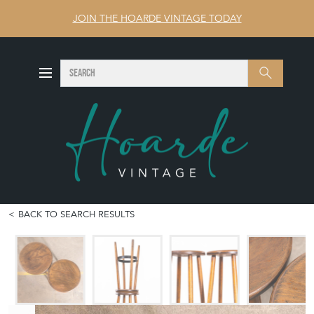
JOIN THE HOARDE VINTAGE TODAY
SEARCH
Search
BACK TO SEARCH RESULTS