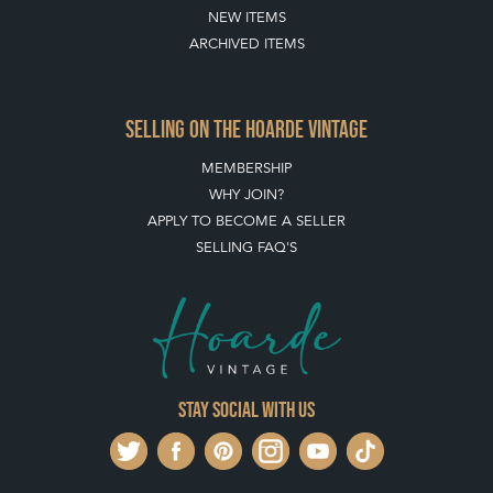
NEW ITEMS
ARCHIVED ITEMS
SELLING ON THE HOARDE VINTAGE
MEMBERSHIP
WHY JOIN?
APPLY TO BECOME A SELLER
SELLING FAQ'S
Stay social with us