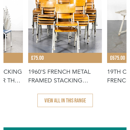
£75.00
£675.00
TACKING
1960'S FRENCH METAL
19TH C
OR THE
FRAMED STACKING
FRENCH
UNIVERSITY - D
- SCRUB
VIEW ALL IN THIS RANGE