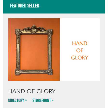
Featured Seller
HAND OF GLORY
Directory
Storefront