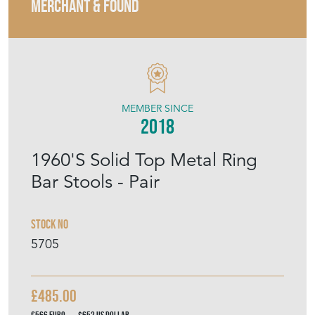
MERCHANT & FOUND
MEMBER SINCE
2018
1960'S Solid Top Metal Ring
Bar Stools - Pair
Stock No
5705
£485.00