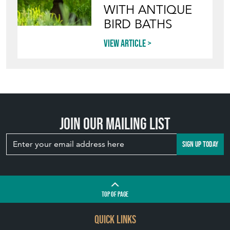
WITH ANTIQUE
BIRD BATHS
View article
Join our mailing list
SIGN UP TODAY
TOP
OF PAGE
QUICK LINKS