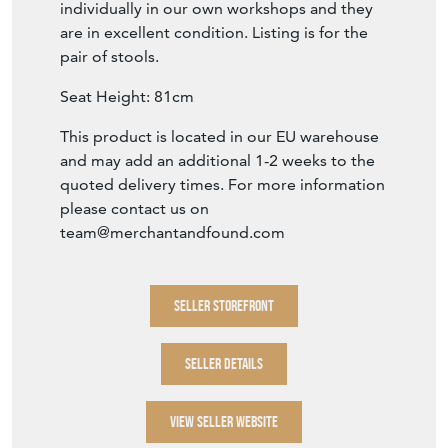
individually in our own workshops and they
are in excellent condition. Listing is for the
pair of stools.
Seat Height: 81cm
This product is located in our EU warehouse
and may add an additional 1-2 weeks to the
quoted delivery times. For more information
please contact us on
team@merchantandfound.com
SELLER STOREFRONT
SELLER DETAILS
VIEW SELLER WEBSITE