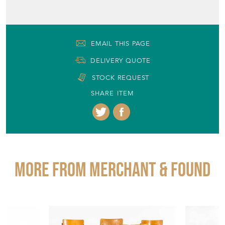
EMAIL THIS PAGE
DELIVERY QUOTE
STOCK REQUEST
SHARE ITEM
More from MERCHANT & FOUND