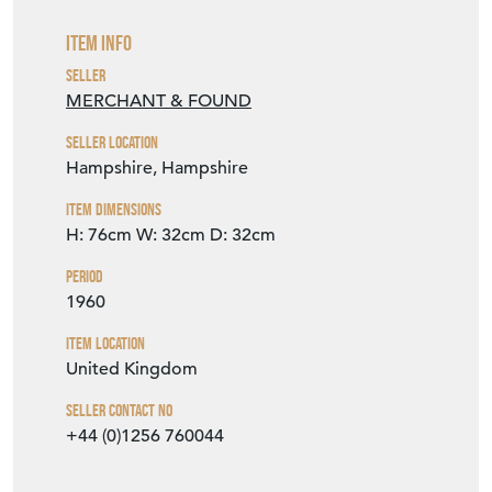
Item Info
Seller
MERCHANT & FOUND
Seller Location
Hampshire, Hampshire
Item Dimensions
H: 76cm
W: 32cm
D: 32cm
Period
1960
Item Location
United Kingdom
Seller Contact No
+44 (0)1256 760044