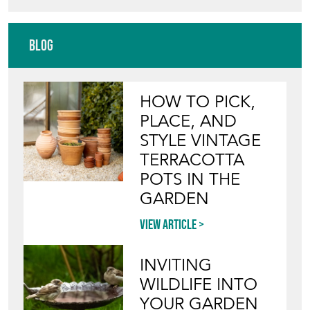
Blog
HOW TO PICK,
PLACE, AND
STYLE VINTAGE
TERRACOTTA
POTS IN THE
GARDEN
View article
INVITING
WILDLIFE INTO
YOUR GARDEN