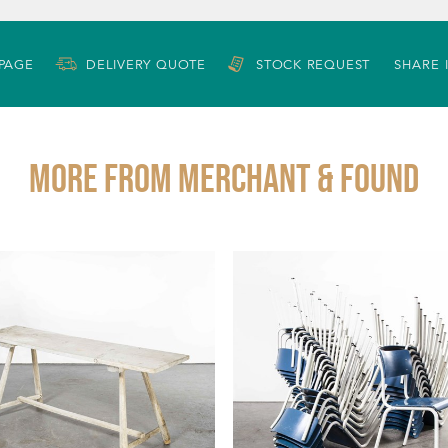
 PAGE
DELIVERY QUOTE
STOCK REQUEST
SHARE 
More from MERCHANT & FOUND