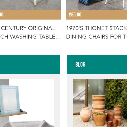
00
£85.00
 CENTURY ORIGINAL
1970'S THONET STAC
CH WASHING TABLE -
DINING CHAIRS FOR 
UB
GERMA
Blog