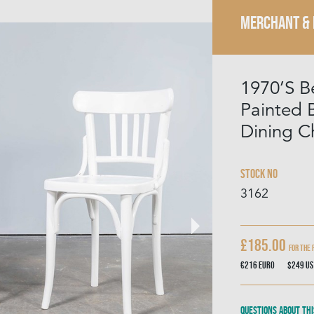
MERCHANT &
1970’S 
Painted
Dining Ch
Stock No
3162
£185.00
For The 
€216
Euro
$249
US
Questions about thi