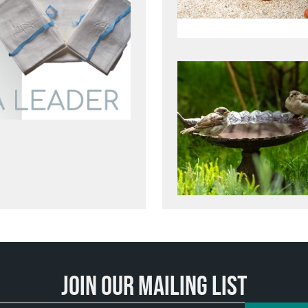
Join our mailing list