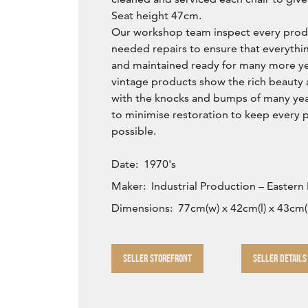
Seat height 47cm.
Our workshop team inspect every produ
needed repairs to ensure that everythin
and maintained ready for many more year
vintage products show the rich beauty an
with the knocks and bumps of many yea
to minimise restoration to keep every p
possible.
Date:
1970's
Maker:
Industrial Production – Eastern
Dimensions:
77cm(w) x 42cm(l) x 43cm(
SELLER STOREFRONT
SELLER DETAILS