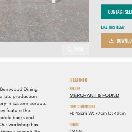
Contact Sel
Like this item?
DOWNLO
Zoom
Item Info
Seller
 Bentwood Dining
MERCHANT & FOUND
re late production
ory in Eastern Europe.
Item Dimensions
ey feature the
H: 43cm
W: 77cm
D: 42cm
 saddle backs and
 Our workshop has
Period
1970s
 them a second life.