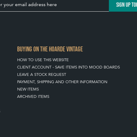
SIGN UP TO
BUYING ON THE HOARDE VINTAGE
HOW TO USE THIS WEBSITE
CLIENT ACCOUNT - SAVE ITEMS INTO MOOD BOARDS
LEAVE A STOCK REQUEST
PAYMENT, SHIPPING AND OTHER INFORMATION
NEW ITEMS
ARCHIVED ITEMS
S