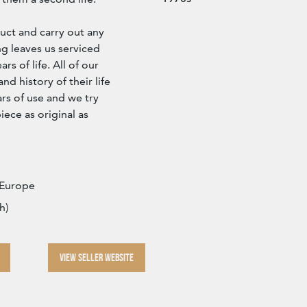
ct and carry out any
g leaves us serviced
s of life. All of our
d history of their life
rs of use and we try
iece as original as
 Europe
h)
VIEW SELLER WEBSITE