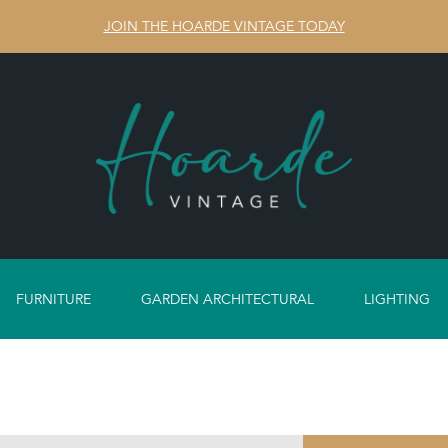
JOIN THE HOARDE VINTAGE TODAY
FURNITURE
GARDEN ARCHITECTURAL
LIGHTING