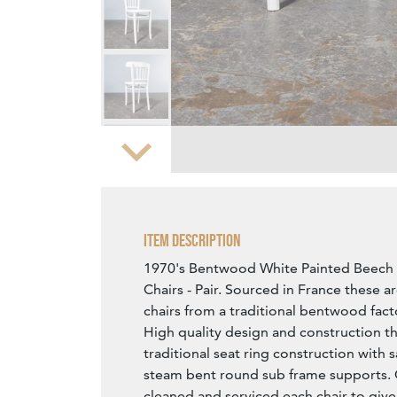
Zoom
Item Description
1970's Bentwood White Painted Beech
Chairs - Pair. Sourced in France these a
chairs from a traditional bentwood fact
High quality design and construction th
traditional seat ring construction with
steam bent round sub frame supports.
cleaned and serviced each chair to give