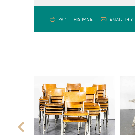
PRINT THIS PAGE
EMAIL THIS