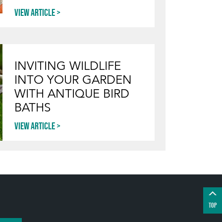
View article
INVITING WILDLIFE
INTO YOUR GARDEN
WITH ANTIQUE BIRD
BATHS
View article
TOP