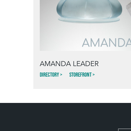
AMANDA LEADER
Directory
Storefront