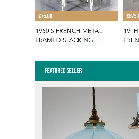
£75.00
£675.
STACKING
1960'S FRENCH METAL
19TH
FOR THE
FRAMED STACKING
FREN
UNIVERSITY - D
SCR
Featured Seller