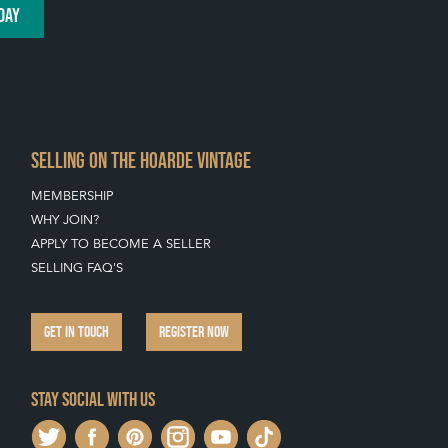
DAY
SELLING ON THE HOARDE VINTAGE
MEMBERSHIP
WHY JOIN?
APPLY TO BECOME A SELLER
SELLING FAQ'S
GET IN TOUCH
REGISTER NOW
Stay social with us