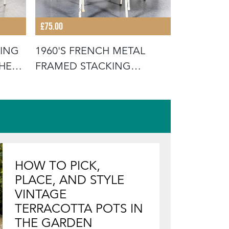
£75.00
£675.00
KING
1960'S FRENCH METAL
19TH CEN
THE
FRAMED STACKING
FRENCH W
UNIVERSITY - D
SCRUB
HOW TO PICK,
PLACE, AND STYLE
VINTAGE
TERRACOTTA POTS IN
THE GARDEN