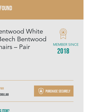
 FOUND
Bentwood White
 Beech Bentwood
MEMBER SINCE
airs – Pair
2018
Pair
Purchase securely
 Dollar
s item?