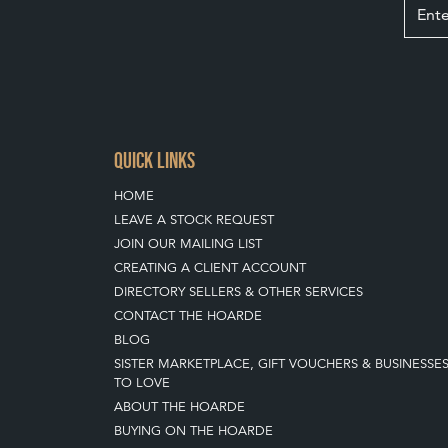
QUICK LINKS
HOME
LEAVE A STOCK REQUEST
JOIN OUR MAILING LIST
CREATING A CLIENT ACCOUNT
DIRECTORY SELLERS & OTHER SERVICES
CONTACT THE HOARDE
BLOG
SISTER MARKETPLACE, GIFT VOUCHERS & BUSINESSE
TO LOVE
ABOUT THE HOARDE
BUYING ON THE HOARDE