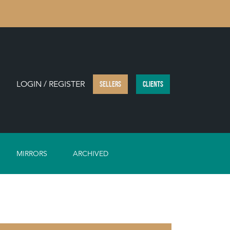
LOGIN / REGISTER
SELLERS
CLIENTS
MIRRORS
ARCHIVED