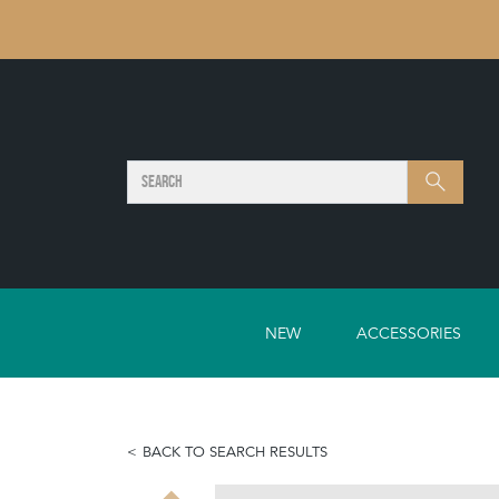
SEARCH
Search
NEW
ACCESSORIES
BACK TO SEARCH RESULTS