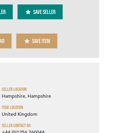
ler
SAVE SELLER
AD
SAVE ITEM
Zoom
Seller Location
Hampshire, Hampshire
Item Location
United Kingdom
Seller Contact No
+44 (0)1256 760044