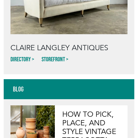
CLAIRE LANGLEY ANTIQUES
Directory
Storefront
Blog
HOW TO PICK,
PLACE, AND
STYLE VINTAGE