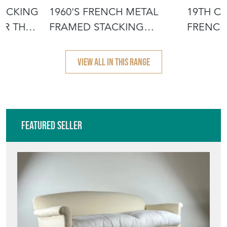
TACKING
1960'S FRENCH METAL
19TH C
OR THE
FRAMED STACKING
FRENCH
UNIVERSITY - D
- SCRUB
VIEW ALL IN THIS RANGE
Featured Seller