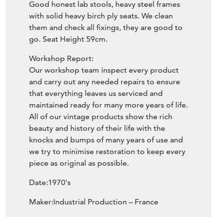
Good honest lab stools, heavy steel frames
with solid heavy birch ply seats. We clean
them and check all fixings, they are good to
go. Seat Height 59cm.
Workshop Report:
Our workshop team inspect every product
and carry out any needed repairs to ensure
that everything leaves us serviced and
maintained ready for many more years of life.
All of our vintage products show the rich
beauty and history of their life with the
knocks and bumps of many years of use and
we try to minimise restoration to keep every
piece as original as possible.
Date:1970's
Maker:Industrial Production – France