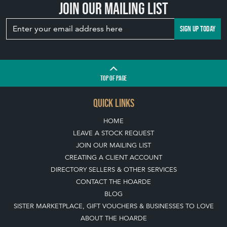
Join our mailing list
SIGN UP TODAY
TOP
OF PAGE
QUICK LINKS
HOME
LEAVE A STOCK REQUEST
JOIN OUR MAILING LIST
CREATING A CLIENT ACCOUNT
DIRECTORY SELLERS & OTHER SERVICES
CONTACT THE HOARDE
BLOG
SISTER MARKETPLACE, GIFT VOUCHERS & BUSINESSES TO LOVE
ABOUT THE HOARDE