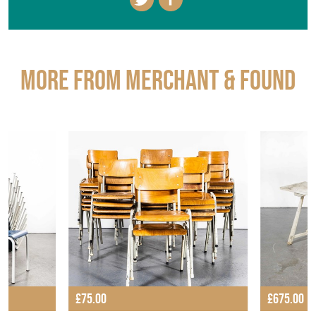
More from MERCHANT & FOUND
£75.00
£675.00