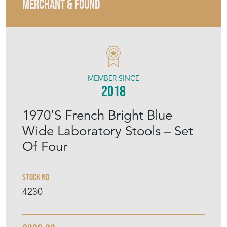
MERCHANT & FOUND
MEMBER SINCE
2018
1970’S French Bright Blue
Wide Laboratory Stools – Set
Of Four
Stock No
4230