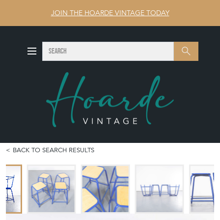
JOIN THE HOARDE VINTAGE TODAY
SEARCH
Search
BACK TO SEARCH RESULTS