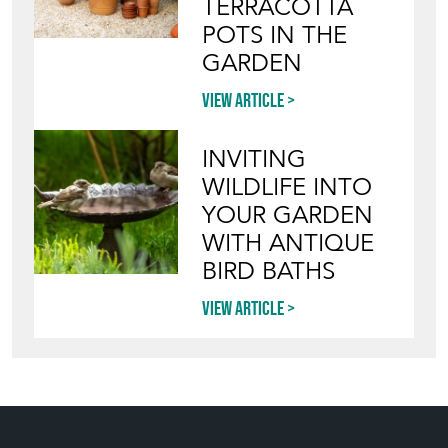
TERRACOTTA
POTS IN THE
GARDEN
View article
INVITING
WILDLIFE INTO
YOUR GARDEN
WITH ANTIQUE
BIRD BATHS
View article