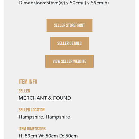
Dimensions:50cm(w) x 50cm(l) x 59cm(h)
SELLER STOREFRONT
SELLER DETAILS
VIEW SELLER WEBSITE
Item Info
Seller
MERCHANT & FOUND
Seller Location
Hampshire, Hampshire
Item Dimensions
H: 59cm
W: 50cm
D: 50cm