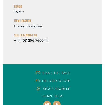
Period
1970s
Item Location
United Kingdom
Seller Contact No
+44 (0)1256 760044
EMAIL THIS PAGE
DELIVERY QUOTE
STOCK REQUEST
SHARE ITEM