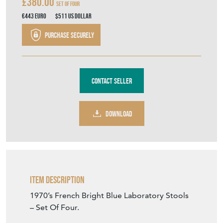
£380.00
Set Of Four
€443
Euro
$511
US Dollar
Purchase securely
Contact Seller
DOWNLOAD
Item Description
1970’s French Bright Blue Laboratory Stools
– Set Of Four.