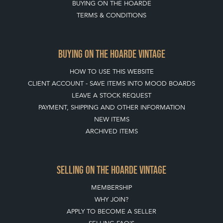
BUYING ON THE HOARDE
TERMS & CONDITIONS
BUYING ON THE HOARDE VINTAGE
HOW TO USE THIS WEBSITE
CLIENT ACCOUNT - SAVE ITEMS INTO MOOD BOARDS
LEAVE A STOCK REQUEST
PAYMENT, SHIPPING AND OTHER INFORMATION
NEW ITEMS
ARCHIVED ITEMS
SELLING ON THE HOARDE VINTAGE
MEMBERSHIP
WHY JOIN?
APPLY TO BECOME A SELLER