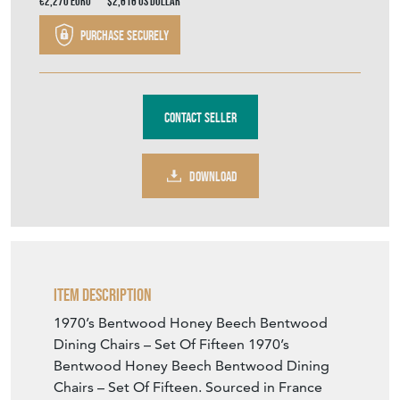
€2,270
Euro
$2,616
US Dollar
Purchase securely
Contact Seller
DOWNLOAD
Item Description
1970’s Bentwood Honey Beech Bentwood
Dining Chairs – Set Of Fifteen 1970’s
Bentwood Honey Beech Bentwood Dining
Chairs – Set Of Fifteen. Sourced in France