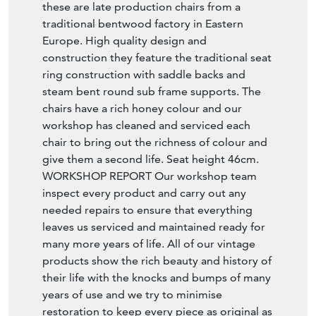
these are late production chairs from a
traditional bentwood factory in Eastern
Europe. High quality design and
construction they feature the traditional seat
ring construction with saddle backs and
steam bent round sub frame supports. The
chairs have a rich honey colour and our
workshop has cleaned and serviced each
chair to bring out the richness of colour and
give them a second life. Seat height 46cm.
WORKSHOP REPORT Our workshop team
inspect every product and carry out any
needed repairs to ensure that everything
leaves us serviced and maintained ready for
many more years of life. All of our vintage
products show the rich beauty and history of
their life with the knocks and bumps of many
years of use and we try to minimise
restoration to keep every piece as original as