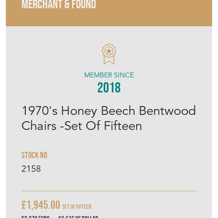
MERCHANT & FOUND
MEMBER SINCE
2018
1970's Honey Beech Bentwood
Chairs -Set Of Fifteen
Stock No
2158
£1,945.00
Set Of Fifteen