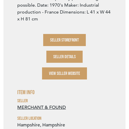
possible. Date: 1970's Maker: Industrial
production - France Dimensions: L 41 x W 44
x H 81 cm
SELLER STOREFRONT
SELLER DETAILS
VIEW SELLER WEBSITE
Item Info
Seller
MERCHANT & FOUND
Seller Location
Hampshire, Hampshire