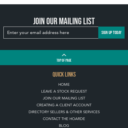
Join our mailing list
SIGN UP TODAY
TOP
OF PAGE
QUICK LINKS
HOME
LEAVE A STOCK REQUEST
JOIN OUR MAILING LIST
CREATING A CLIENT ACCOUNT
DIRECTORY SELLERS & OTHER SERVICES
CONTACT THE HOARDE
BLOG