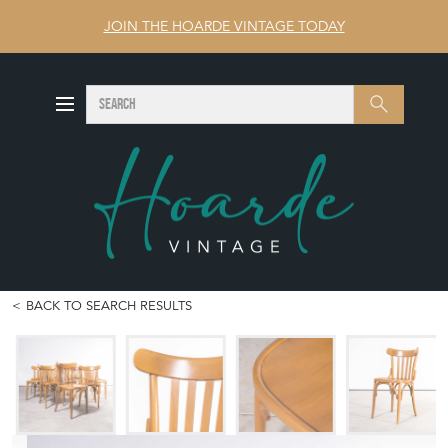
JOIN THE HOARDE VINTAGE TODAY
SEARCH
Search
BACK TO SEARCH RESULTS