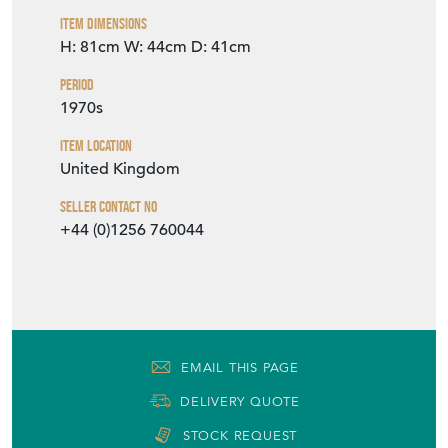
Item Dimensions
H: 81cm
W: 44cm
D: 41cm
Period
1970s
Item Location
United Kingdom
Seller Contact No
+44 (0)1256 760044
EMAIL THIS PAGE
DELIVERY QUOTE
STOCK REQUEST