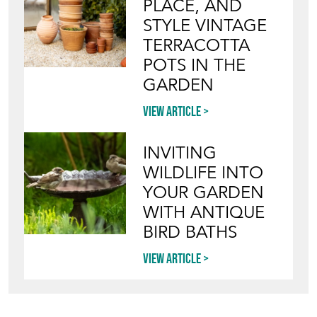
PLACE, AND
STYLE VINTAGE
TERRACOTTA
POTS IN THE
GARDEN
View article
INVITING
WILDLIFE INTO
YOUR GARDEN
WITH ANTIQUE
BIRD BATHS
View article