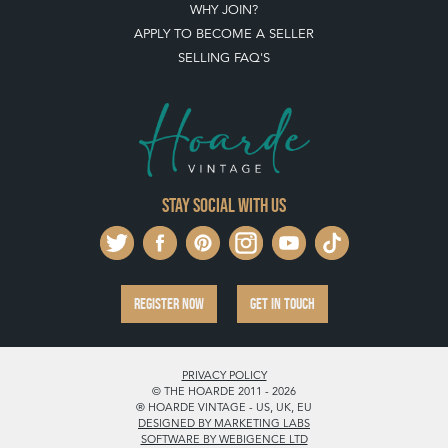
WHY JOIN?
APPLY TO BECOME A SELLER
SELLING FAQ'S
Stay social with us
REGISTER NOW
GET IN TOUCH
PRIVACY POLICY
© THE HOARDE 2011 - 2026
® HOARDE VINTAGE - US, UK, EU
DESIGNED BY MARKETING LABS
SOFTWARE BY WEBIGENCE LTD