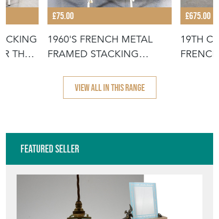
£75.00
£675.00
TACKING
1960'S FRENCH METAL
19TH C
OR THE
FRAMED STACKING
FRENCH
UNIVERSITY - D
- SCRUB
VIEW ALL IN THIS RANGE
Featured Seller