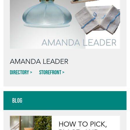
AMANDA LEADER
Directory
Storefront
Blog
HOW TO PICK,