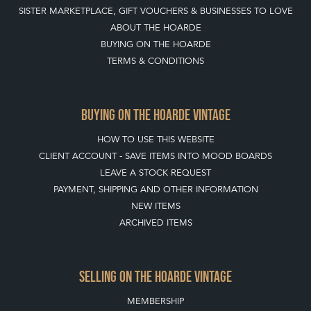
SISTER MARKETPLACE, GIFT VOUCHERS & BUSINESSES TO LOVE
ABOUT THE HOARDE
BUYING ON THE HOARDE
TERMS & CONDITIONS
BUYING ON THE HOARDE VINTAGE
HOW TO USE THIS WEBSITE
CLIENT ACCOUNT - SAVE ITEMS INTO MOOD BOARDS
LEAVE A STOCK REQUEST
PAYMENT, SHIPPING AND OTHER INFORMATION
NEW ITEMS
ARCHIVED ITEMS
SELLING ON THE HOARDE VINTAGE
MEMBERSHIP