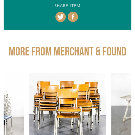
SHARE ITEM
More from MERCHANT & FOUND